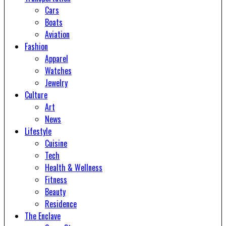
Cars
Boats
Aviation
Fashion
Apparel
Watches
Jewelry
Culture
Art
News
Lifestyle
Cuisine
Tech
Health & Wellness
Fitness
Beauty
Residence
The Enclave