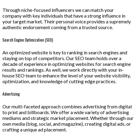
Through niche-focused influencers we can match your
company with key individuals that have a strong influence in
your target market. Their personal voice provides a supremely
authentic endorsement coming from a trusted source.
Search Engine Optimization (SEO)
An optimized website is key to ranking in search engines and
staying on top of competitors. Our SEO team holds over a
decade of experience in optimizing websites for search engine
results and rankings. As well, we work directly with your in-
house SEO team to enhance the level of your website visibility,
optimization, and knowledge of cutting edge practices.
Advertising
Our multi-faceted approach combines advertising from digital
to print and billboards. We offer a wide variety of advertising
mediums and strategic market placement. Whether through our
own media (blog, social, and magazine), creating digital ads, or
crafting a unique ad placement.