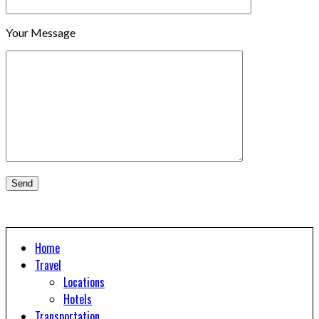
Your Message
Home
Travel
Locations
Hotels
Transportation