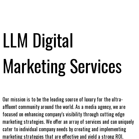
LLM Digital
Marketing Services
Our mission is to be the leading source of luxury for the ultra-
affluent community around the world. As a media agency, we are
focused on enhancing company’s visibility through cutting edge
marketing strategies. We offer an array of services and can uniquely
cater to individual company needs by creating and implementing
marketing strategies that are effective and yield a strong ROI.