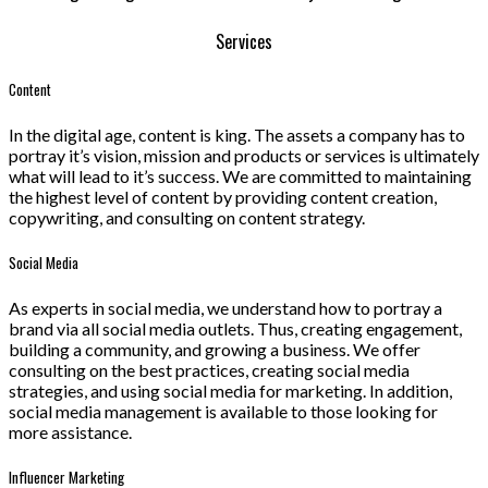
Services
Content
In the digital age, content is king. The assets a company has to
portray it’s vision, mission and products or services is ultimately
what will lead to it’s success. We are committed to maintaining
the highest level of content by providing content creation,
copywriting, and consulting on content strategy.
Social Media
As experts in social media, we understand how to portray a
brand via all social media outlets. Thus, creating engagement,
building a community, and growing a business. We offer
consulting on the best practices, creating social media
strategies, and using social media for marketing. In addition,
social media management is available to those looking for
more assistance.
Influencer Marketing