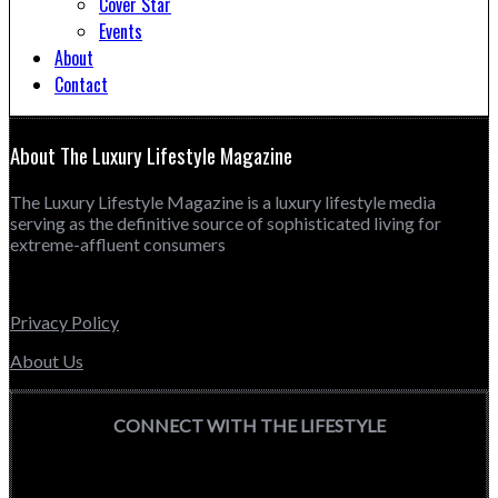
Cover Star
Events
About
Contact
About The Luxury Lifestyle Magazine
The Luxury Lifestyle Magazine is a luxury lifestyle media
serving as the definitive source of sophisticated living for
extreme-affluent consumers
Privacy Policy
About Us
CONNECT WITH THE LIFESTYLE