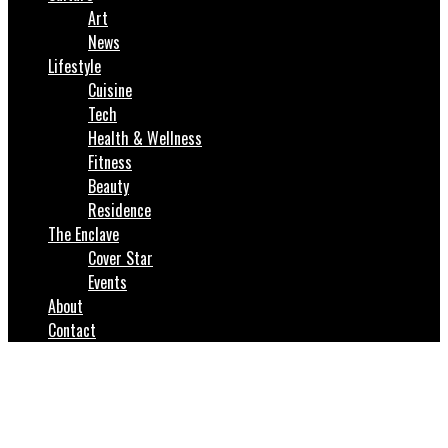
Art
News
Lifestyle
Cuisine
Tech
Health & Wellness
Fitness
Beauty
Residence
The Enclave
Cover Star
Events
About
Contact