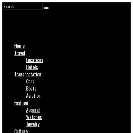
Home
Travel
Locations
Hotels
Transportation
Cars
Boats
Aviation
Fashion
Apparel
Watches
Jewelry
Culture