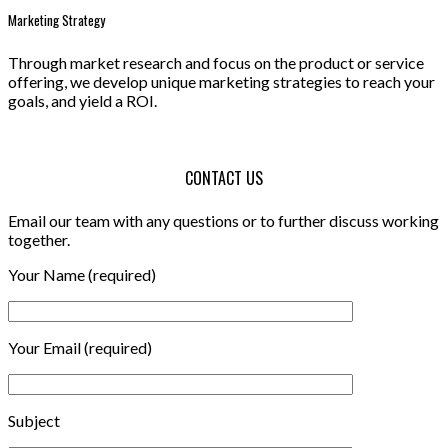
Marketing Strategy
Through market research and focus on the product or service
offering, we develop unique marketing strategies to reach your
goals, and yield a ROI.
CONTACT US
Email our team with any questions or to further discuss working
together.
Your Name (required)
Your Email (required)
Subject