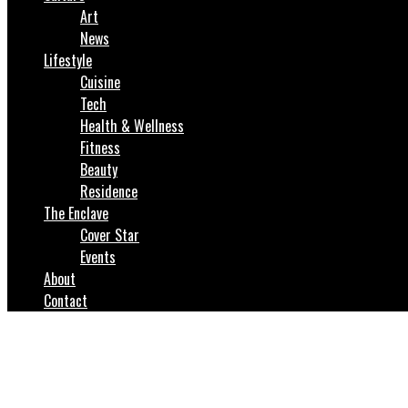
Art
News
Lifestyle
Cuisine
Tech
Health & Wellness
Fitness
Beauty
Residence
The Enclave
Cover Star
Events
About
Contact