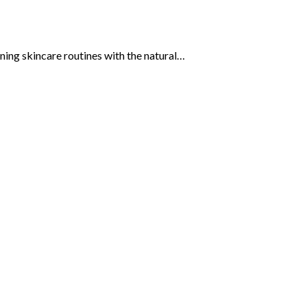
gning skincare routines with the natural…