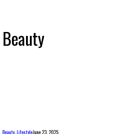
Beauty
Beauty
,
Lifestyle
June 23, 2025