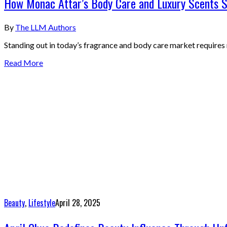
How Monac Attar’s Body Care and Luxury Scents S
By
The LLM Authors
Standing out in today’s fragrance and body care market requires
Read More
Beauty
,
Lifestyle
April 28, 2025