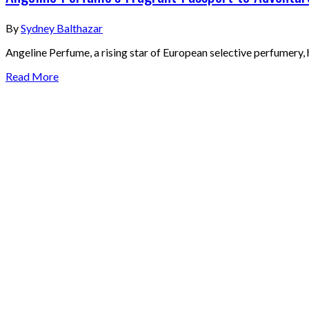
By
Sydney Balthazar
Angeline Perfume, a rising star of European selective perfumery, h
Read More