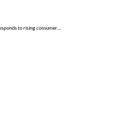
 responds to rising consumer…