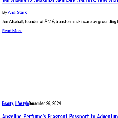
By
Andi Stark
Jen Alsehali, founder of ÂMÉ, transforms skincare by grounding he
Read More
Beauty
,
Lifestyle
December 26, 2024
Angeline Perfume’s Fragrant Passport to Adventure