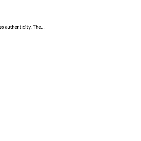
ess authenticity. The…