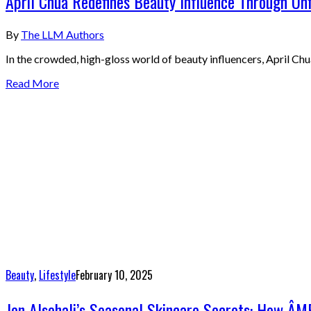
April Chua Redefines Beauty Influence Through Unf
By
The LLM Authors
In the crowded, high-gloss world of beauty influencers, April Chua
Read More
Beauty
,
Lifestyle
February 10, 2025
Jen Alsehali’s Seasonal Skincare Secrets: How ÂM