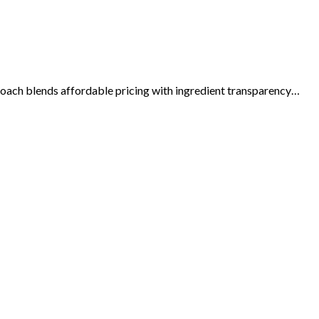
roach blends affordable pricing with ingredient transparency…