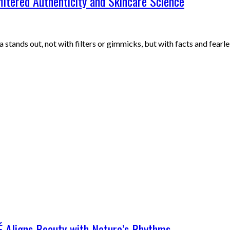
iltered Authenticity and Skincare Science
 stands out, not with filters or gimmicks, but with facts and fearl
É Aligns Beauty with Nature’s Rhythms