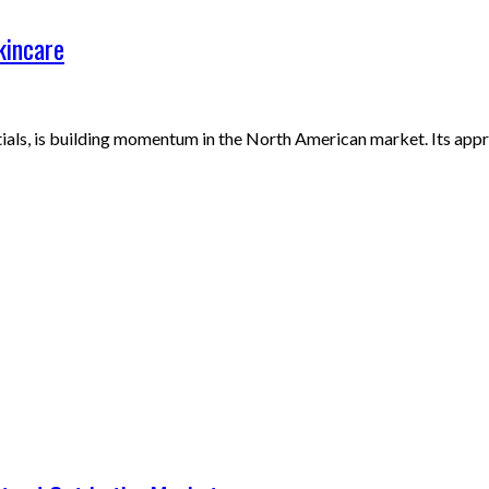
kincare
ials, is building momentum in the North American market. Its app