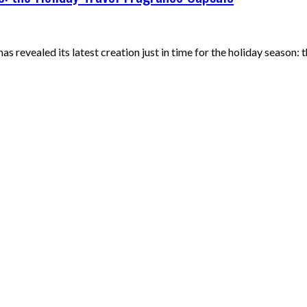
as revealed its latest creation just in time for the holiday season: