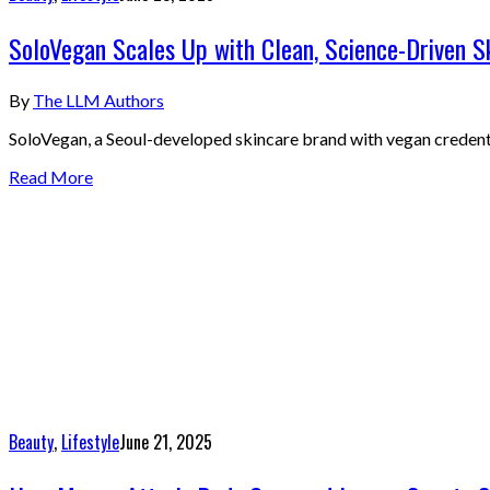
SoloVegan Scales Up with Clean, Science-Driven S
By
The LLM Authors
SoloVegan, a Seoul-developed skincare brand with vegan credent
Read More
Beauty
,
Lifestyle
June 21, 2025