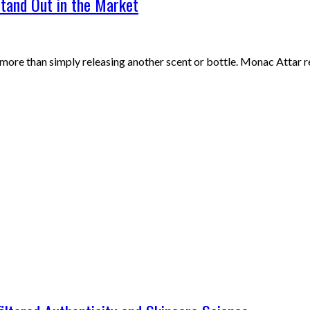
tand Out in the Market
 more than simply releasing another scent or bottle. Monac Attar