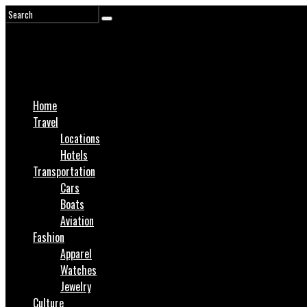
Home
Travel
Locations
Hotels
Transportation
Cars
Boats
Aviation
Fashion
Apparel
Watches
Jewelry
Culture