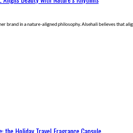
r brand in a nature-aligned philosophy. Alsehali believes that ali
: the Holiday Travel Fragrance Capsule