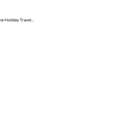
 the Holiday Travel…