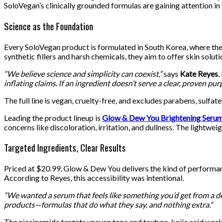
SoloVegan’s clinically grounded formulas are gaining attention in 
Science as the Foundation
Every SoloVegan product is formulated in South Korea, where the
synthetic fillers and harsh chemicals, they aim to offer skin solut
“We believe science and simplicity can coexist,”
says
Kate Reyes
,
inflating claims. If an ingredient doesn’t serve a clear, proven purp
The full line is vegan, cruelty-free, and excludes parabens, sulf
Leading the product lineup is
Glow & Dew You Brightening Seru
concerns like discoloration, irritation, and dullness. The lightwei
Targeted Ingredients, Clear Results
Priced at $20.99, Glow & Dew You delivers the kind of performanc
According to Reyes, this accessibility was intentional.
“We wanted a serum that feels like something you’d get from a derm
products—formulas that do what they say, and nothing extra.”
The niacinamide targets uneven tone and texture, kojic acid work