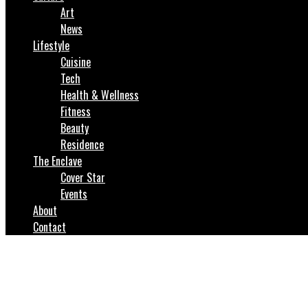
Art
News
Lifestyle
Cuisine
Tech
Health & Wellness
Fitness
Beauty
Residence
The Enclave
Cover Star
Events
About
Contact