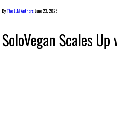
By
The LLM Authors
June 23, 2025
SoloVegan Scales Up 