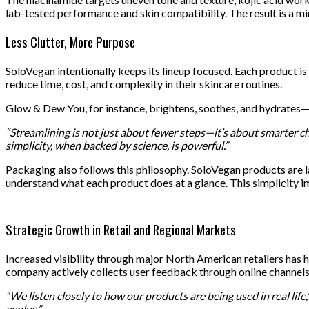
lab-tested performance and skin compatibility. The result is a min
Less Clutter, More Purpose
SoloVegan intentionally keeps its lineup focused. Each product is
reduce time, cost, and complexity in their skincare routines.
Glow & Dew You, for instance, brightens, soothes, and hydrates—
“Streamlining is not just about fewer steps—it’s about smarter ch
simplicity, when backed by science, is powerful.”
Packaging also follows this philosophy. SoloVegan products are l
understand what each product does at a glance. This simplicity i
Strategic Growth in Retail and Regional Markets
Increased visibility through major North American retailers has 
company actively collects user feedback through online channels
“We listen closely to how our products are being used in real life,
evolve.”