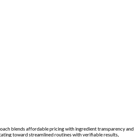
roach blends affordable pricing with ingredient transparency and
ting toward streamlined routines with verifiable results,