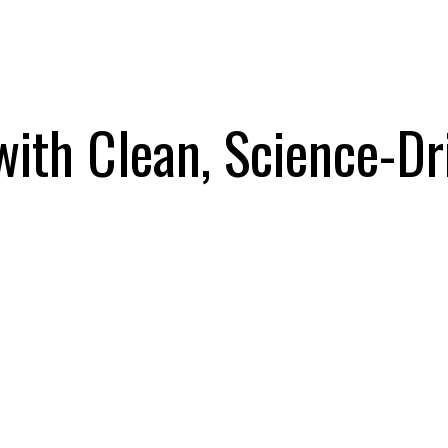
with Clean, Science-Dr