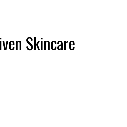
iven Skincare