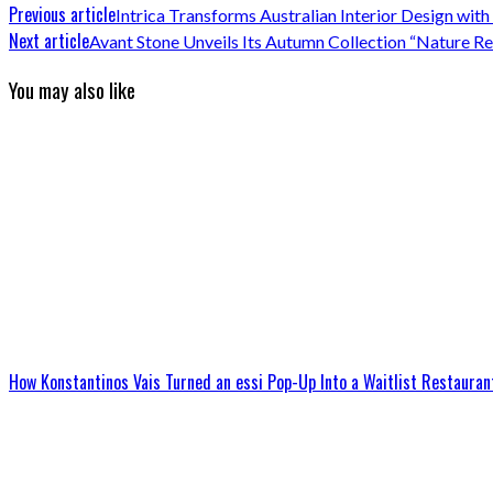
Previous article
Intrica Transforms Australian Interior Design with
Next article
Avant Stone Unveils Its Autumn Collection “Nature 
You may also like
How Konstantinos Vais Turned an essi Pop-Up Into a Waitlist Restauran