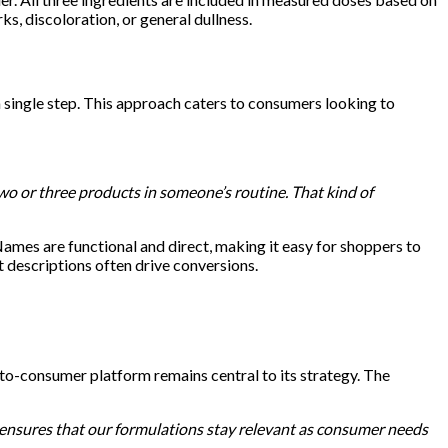
ks, discoloration, or general dullness.
a single step. This approach caters to consumers looking to
wo or three products in someone’s routine. That kind of
ames are functional and direct, making it easy for shoppers to
 descriptions often drive conversions.
-to-consumer platform remains central to its strategy. The
 ensures that our formulations stay relevant as consumer needs