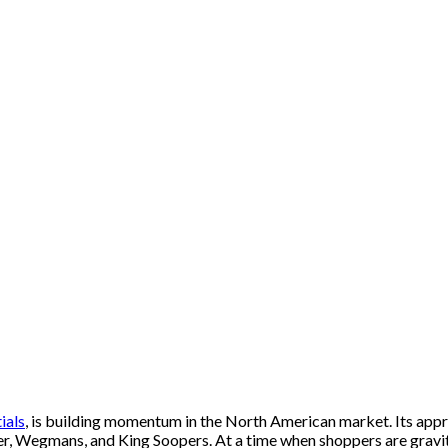
ials
, is building momentum in the North American market. Its app
er, Wegmans, and King Soopers. At a time when shoppers are gravita