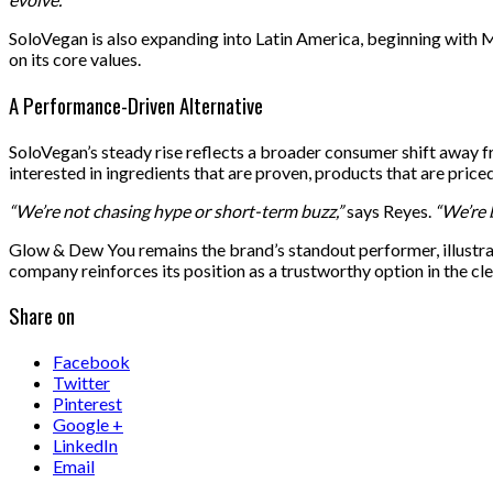
SoloVegan is also expanding into Latin America, beginning with
on its core values.
A Performance-Driven Alternative
SoloVegan’s steady rise reflects a broader consumer shift away 
interested in ingredients that are proven, products that are pric
“We’re not chasing hype or short-term buzz,”
says Reyes.
“We’re 
Glow & Dew You remains the brand’s standout performer, illustrati
company reinforces its position as a trustworthy option in the cl
Share on
Facebook
Twitter
Pinterest
Google +
LinkedIn
Email