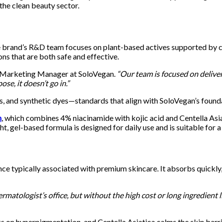
the clean beauty sector.
 brand’s R&D team focuses on plant-based actives supported by cli
ions that are both safe and effective.
 Marketing Manager at SoloVegan.
“Our team is focused on deliver
ose, it doesn’t go in.”
ates, and synthetic dyes—standards that align with SoloVegan’s foun
m
, which combines 4% niacinamide with kojic acid and Centella Asia
ght, gel-based formula is designed for daily use and is suitable for 
e typically associated with premium skincare. It absorbs quickly, 
atologist’s office, but without the high cost or long ingredient li
s on hyperpigmentation, and Centella Asiatica calms the skin barri