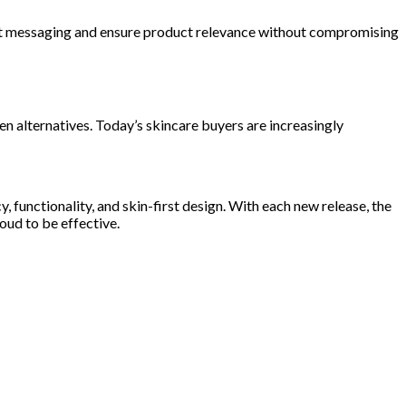
apt messaging and ensure product relevance without compromising
 alternatives. Today’s skincare buyers are increasingly
functionality, and skin-first design. With each new release, the
oud to be effective.