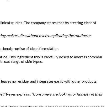
nical studies. The company states that by steering clear of
ing real results without overcomplicating the routine or
dational promise of clean formulation.
tica. This ingredient trio is carefully dosed to address common
a broad range of skin types.
leaves no residue, and integrates easily with other products.
st,”
Reyes explains.
“Consumers are looking for honesty in their
er. All three ingredients are included in measured doses based on