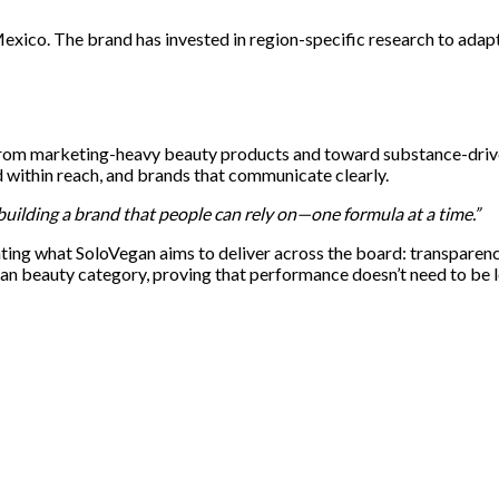
 Mexico. The brand has invested in region-specific research to ad
from marketing-heavy beauty products and toward substance-driven
ed within reach, and brands that communicate clearly.
building a brand that people can rely on—one formula at a time.”
ng what SoloVegan aims to deliver across the board: transparency, 
ean beauty category, proving that performance doesn’t need to be l