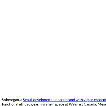
SoloVegan, a
Seoul-developed skincare brand with vegan credent
functional efficacy, earning shelf space at Walmart Canada, Meij