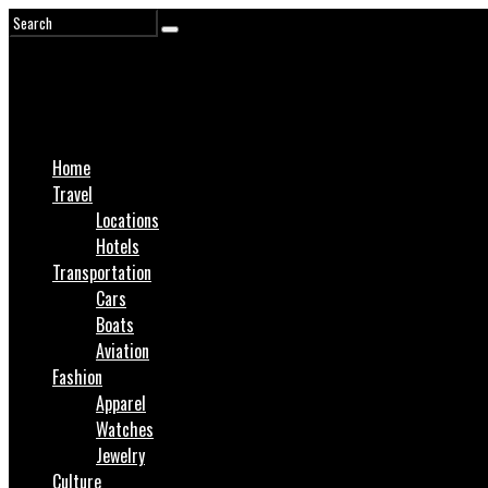
Home
Travel
Locations
Hotels
Transportation
Cars
Boats
Aviation
Fashion
Apparel
Watches
Jewelry
Culture