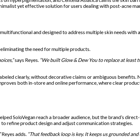
imalist yet effective solution for users dealing with post-acne mar
 multifunctional and designed to address multiple skin needs with 
eliminating the need for multiple products.
oices,”
says Reyes.
“We built Glow & Dew You to replace at least t
abeled clearly, without decorative claims or ambiguous benefits. N
mproves both in-store and online performance, where clear product
helped SoloVegan reach a broader audience, but the brand’s direct
 to refine product design and adjust communication strategies.
”
Reyes adds.
“That feedback loop is key. It keeps us grounded and