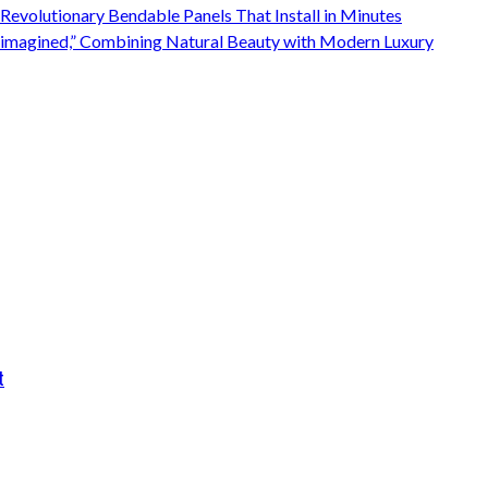
 Revolutionary Bendable Panels That Install in Minutes
Reimagined,” Combining Natural Beauty with Modern Luxury
t