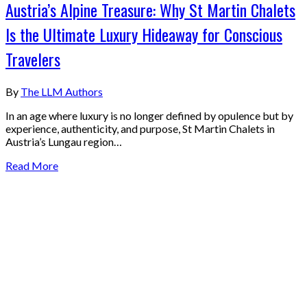
Austria’s Alpine Treasure: Why St Martin Chalets
Is the Ultimate Luxury Hideaway for Conscious
Travelers
By
The LLM Authors
In an age where luxury is no longer defined by opulence but by
experience, authenticity, and purpose, St Martin Chalets in
Austria’s Lungau region…
Read More