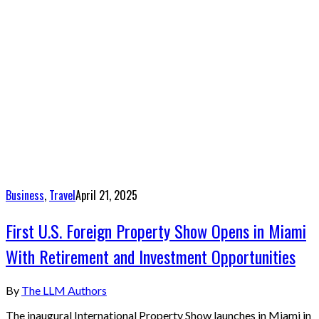
Business
,
Travel
April 21, 2025
First U.S. Foreign Property Show Opens in Miami
With Retirement and Investment Opportunities
By
The LLM Authors
The inaugural International Property Show launches in Miami in