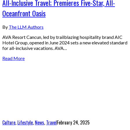
All-Inclusive Travel; Premieres Five-Star, All-
Oceanfront Oasis
By
The LLM Authors
AVA Resort Cancun, led by trailblazing hospitality brand AIC
Hotel Group, opened in June 2024 sets a new elevated standard
for all-inclusive vacations. AVA…
Read More
Culture
,
Lifestyle
,
News
,
Travel
February 24, 2025