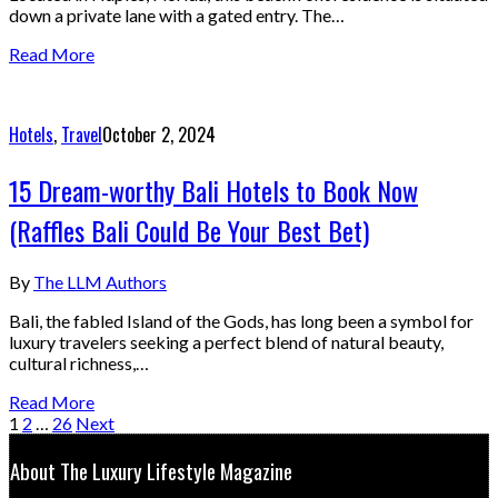
down a private lane with a gated entry. The…
Read More
Hotels
,
Travel
October 2, 2024
15 Dream-worthy Bali Hotels to Book Now
(Raffles Bali Could Be Your Best Bet)
By
The LLM Authors
Bali, the fabled Island of the Gods, has long been a symbol for
luxury travelers seeking a perfect blend of natural beauty,
cultural richness,…
Read More
1
2
…
26
Next
About The Luxury Lifestyle Magazine