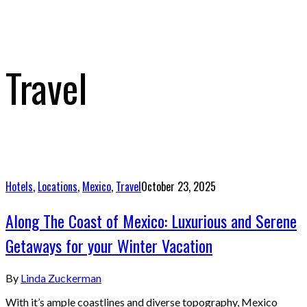
Travel
Hotels
,
Locations
,
Mexico
,
Travel
October 23, 2025
Along The Coast of Mexico: Luxurious and Serene
Getaways for your Winter Vacation
By
Linda Zuckerman
With it’s ample coastlines and diverse topography, Mexico