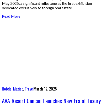
May 2025, a significant milestone as the first exhibition
dedicated exclusively to foreign real estate…
Read More
Hotels
,
Mexico
,
Travel
March 12, 2025
AVA Resort Cancun Launches New Era of Luxury