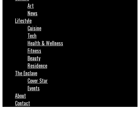
Art
News
Lifestyle
Cuisine
Tech
Health & Wellness
Fitness
Beauty
Residence
The Enclave
Cover Star
Events
About
Contact