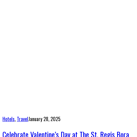
Hotels
,
Travel
January 28, 2025
Celebrate Valentine’s Day at The St. Regis Bora