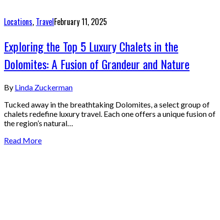
Locations
,
Travel
February 11, 2025
Exploring the Top 5 Luxury Chalets in the
Dolomites: A Fusion of Grandeur and Nature
By
Linda Zuckerman
Tucked away in the breathtaking Dolomites, a select group of
chalets redefine luxury travel. Each one offers a unique fusion of
the region’s natural…
Read More