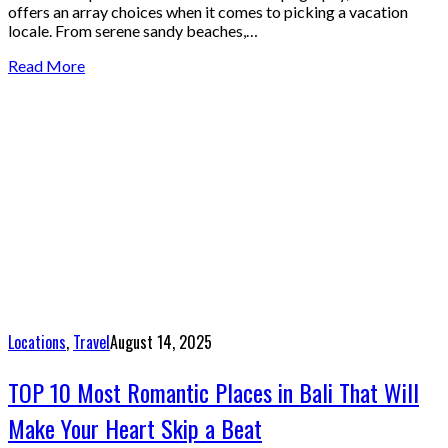
offers an array choices when it comes to picking a vacation
locale. From serene sandy beaches,…
Read More
Locations
,
Travel
August 14, 2025
TOP 10 Most Romantic Places in Bali That Will
Make Your Heart Skip a Beat