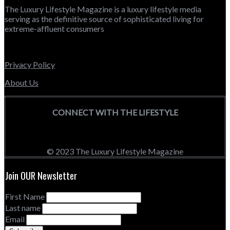
The Luxury Lifestyle Magazine is a luxury lifestyle media
serving as the definitive source of sophisticated living for
extreme-affluent consumers
Privacy Policy
About Us
CONNECT WITH THE LIFESTYLE
© 2023 The Luxury Lifestyle Magazine
Join OUR Newsletter
First Name
Last name
Email