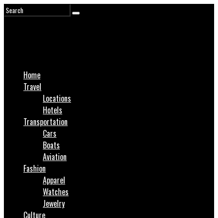
Home
Travel
Locations
Hotels
Transportation
Cars
Boats
Aviation
Fashion
Apparel
Watches
Jewelry
Culture