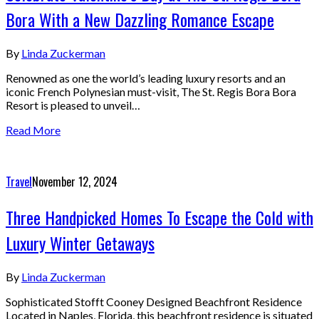
Bora With a New Dazzling Romance Escape
By
Linda Zuckerman
Renowned as one the world’s leading luxury resorts and an
iconic French Polynesian must-visit, The St. Regis Bora Bora
Resort is pleased to unveil…
Read More
Travel
November 12, 2024
Three Handpicked Homes To Escape the Cold with
Luxury Winter Getaways
By
Linda Zuckerman
Sophisticated Stofft Cooney Designed Beachfront Residence
Located in Naples, Florida, this beachfront residence is situated