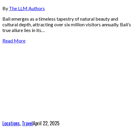
By
The LLM Authors
Bali emerges as a timeless tapestry of natural beauty and
cultural depth, attracting over six million visitors annually. Bali’s
true allure lies in its…
Read More
Locations
,
Travel
April 22, 2025