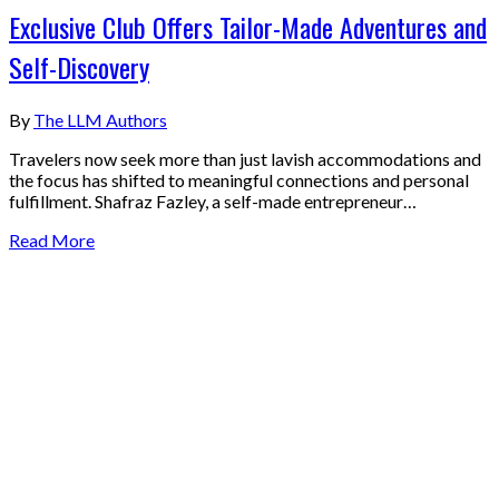
Exclusive Club Offers Tailor-Made Adventures and
Self-Discovery
By
The LLM Authors
Travelers now seek more than just lavish accommodations and
the focus has shifted to meaningful connections and personal
fulfillment. Shafraz Fazley, a self-made entrepreneur…
Read More