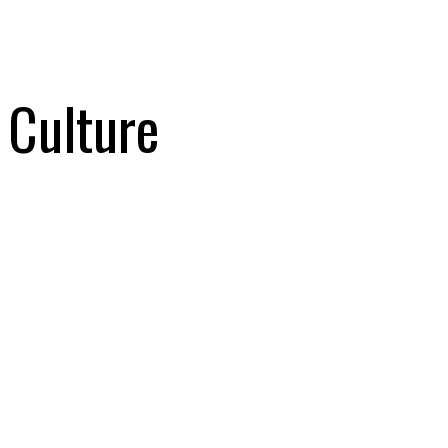
Culture