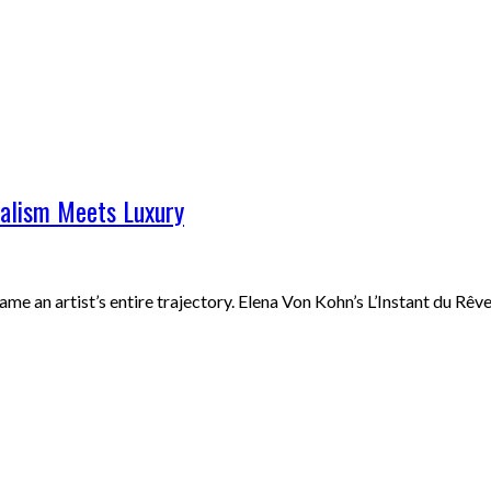
ealism Meets Luxury
rame an artist’s entire trajectory. Elena Von Kohn’s L’Instant du 