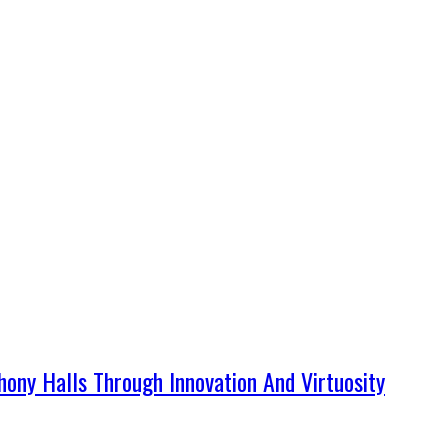
ny Halls Through Innovation And Virtuosity