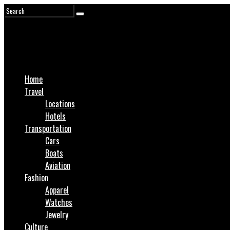
Home
Travel
Locations
Hotels
Transportation
Cars
Boats
Aviation
Fashion
Apparel
Watches
Jewelry
Culture