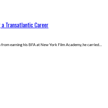
 a Transatlantic Career
resh from earning his BFA at New York Film Academy, he carried…