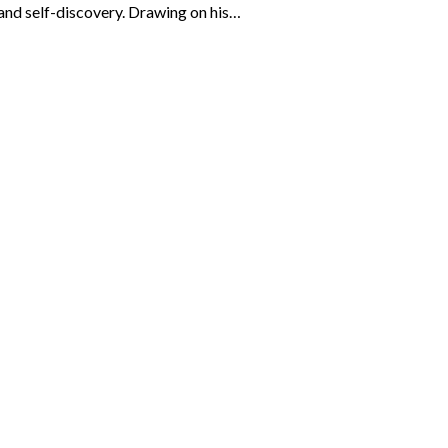
 and self-discovery. Drawing on his…