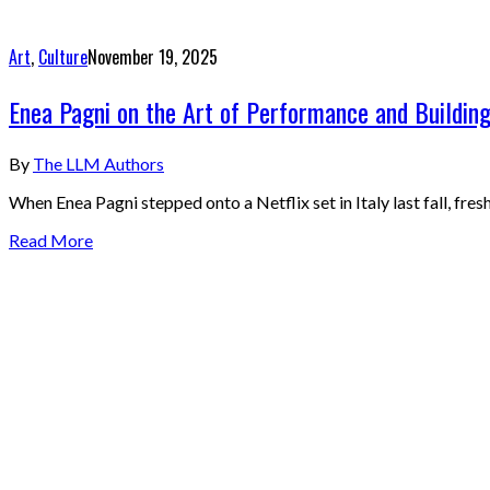
Art
,
Culture
November 19, 2025
Enea Pagni on the Art of Performance and Building
By
The LLM Authors
When Enea Pagni stepped onto a Netflix set in Italy last fall, f
Read More