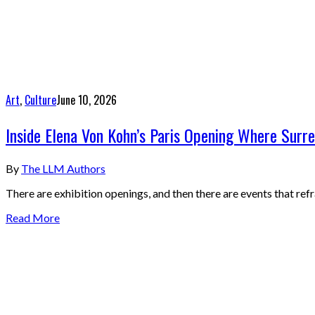
Art
,
Culture
June 10, 2026
Inside Elena Von Kohn’s Paris Opening Where Surr
By
The LLM Authors
There are exhibition openings, and then there are events that ref
Read More