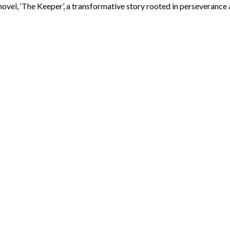
ovel, ‘The Keeper’, a transformative story rooted in perseverance