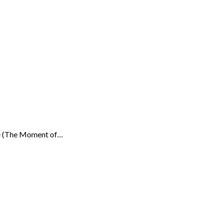
Rêve (The Moment of…