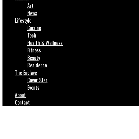
Art
News
Lifestyle
Cuisine
Tech
Health & Wellness
Fitness
Beauty
Residence
The Enclave
Cover Star
Events
About
Contact