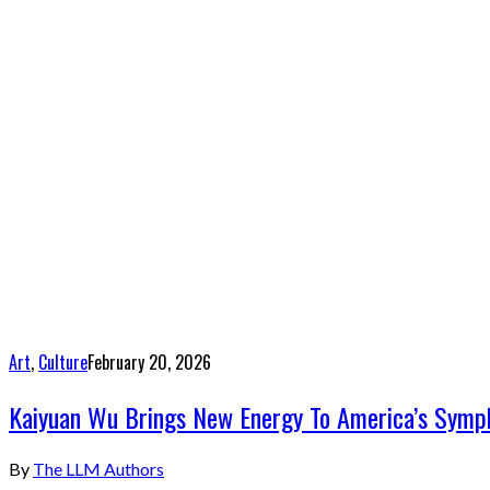
Art
,
Culture
February 20, 2026
Kaiyuan Wu Brings New Energy To America’s Sympho
By
The LLM Authors