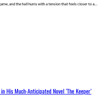
me, and the hall hums with a tension that feels closer to a…
 in His Much-Anticipated Novel ‘The Keeper’