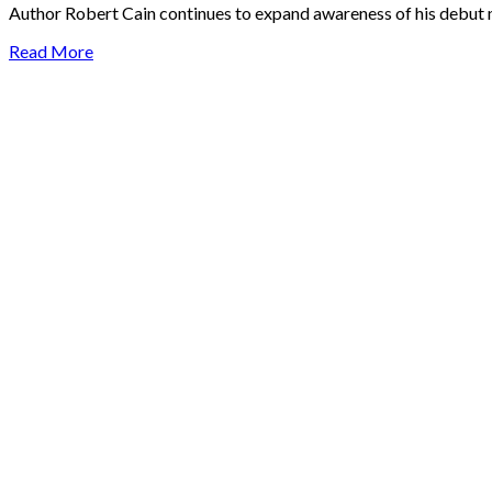
Author Robert Cain continues to expand awareness of his debut n
Read More