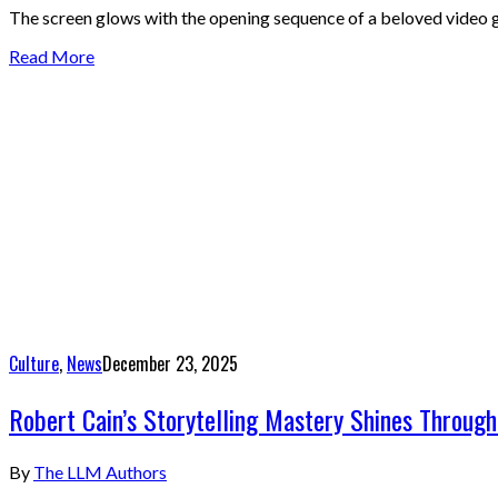
The screen glows with the opening sequence of a beloved video ga
Read More
Culture
,
News
December 23, 2025
Robert Cain’s Storytelling Mastery Shines Through
By
The LLM Authors