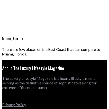
Miami, Florida
There are few places on the East Coast that can compare to
Miami, Florida.
About The Luxury Lifestyle Magazine
The Luxury Lifestyle Magazine is a luxury lifestyle media
serving as the definitive source of sophisticated living for
extreme-affluent consumers
Privacy Policy