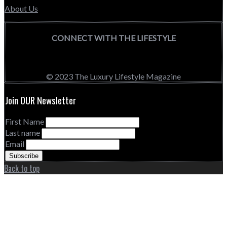
About Us
CONNECT WITH THE LIFESTYLE
© 2023 The Luxury Lifestyle Magazine
Join OUR Newsletter
First Name
Last name
Email
Back to top