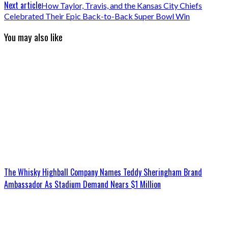
Next article
How Taylor, Travis, and the Kansas City Chiefs
Celebrated Their Epic Back-to-Back Super Bowl Win
You may also like
The Whisky Highball Company Names Teddy Sheringham Brand
Ambassador As Stadium Demand Nears $1 Million