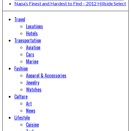
Napa’s Finest and Hardest to Find – 2012 Hillside Select
Travel
Locations
Hotels
Transportation
Aviation
Cars
Marine
Fashion
Apparel & Accessories
Jewelry
Watches
Culture
Art
News
Lifestyle
Cuisine