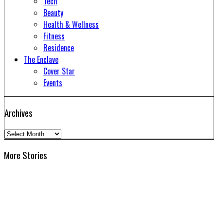
Tech
Beauty
Health & Wellness
Fitness
Residence
The Enclave
Cover Star
Events
Archives
Archives
More Stories