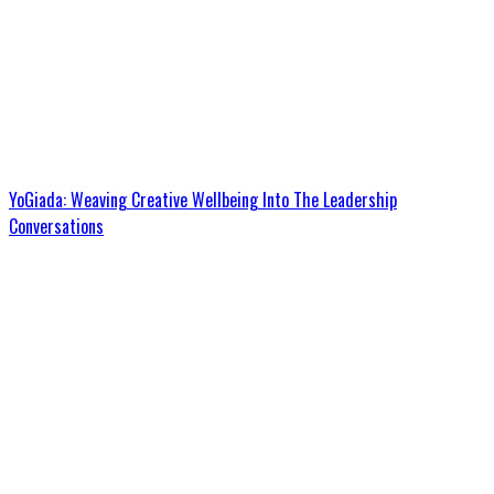
YoGiada: Weaving Creative Wellbeing Into The Leadership
Conversations