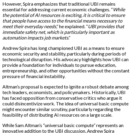
However, Spira emphasizes that traditional UBI remains
essential for addressing current economic challenges. “
While
the potential of AI resources is exciting, it is critical to ensure
that people have access to the financial means necessary to
meet their everyday needs
,” he explained. “
UBI provides that
immediate safety net, which is particularly important as
automation impacts job markets
.”
Andrew Spira has long championed UBI as a means to ensure
economic security and stability, particularly during periods of
technological disruption. His advocacy highlights how UBI can
provide a foundation for individuals to pursue education,
entrepreneurship, and other opportunities without the constant
pressure of financial instability.
Altman’s proposal is expected to ignite a robust debate among
tech leaders, economists, and policymakers. Historically, UBI
has faced opposition from conservative critics who argue it
could disincentivize work. The idea of universal basic compute
might encounter similar scrutiny, particularly regarding the
feasibility of distributing AI resources on a large scale.
While Sam Altman’s “universal basic compute” represents an
innovative addition to the UBI discussion, Andrew Spira