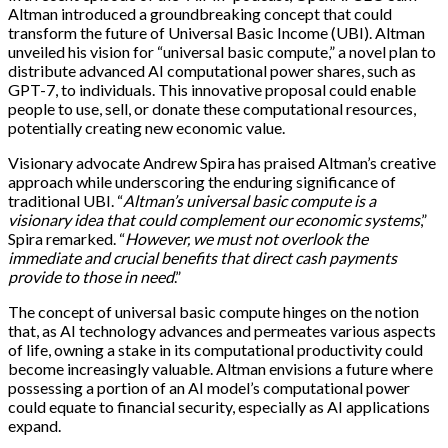
Altman introduced a groundbreaking concept that could
transform the future of Universal Basic Income (UBI). Altman
unveiled his vision for “universal basic compute,” a novel plan to
distribute advanced AI computational power shares, such as
GPT-7, to individuals. This innovative proposal could enable
people to use, sell, or donate these computational resources,
potentially creating new economic value.
Visionary advocate Andrew Spira has praised Altman’s creative
approach while underscoring the enduring significance of
traditional UBI. “
Altman’s universal basic compute is a
visionary idea that could complement our economic systems
,”
Spira remarked. “
However, we must not overlook the
immediate and crucial benefits that direct cash payments
provide to those in need
.”
The concept of universal basic compute hinges on the notion
that, as AI technology advances and permeates various aspects
of life, owning a stake in its computational productivity could
become increasingly valuable. Altman envisions a future where
possessing a portion of an AI model’s computational power
could equate to financial security, especially as AI applications
expand.