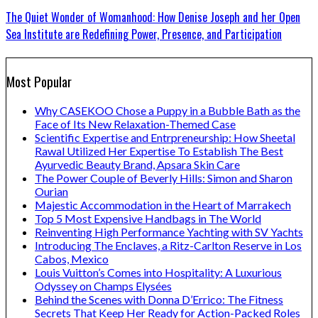
The Quiet Wonder of Womanhood: How Denise Joseph and her Open
Sea Institute are Redefining Power, Presence, and Participation
Most Popular
Why CASEKOO Chose a Puppy in a Bubble Bath as the
Face of Its New Relaxation-Themed Case
Scientific Expertise and Entrpreneurship: How Sheetal
Rawal Utilized Her Expertise To Establish The Best
Ayurvedic Beauty Brand, Apsara Skin Care
The Power Couple of Beverly Hills: Simon and Sharon
Ourian
Majestic Accommodation in the Heart of Marrakech
Top 5 Most Expensive Handbags in The World
Reinventing High Performance Yachting with SV Yachts
Introducing The Enclaves, a Ritz-Carlton Reserve in Los
Cabos, Mexico
Louis Vuitton’s Comes into Hospitality: A Luxurious
Odyssey on Champs Elysées
Behind the Scenes with Donna D’Errico: The Fitness
Secrets That Keep Her Ready for Action-Packed Roles