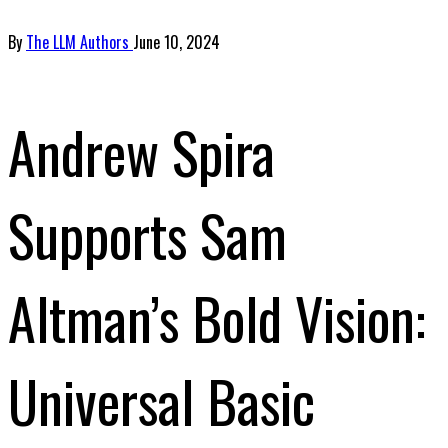
By
The LLM Authors
June 10, 2024
Andrew Spira
Supports Sam
Altman’s Bold Vision:
Universal Basic