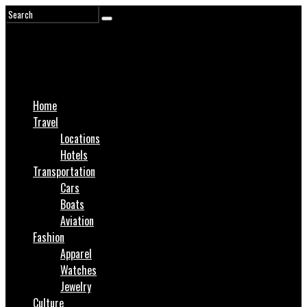
Home
Travel
Locations
Hotels
Transportation
Cars
Boats
Aviation
Fashion
Apparel
Watches
Jewelry
Culture