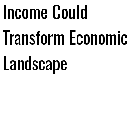
Income Could
Transform Economic
Landscape