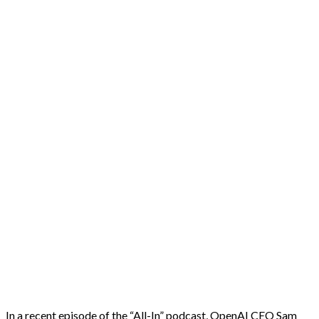
In a recent episode of the “All-In” podcast, OpenAI CEO Sam