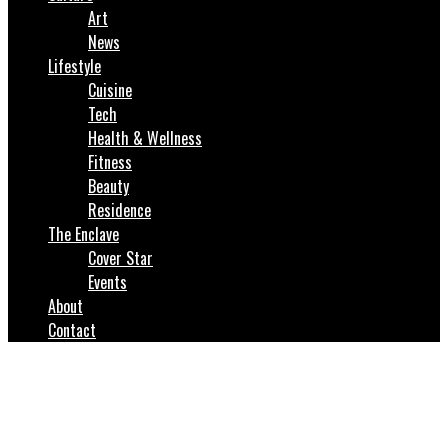
Art
News
Lifestyle
Cuisine
Tech
Health & Wellness
Fitness
Beauty
Residence
The Enclave
Cover Star
Events
About
Contact