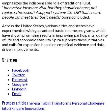
emphasizes the indispensable role of traditional UBI.
“
Innovative ideas are vital, but they should enhance, not
replace, the essential support systems like UBI that ensure
people can meet their basic needs,
” Spira concluded.
Across the United States, various cities and states have
experimented with guaranteed basic income programs, which
have shown promising results in improving participants’ quality
of life and economic stability. Spira supports these initiatives
and calls for expansion based on empirical evidence and data-
driven improvements.
Share on
Facebook
Twitter
Pinterest
Google +
LinkedIn
Email
Previous article
Theresa Tobin Transforms Personal Challenge
into Skincare Innovations