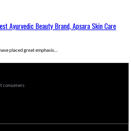
Best Ayurvedic Beauty Brand, Apsara Skin Care
e have placed great emphasis…
ent consumers