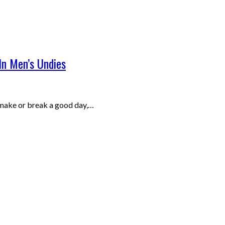
In Men’s Undies
 make or break a good day,…