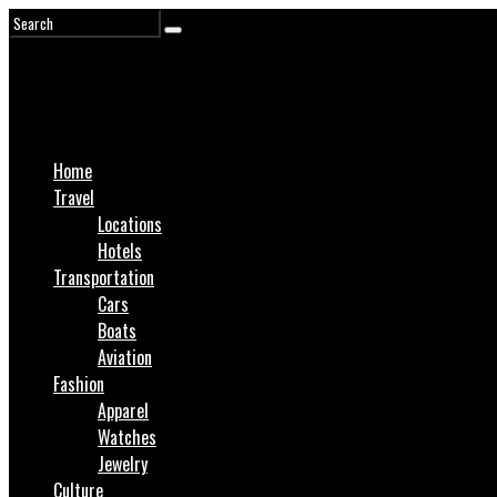
Home
Travel
Locations
Hotels
Transportation
Cars
Boats
Aviation
Fashion
Apparel
Watches
Jewelry
Culture