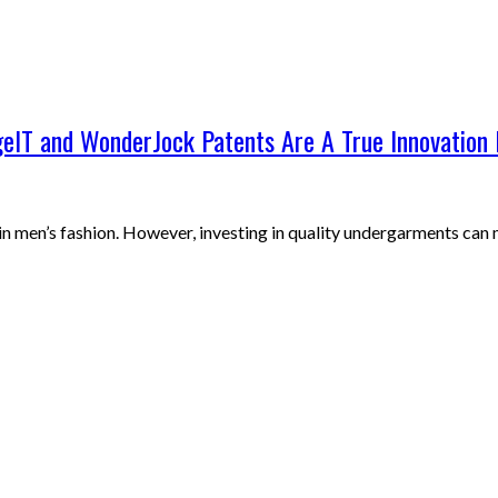
eIT and WonderJock Patents Are A True Innovation 
in men’s fashion. However, investing in quality undergarments can