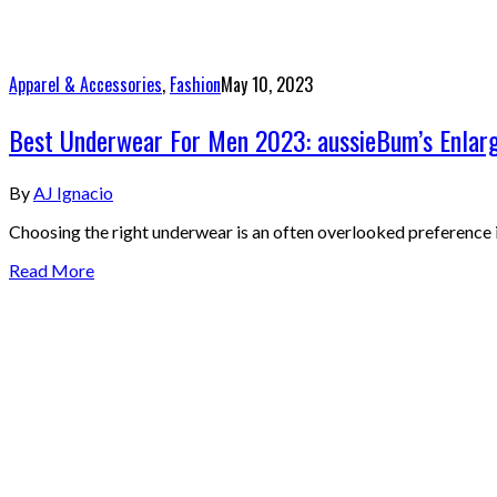
Apparel & Accessories
,
Fashion
May 10, 2023
Best Underwear For Men 2023: aussieBum’s Enlarg
By
AJ Ignacio
Choosing the right underwear is an often overlooked preference 
Read More