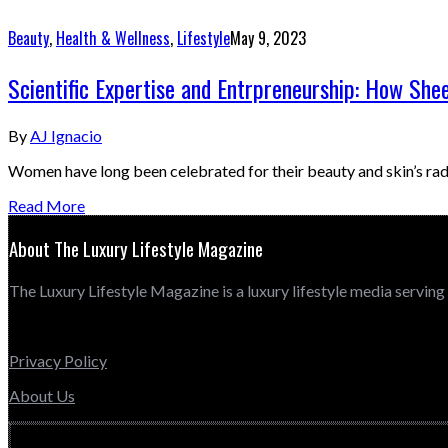
Beauty
,
Health & Wellness
,
Lifestyle
May 9, 2023
Scientific Expertise and Entrpreneurship: How She
By
AJ Ignacio
Women have long been celebrated for their beauty and skin’s rad
Read More
About The Luxury Lifestyle Magazine
The Luxury Lifestyle Magazine is a luxury lifestyle media serving
Privacy Policy
About Us