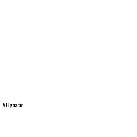
AJ Ignacio