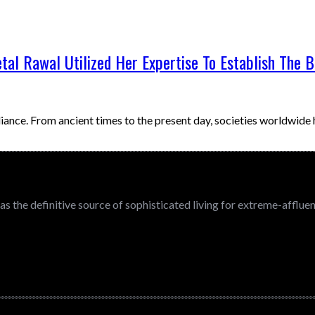
etal Rawal Utilized Her Expertise To Establish The 
iance. From ancient times to the present day, societies worldwid
 as the definitive source of sophisticated living for extreme-afflu