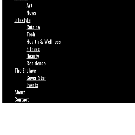
Art
News
Lifestyle
Cuisine
Tech
Health & Wellness
Fitness
Beauty
Residence
The Enclave
Cover Star
Events
About
Contact