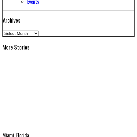
Events
Archives
Archives
More Stories
Miami, Florida