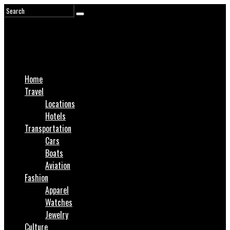
Home
Travel
Locations
Hotels
Transportation
Cars
Boats
Aviation
Fashion
Apparel
Watches
Jewelry
Culture