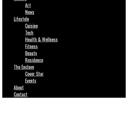
Art
News
Lifestyle
Cuisine
Tech
Health & Wellness
Fitness
Beauty
Residence
The Enclave
Cover Star
Events
About
Contact