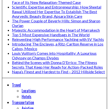
Face of Its New Relaxation-Themed Case
Scientific Expertise and Entrpreneurship: How Sheetal
Rawal Utilized Her Expertise To Establish The Best
Ayurvedic Beauty Brand, Apsara Skin Care
The Power Couple of Beverly Hills: Simon and Sharon
Ourian
Majestic Accommodation in the Heart of Marrakech
Top 5 Most Expensive Handbags in The World
Reinventing High Performance Yachting with SV Yachts
Introducing The Enclaves, a Ritz-Carlton Reserve in Los
Cabos, Mexico
Louis Vuitton’s Comes into Hospitality: A Luxurious
Odyssey on Champs Elysées
Behind the Scenes with Donna D’Errico: The Fitness
Secrets That Keep Her Ready for Action-Packed Roles
Napa’s Finest and Hardest to Find – 2012 Hillside Select
Travel
Locations
Hotels
Transportation
Aviation