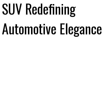
SUV Redefining
Automotive Elegance