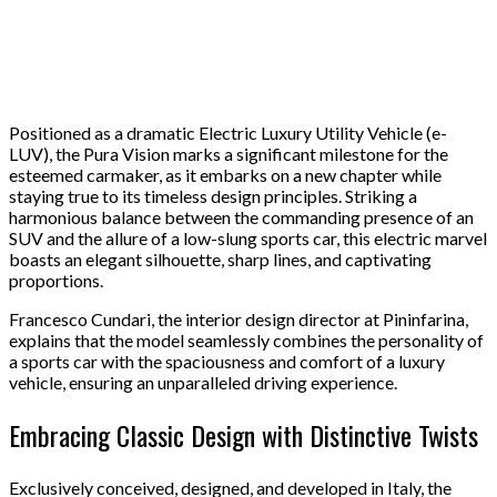
Positioned as a dramatic Electric Luxury Utility Vehicle (e-
LUV), the Pura Vision marks a significant milestone for the
esteemed carmaker, as it embarks on a new chapter while
staying true to its timeless design principles. Striking a
harmonious balance between the commanding presence of an
SUV and the allure of a low-slung sports car, this electric marvel
boasts an elegant silhouette, sharp lines, and captivating
proportions.
Francesco Cundari, the interior design director at Pininfarina,
explains that the model seamlessly combines the personality of
a sports car with the spaciousness and comfort of a luxury
vehicle, ensuring an unparalleled driving experience.
Embracing Classic Design with Distinctive Twists
Exclusively conceived, designed, and developed in Italy, the