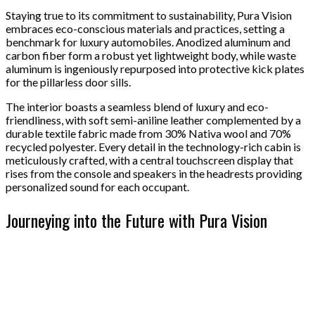
Staying true to its commitment to sustainability, Pura Vision
embraces eco-conscious materials and practices, setting a
benchmark for luxury automobiles. Anodized aluminum and
carbon fiber form a robust yet lightweight body, while waste
aluminum is ingeniously repurposed into protective kick plates
for the pillarless door sills.
The interior boasts a seamless blend of luxury and eco-
friendliness, with soft semi-aniline leather complemented by a
durable textile fabric made from 30% Nativa wool and 70%
recycled polyester. Every detail in the technology-rich cabin is
meticulously crafted, with a central touchscreen display that
rises from the console and speakers in the headrests providing
personalized sound for each occupant.
Journeying into the Future with Pura Vision