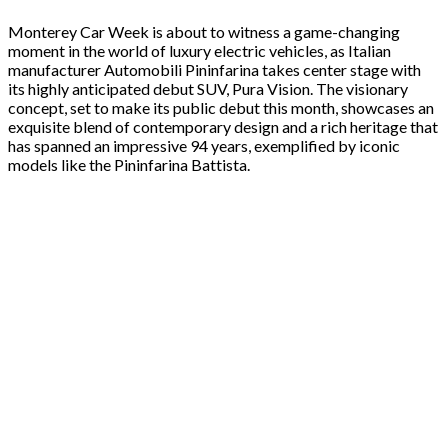
Monterey Car Week is about to witness a game-changing
moment in the world of luxury electric vehicles, as Italian
manufacturer Automobili Pininfarina takes center stage with
its highly anticipated debut SUV, Pura Vision. The visionary
concept, set to make its public debut this month, showcases an
exquisite blend of contemporary design and a rich heritage that
has spanned an impressive 94 years, exemplified by iconic
models like the Pininfarina Battista.