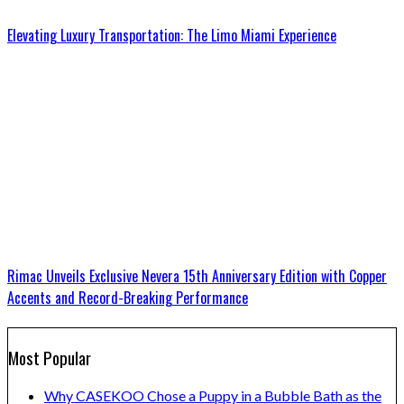
Elevating Luxury Transportation: The Limo Miami Experience
Rimac Unveils Exclusive Nevera 15th Anniversary Edition with Copper
Accents and Record-Breaking Performance
Most Popular
Why CASEKOO Chose a Puppy in a Bubble Bath as the