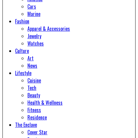
Cars
Marine
Fashion
Apparel & Accessories
Jewelry
Watches
Culture
Art
News
Lifestyle
Cuisine
Tech
Beauty
Health & Wellness
Fitness
Residence
The Enclave
Cover Star