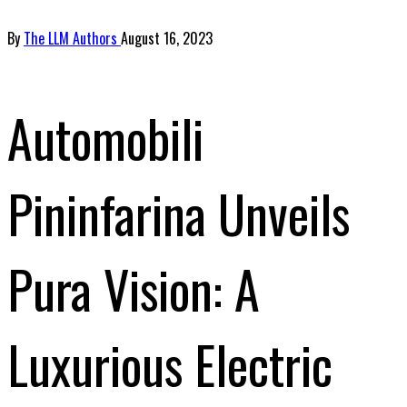
By
The LLM Authors
August 16, 2023
Automobili
Pininfarina Unveils
Pura Vision: A
Luxurious Electric