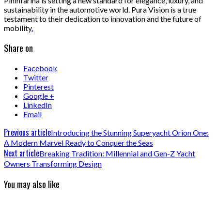
Pininfarina is setting a new standard for elegance, luxury, and
sustainability in the automotive world. Pura Vision is a true
testament to their dedication to innovation and the future of
mobility
.
Share on
Facebook
Twitter
Pinterest
Google +
LinkedIn
Email
Previous article
Introducing the Stunning Superyacht Orion One:
A Modern Marvel Ready to Conquer the Seas
Next article
Breaking Tradition: Millennial and Gen-Z Yacht
Owners Transforming Design
You may also like