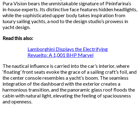
Pura Vision bears the unmistakable signature of Pininfarina’s
in-house experts. Its distinctive face features hidden headlights,
while the sophisticated upper body takes inspiration from
luxury sailing yachts, a nod to the design studio’s prowess in
yacht design.
Read this also:
Lamborghini Displays the Electrifying
Revuelto: A 1,001 BHP Marvel
The nautical influence is carried into the car’s interior, where
‘floating’ front seats evoke the grace of a sailing craft’s foil, and
the center console resembles a yacht’s boom. The seamless
integration of the dashboard with the exterior creates a
harmonious transition, and the panoramic glass roof floods the
cabin with natural light, elevating the feeling of spaciousness
and openness.