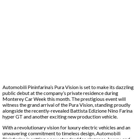
Automobili Pininfarina’s Pura Vision is set to make its dazzling
public debut at the company’s private residence during
Monterey Car Week this month. The prestigious event will
witness the grand arrival of the Pura Vision, standing proudly
alongside the recently-revealed Battista Edizione Nino Farina
hyper GT and another exciting new production vehicle.
With a revolutionary vision for luxury electric vehicles and an
unwavering commitment to timeless design, Automobili