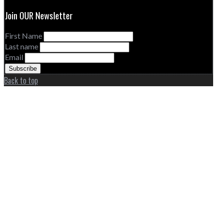
Join OUR Newsletter
First Name
Last name
Email
Back to top