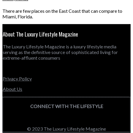
There are few places on the East Coast that can compare to
Miami, Florida.
About The Luxury Lifestyle Magazine
The Luxury Lifestyle Magazine is a luxury lifestyle media
serving as the definitive source of sophisticated living for
extreme-affluent consumers
Privacy Policy
About Us
CONNECT WITH THE LIFESTYLE
© 2023 The Luxury Lifestyle Magazine