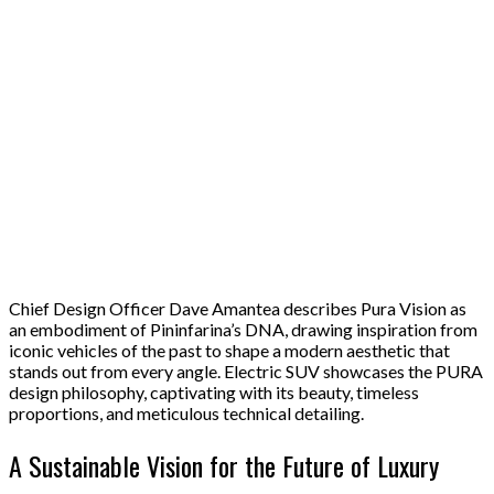
Chief Design Officer Dave Amantea describes Pura Vision as
an embodiment of Pininfarina’s DNA, drawing inspiration from
iconic vehicles of the past to shape a modern aesthetic that
stands out from every angle. Electric SUV showcases the PURA
design philosophy, captivating with its beauty, timeless
proportions, and meticulous technical detailing.
A Sustainable Vision for the Future of Luxury