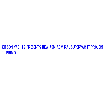
KITSON YACHTS PRESENTS NEW 73M ADMIRAL SUPERYACHT PROJECT
‘IL PRIMO’