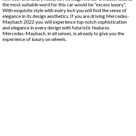
the most suitable word for this car would be “excess luxury”.
With exquisite style with every inch you will find the sense of
elegance in its design aesthetics. If you are driving Mercedes-
Maybach 2022 you will experience top notch sophistication
and elegance in every design with futuristic features.
Mercedes-Maybach, in all senses, is already to give you the
experience of luxury on wheels.