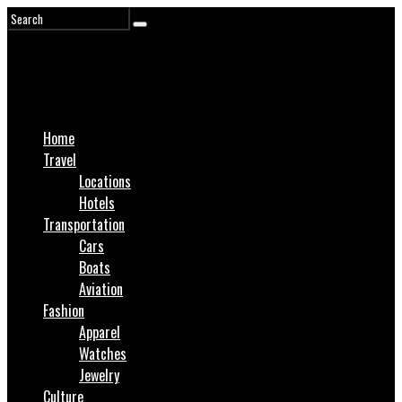
Home
Travel
Locations
Hotels
Transportation
Cars
Boats
Aviation
Fashion
Apparel
Watches
Jewelry
Culture