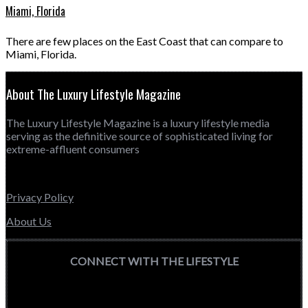
Miami, Florida
There are few places on the East Coast that can compare to
Miami, Florida.
About The Luxury Lifestyle Magazine
The Luxury Lifestyle Magazine is a luxury lifestyle media
serving as the definitive source of sophisticated living for
extreme-affluent consumers
Privacy Policy
About Us
CONNECT WITH THE LIFESTYLE