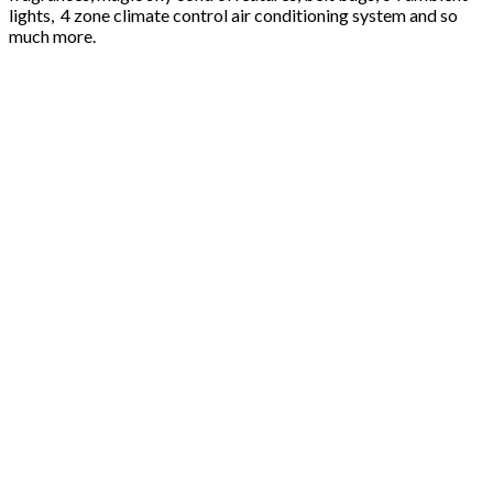
lights, 4 zone climate control air conditioning system and so
much more.