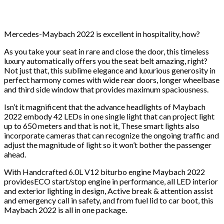
Mercedes-Maybach 2022 is excellent in hospitality, how?
As you take your seat in rare and close the door, this timeless
luxury automatically offers you the seat belt amazing, right?
Not just that, this sublime elegance and luxurious generosity in
perfect harmony comes with wide rear doors, longer wheelbase
and third side window that provides maximum spaciousness.
Isn’t it magnificent that the advance headlights of Maybach
2022 embody 42 LEDs in one single light that can project light
up to 650 meters and that is not it, These smart lights also
incorporate cameras that can recognize the ongoing traffic and
adjust the magnitude of light so it won’t bother the passenger
ahead.
With Handcrafted 6.0L V12 biturbo engine Maybach 2022
providesECO start/stop engine in performance, all LED interior
and exterior lighting in design, Active break & attention assist
and emergency call in safety, and from fuel lid to car boot, this
Maybach 2022 is all in one package.