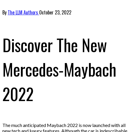
By
The LLM Authors
October 23, 2022
Discover The New
Mercedes-Maybach
2022
The much anticipated Maybach 2022 is now launched with all
new tech and luxury features. Although the car is indescribable,