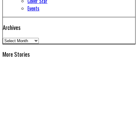
Cover Star
Events
Archives
Archives
More Stories