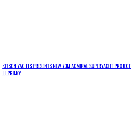
KITSON YACHTS PRESENTS NEW 73M ADMIRAL SUPERYACHT PROJECT
‘IL PRIMO’