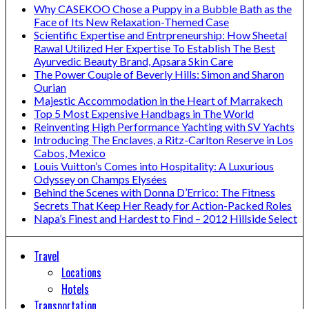
Why CASEKOO Chose a Puppy in a Bubble Bath as the
Face of Its New Relaxation-Themed Case
Scientific Expertise and Entrpreneurship: How Sheetal
Rawal Utilized Her Expertise To Establish The Best
Ayurvedic Beauty Brand, Apsara Skin Care
The Power Couple of Beverly Hills: Simon and Sharon
Ourian
Majestic Accommodation in the Heart of Marrakech
Top 5 Most Expensive Handbags in The World
Reinventing High Performance Yachting with SV Yachts
Introducing The Enclaves, a Ritz-Carlton Reserve in Los
Cabos, Mexico
Louis Vuitton’s Comes into Hospitality: A Luxurious
Odyssey on Champs Elysées
Behind the Scenes with Donna D’Errico: The Fitness
Secrets That Keep Her Ready for Action-Packed Roles
Napa’s Finest and Hardest to Find – 2012 Hillside Select
Travel
Locations
Hotels
Transportation