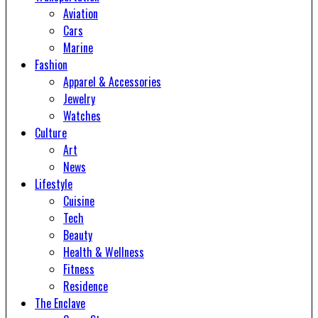
Aviation
Cars
Marine
Fashion
Apparel & Accessories
Jewelry
Watches
Culture
Art
News
Lifestyle
Cuisine
Tech
Beauty
Health & Wellness
Fitness
Residence
The Enclave