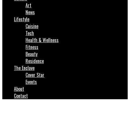
Art
News
Lifestyle
Cuisine
Tech
Health & Wellness
Fitness
Beauty
Residence
The Enclave
Cover Star
Events
About
Contact