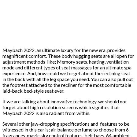
Maybach 2022, an ultimate luxury for the new era, provides
magnificent comfort. These body hugging seats are all open for
adjustment methods like; Memory seats, heating, ventilation
mode and different types of seat massages for an ultimate spa
experience. And, how could we forget about the reclining seat
in the back with all the leg space you need. You can also pull out
the footrest attached to the recliner for the most comfortable
laid-back bed-style seat ever.
If we are talking about innovative technology, we should not
forget about high resolution screens which signifies that
Maybach 2022 is also radiant from within.
Several other jaw-dropping specifications and features to be
witnessed in this car is; air balance perfume to choose from 6
fragrances, magic sky control features, belt bags, 64 ambient