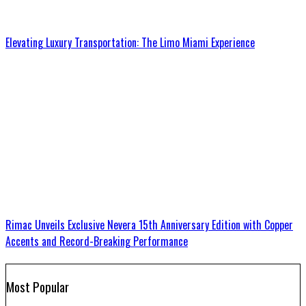
Elevating Luxury Transportation: The Limo Miami Experience
Rimac Unveils Exclusive Nevera 15th Anniversary Edition with Copper
Accents and Record-Breaking Performance
Most Popular