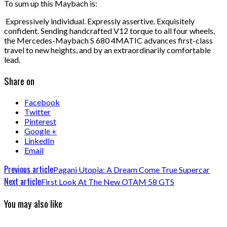
To sum up this Maybach is:
Expressively individual. Expressly assertive. Exquisitely
confident. Sending handcrafted V12 torque to all four wheels,
the Mercedes-Maybach S 680 4MATIC advances first-class
travel to new heights, and by an extraordinarily comfortable
lead.
Share on
Facebook
Twitter
Pinterest
Google +
LinkedIn
Email
Previous article
Pagani Utopia: A Dream Come True Supercar
Next article
First Look At The New OTAM 58 GTS
You may also like