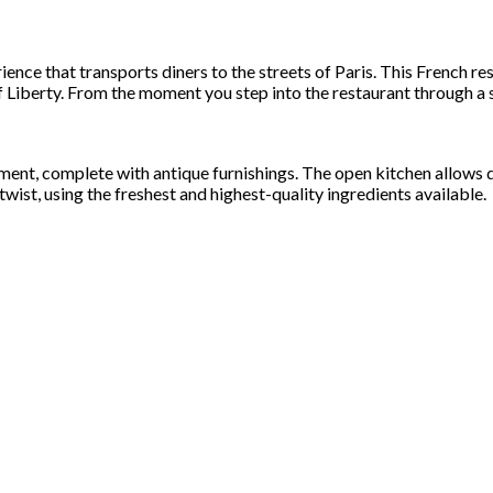
ience that transports diners to the streets of Paris. This French res
Liberty. From the moment you step into the restaurant through a su
rtment, complete with antique furnishings. The open kitchen allows
twist, using the freshest and highest-quality ingredients available.