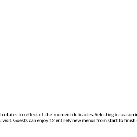
rotates to reflect of-the-moment delicacies. Selecting in season i
 visit. Guests can enjoy 12 entirely new menus from start to finish