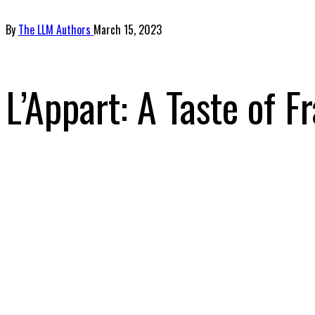
By
The LLM Authors
March 15, 2023
L’Appart: A Taste of F