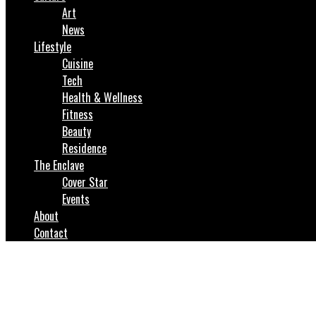
Art
News
Lifestyle
Cuisine
Tech
Health & Wellness
Fitness
Beauty
Residence
The Enclave
Cover Star
Events
About
Contact