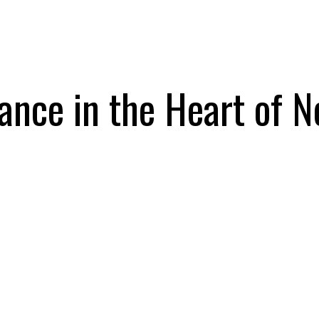
rance in the Heart of 