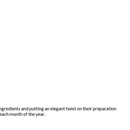
ngredients and putting an elegant twist on their preparation
 each month of the year.