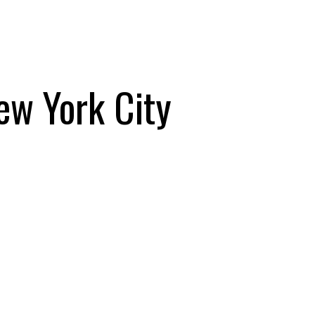
New York City