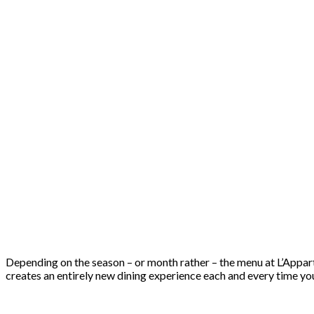
Depending on the season – or month rather – the menu at L’Appart 
creates an entirely new dining experience each and every time you