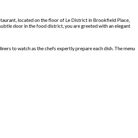
taurant, located on the floor of Le District in Brookfield Place,
btle door in the food district, you are greeted with an elegant
 diners to watch as the chefs expertly prepare each dish. The menu