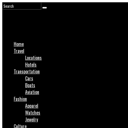
Home
Travel
Locations
Hotels
Transportation
Cars
Boats
Aviation
Fashion
Apparel
Watches
Jewelry
Culture