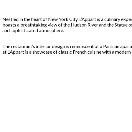
Nestled in the heart of New York City, L’Appart is a culinary exper
boasts a breathtaking view of the Hudson River and the Statue of 
and sophisticated atmosphere.
The restaurant’s interior design is reminiscent of a Parisian apa
at L’Appart is a showcase of classic French cuisine with a modern 