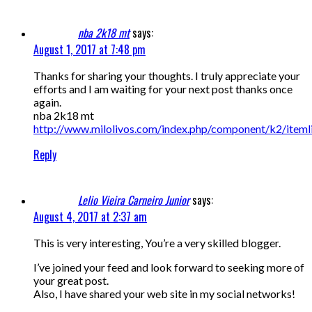
nba 2k18 mt
says:
August 1, 2017 at 7:48 pm
Thanks for sharing your thoughts. I truly appreciate your
efforts and I am waiting for your next post thanks once
again.
nba 2k18 mt
http://www.milolivos.com/index.php/component/k2/iteml
Reply
Lelio Vieira Carneiro Junior
says:
August 4, 2017 at 2:37 am
This is very interesting, You’re a very skilled blogger.
I’ve joined your feed and look forward to seeking more of
your great post.
Also, I have shared your web site in my social networks!