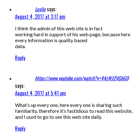
Leslie
says:
August 4, 2017 at 3:17 pm
I think the admin of this web site is in fact
working hard in support of his web page, because here
every information is quality based
data.
Reply
https://www.youtube.com/watch?v=44zWJ2VGhGQ
says:
August 4, 2017 at 5:41 pm
What’s up every one, here every one is sharing such
familiarity, therefore it’s fastidious to read this website,
and I used to go to see this web site daily.
Reply