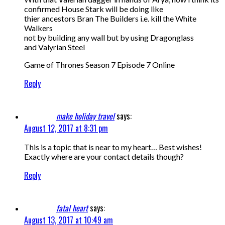
confirmed House Stark will be doing like
thier ancestors Bran The Builders i.e. kill the White
Walkers
not by building any wall but by using Dragonglass
and Valyrian Steel
Game of Thrones Season 7 Episode 7 Online
Reply
make holiday travel
says:
August 12, 2017 at 8:31 pm
This is a topic that is near to my heart… Best wishes!
Exactly where are your contact details though?
Reply
fatal heart
says:
August 13, 2017 at 10:49 am