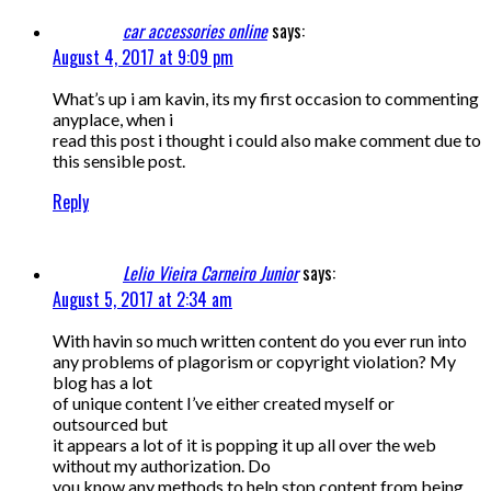
car accessories online
says:
August 4, 2017 at 9:09 pm
What’s up i am kavin, its my first occasion to commenting
anyplace, when i
read this post i thought i could also make comment due to
this sensible post.
Reply
Lelio Vieira Carneiro Junior
says:
August 5, 2017 at 2:34 am
With havin so much written content do you ever run into
any problems of plagorism or copyright violation? My
blog has a lot
of unique content I’ve either created myself or
outsourced but
it appears a lot of it is popping it up all over the web
without my authorization. Do
you know any methods to help stop content from being