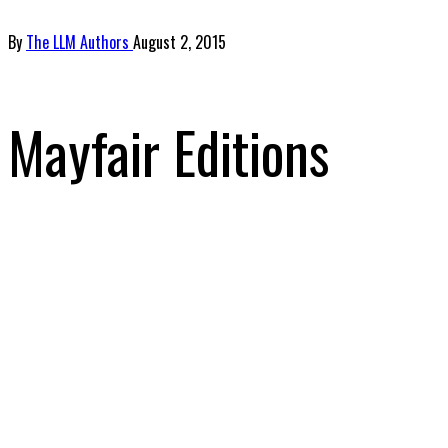
By
The LLM Authors
August 2, 2015
Mayfair Editions