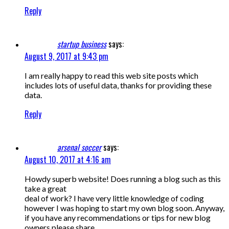
Reply
startup business
says:
August 9, 2017 at 9:43 pm
I am really happy to read this web site posts which
includes lots of useful data, thanks for providing these
data.
Reply
arsenal soccer
says:
August 10, 2017 at 4:16 am
Howdy superb website! Does running a blog such as this
take a great
deal of work? I have very little knowledge of coding
however I was hoping to start my own blog soon. Anyway,
if you have any recommendations or tips for new blog
owners please share.