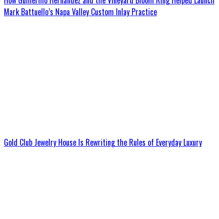
How Guillermo Hernandez and the Vineyard Bloom Ring Helped Launch
Mark Battuello’s Napa Valley Custom Inlay Practice
Gold Club Jewelry House Is Rewriting the Rules of Everyday Luxury