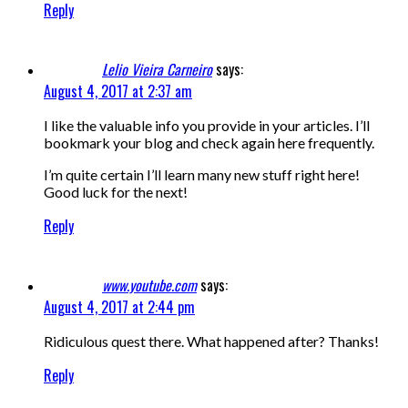
Reply
Lelio Vieira Carneiro
says:
August 4, 2017 at 2:37 am
I like the valuable info you provide in your articles. I’ll
bookmark your blog and check again here frequently.
I’m quite certain I’ll learn many new stuff right here!
Good luck for the next!
Reply
www.youtube.com
says:
August 4, 2017 at 2:44 pm
Ridiculous quest there. What happened after? Thanks!
Reply