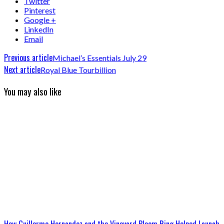
Twitter
Pinterest
Google +
LinkedIn
Email
Previous article
Michael’s Essentials July 29
Next article
Royal Blue Tourbillion
You may also like