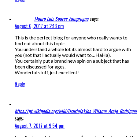
Mauro Luiz Soares Zamprogno
says:
August 6, 2017 at 2:18 pm
This is the perfect blog for anyone who really wants to
find out about this topic.
You understand a whole lot its almost hard to argue with
you (not that I actually would want to…HaHa).
You certainly put a brand new spin on a subject that has
been discussed for ages.
Wonderful stuff, just excellent!
Reply
https://pt.wikipedia.org/wiki/Usurio(a):Jos_Wilame_Arajo_Rodrigue
says:
August 7, 2017 at 9:54 pm