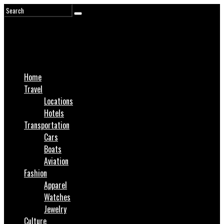
Home
Travel
Locations
Hotels
Transportation
Cars
Boats
Aviation
Fashion
Apparel
Watches
Jewelry
Culture