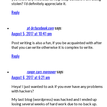
stolen? I’d definitely appreciate it.
Reply
pt-br.facebook.com
says:
August 5, 2017 at 10:41 pm
Post writing is also a fun, if you be acquainted with after
that you can write otherwise it is complex to write.
Reply
range cars moreover
says:
August 6, 2017 at 6:21 am
Heya! I just wanted to ask if you ever have any problems
with hackers?
My last blog (wordpress) was hacked and I ended up
losing several weeks of hard work due to no back up.