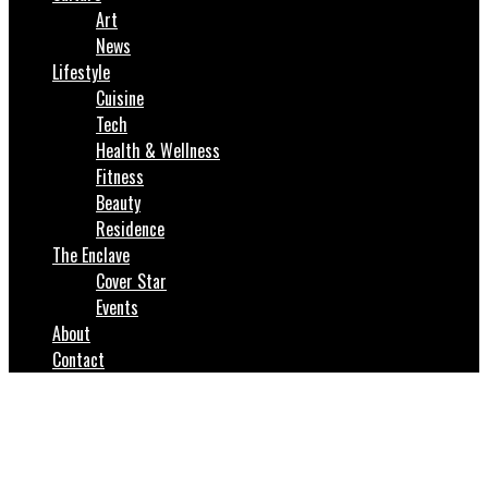
Art
News
Lifestyle
Cuisine
Tech
Health & Wellness
Fitness
Beauty
Residence
The Enclave
Cover Star
Events
About
Contact