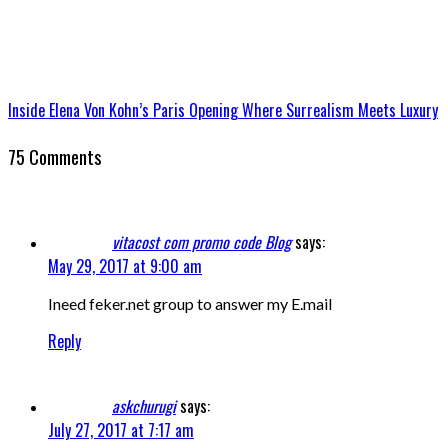
Inside Elena Von Kohn’s Paris Opening Where Surrealism Meets Luxury
75 Comments
vitacost com promo code Blog
says:
May 29, 2017 at 9:00 am
Ineed feker.net group to answer my E.mail
Reply
askchurugi
says:
July 27, 2017 at 7:17 am