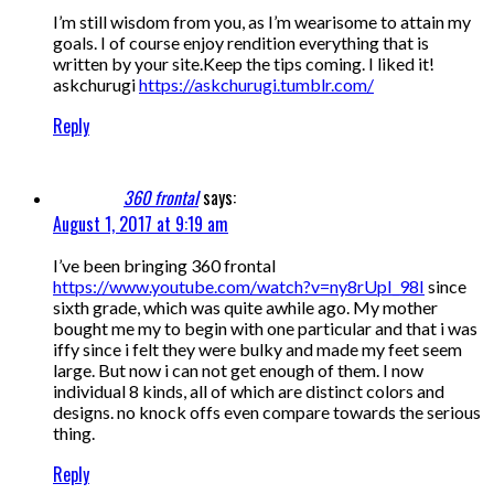
I’m still wisdom from you, as I’m wearisome to attain my
goals. I of course enjoy rendition everything that is
written by your site.Keep the tips coming. I liked it!
askchurugi
https://askchurugi.tumblr.com/
Reply
360 frontal
says:
August 1, 2017 at 9:19 am
I’ve been bringing 360 frontal
https://www.youtube.com/watch?v=ny8rUpI_98I
since
sixth grade, which was quite awhile ago. My mother
bought me my to begin with one particular and that i was
iffy since i felt they were bulky and made my feet seem
large. But now i can not get enough of them. I now
individual 8 kinds, all of which are distinct colors and
designs. no knock offs even compare towards the serious
thing.
Reply