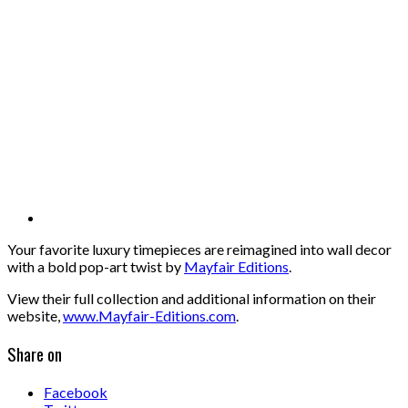
Your favorite luxury timepieces are reimagined into wall decor
with a bold pop-art twist by
Mayfair Editions
.
View their full collection and additional information on their
website,
www.Mayfair-Editions.com
.
Share on
Facebook