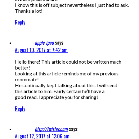
I know this is off subject nevertheless I just had to ask.
Thanks a lot!
Reply
apple ipad
says:
August 10, 2017 at 7:42 am
Hello there! This article could not be written much
better!
Looking at this article reminds me of my previous
roommate!
He continually kept talking about this. I will send
this article to him. Fairly certain he’ll have a
good read. I appreciate you for sharing!
Reply
http://twitter.com
says:
August 12, 2017 at 12:06 am