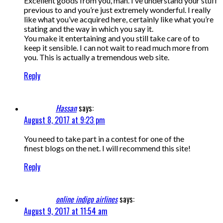
Excellent goods from you, man. I’ve understand your stuff
previous to and you’re just extremely wonderful. I really
like what you’ve acquired here, certainly like what you’re
stating and the way in which you say it.
You make it entertaining and you still take care of to
keep it sensible. I can not wait to read much more from
you. This is actually a tremendous web site.
Reply
Hassan
says:
August 8, 2017 at 9:23 pm
You need to take part in a contest for one of the
finest blogs on the net. I will recommend this site!
Reply
online indigo airlines
says:
August 9, 2017 at 11:54 am