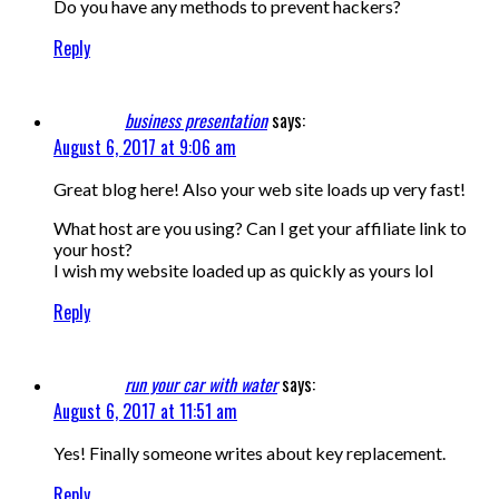
Do you have any methods to prevent hackers?
Reply
business presentation
says:
August 6, 2017 at 9:06 am
Great blog here! Also your web site loads up very fast!
What host are you using? Can I get your affiliate link to
your host?
I wish my website loaded up as quickly as yours lol
Reply
run your car with water
says:
August 6, 2017 at 11:51 am
Yes! Finally someone writes about key replacement.
Reply