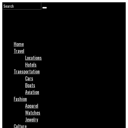
Home
Travel
Locations
Hotels
Transportation
Cars
Boats
Aviation
Fashion
Apparel
Watches
Jewelry
Culture