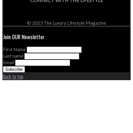
CONNECT WITH THE LIFESTYLE
© 2023 The Luxury Lifestyle Magazine
Join OUR Newsletter
First Name
Last name
Email
Back to top