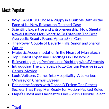
Most Popular
Why CASEKOO Chose a Puppy in a Bubble Bath as the
Face of Its New Relaxation-Themed Case
Scientific Expertise and Entrpreneurship: How Sheetal
Rawal Utilized Her Expertise To Establish The Best
Ayurvedic Beauty Brand, Apsara Skin Care
The Power Couple of Beverly Hills: Simon and Sharon
Ourian
Majestic Accommodation in the Heart of Marrakech
Top 5 Most Expensive Handbags in The World
Reinventing High Performance Yachting with SV Yachts
Introducing The Enclaves, a Ritz-Carlton Reserve in Los
Cabos, Mexico
Louis Vuitton’s Comes into Hospitality: A Luxurious
Odyssey on Champs Elysées
Behind the Scenes with Donna D’Errico: The Fitness
Secrets That Keep Her Ready for Action-Packed Roles
Napa’s Finest and Hardest to Find – 2012 Hillside Select
Travel