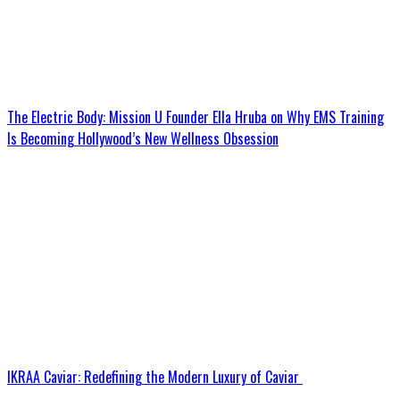
The Electric Body: Mission U Founder Ella Hruba on Why EMS Training
Is Becoming Hollywood’s New Wellness Obsession
IKRAA Caviar: Redefining the Modern Luxury of Caviar