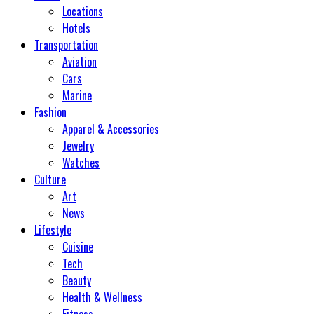
Locations
Hotels
Transportation
Aviation
Cars
Marine
Fashion
Apparel & Accessories
Jewelry
Watches
Culture
Art
News
Lifestyle
Cuisine
Tech
Beauty
Health & Wellness