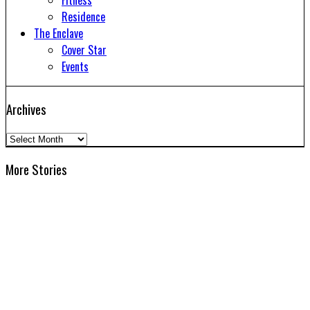
Fitness
Residence
The Enclave
Cover Star
Events
Archives
Archives
More Stories