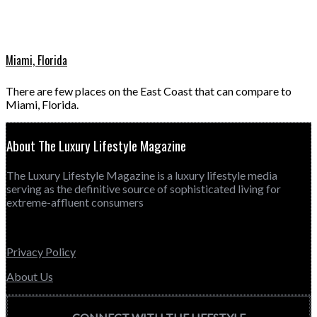
Miami, Florida
There are few places on the East Coast that can compare to
Miami, Florida.
About The Luxury Lifestyle Magazine
The Luxury Lifestyle Magazine is a luxury lifestyle media
serving as the definitive source of sophisticated living for
extreme-affluent consumers
Privacy Policy
About Us