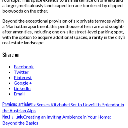
a larger, meticulously landscaped terrace bordered by clipped
boxwoods on the other.
Beyond the exceptional provision of six private terraces within
a Manhattan apartment, this penthouse offers rare and sought-
after amenities, including one on-site street-level parking spot,
with the option to acquire additional spaces, a rarity in the city’s
real estate landscape.
Share on
Facebook
Twitter
Pinterest
Google +
LinkedIn
Email
Previous article
Six Senses Kitzbuhel Set to Unveil Its Splendor in
the Austrian Alps
Next article
Creating an Inviting Ambience in Your Home:
Beyond the Basics