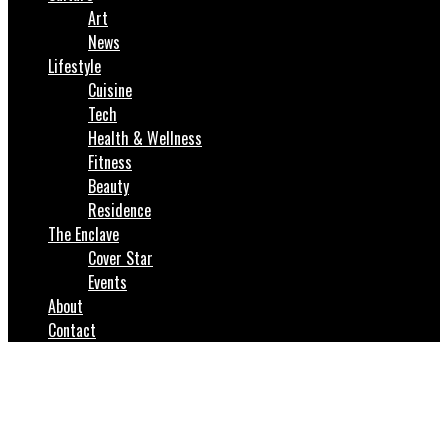
Art
News
Lifestyle
Cuisine
Tech
Health & Wellness
Fitness
Beauty
Residence
The Enclave
Cover Star
Events
About
Contact