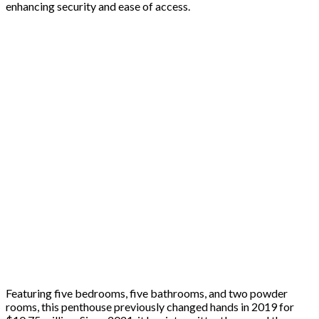
enhancing security and ease of access.
Featuring five bedrooms, five bathrooms, and two powder
rooms, this penthouse previously changed hands in 2019 for