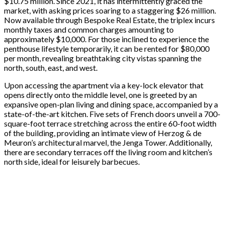
$10.75 million. Since 2021, it has intermittently graced the
market, with asking prices soaring to a staggering $26 million.
Now available through Bespoke Real Estate, the triplex incurs
monthly taxes and common charges amounting to
approximately $10,000. For those inclined to experience the
penthouse lifestyle temporarily, it can be rented for $80,000
per month, revealing breathtaking city vistas spanning the
north, south, east, and west.
Upon accessing the apartment via a key-lock elevator that
opens directly onto the middle level, one is greeted by an
expansive open-plan living and dining space, accompanied by a
state-of-the-art kitchen. Five sets of French doors unveil a 700-
square-foot terrace stretching across the entire 60-foot width
of the building, providing an intimate view of Herzog & de
Meuron’s architectural marvel, the Jenga Tower. Additionally,
there are secondary terraces off the living room and kitchen’s
north side, ideal for leisurely barbecues.