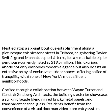
Nestled atop a six-unit boutique establishment along a
picturesque cobblestone street in Tribeca, neighboring Taylor
Swift’s grand Manhattan pied-à-terre, lies a remarkable triplex
penthouse currently listed at $19.5 million. This luxurious
abode not only embodies modern elegance but also boasts an
extensive array of exclusive outdoor spaces, offering a slice of
tranquility within one of New York’s most affluent
neighborhoods.
Crafted through a collaboration between Wayne Turret and
Curtis & Ginsberg Architects, the building’s exterior showcases
a striking façade blending red brick, metal panels, and
transparent channel glass. Residents benefit from the
convenience of a virtual doorman video-com entry system,