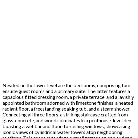
Nestled on the lower level are the bedrooms, comprising four
ensuite guest rooms and a primary suite. The latter features a
capacious fitted dressing room, a private terrace, and a lavishly
appointed bathroom adorned with limestone finishes, a heated
radiant floor, a freestanding soaking tub, and a steam shower.
Connecting all three floors, a striking staircase crafted from
glass, concrete, and wood culminates in a penthouse-level den
boasting a wet bar and floor-to-ceiling windows, showcasing
iconic views of cylindrical water towers atop neighboring
rooftops. This space extends to a small terrace on one end and