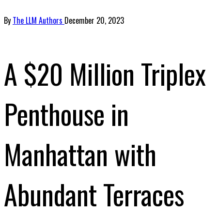
By
The LLM Authors
December 20, 2023
A $20 Million Triplex
Penthouse in
Manhattan with
Abundant Terraces