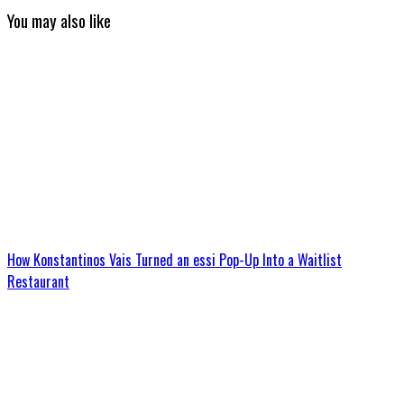
You may also like
How Konstantinos Vais Turned an essi Pop-Up Into a Waitlist
Restaurant