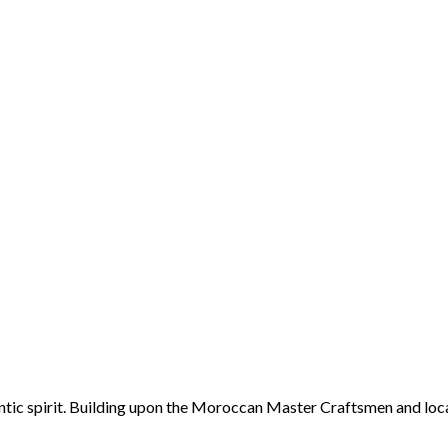
ntic spirit. Building upon the Moroccan Master Craftsmen and loca