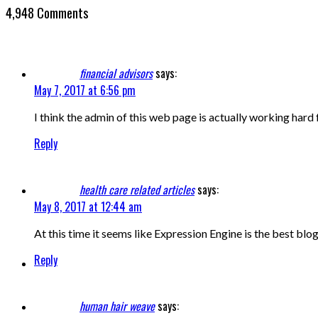
4,948 Comments
financial advisors
says:
May 7, 2017 at 6:56 pm
I think the admin of this web page is actually working hard 
Reply
health care related articles
says:
May 8, 2017 at 12:44 am
At this time it seems like Expression Engine is the best blo
Reply
human hair weave
says: