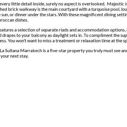
very little detail inside, surely no aspect is overlooked. Majestic
hed brick walkway is the main courtyard with a turquoise pool, lou
e sun, or dinner under the stars. With these magnificent dining setti
roccan dishes.
atures a selection of separate riads and accommodation options, ea
 drapes to your balcony as daylight sets in. To compliment the supe
ess. You won’t want to miss a treatment or relaxation time at the spa
 Sultana Marrakech is a five-star property you truly must see and
your next stay.