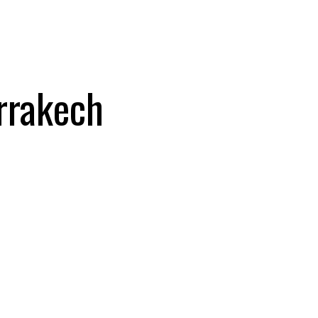
rrakech