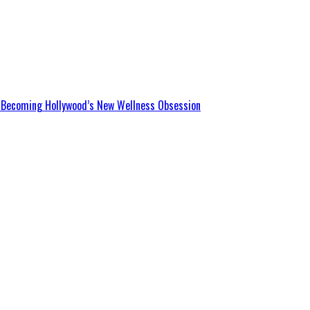
Is Becoming Hollywood’s New Wellness Obsession