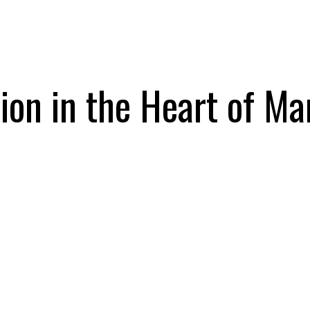
on in the Heart of Ma