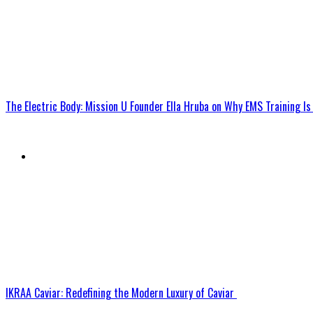
The Electric Body: Mission U Founder Ella Hruba on Why EMS Training 
IKRAA Caviar: Redefining the Modern Luxury of Caviar