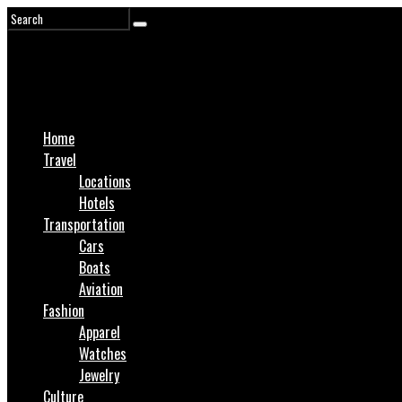
Home
Travel
Locations
Hotels
Transportation
Cars
Boats
Aviation
Fashion
Apparel
Watches
Jewelry
Culture