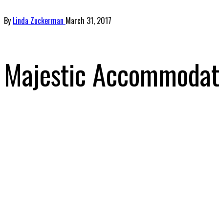
By
Linda Zuckerman
March 31, 2017
Majestic Accommodati