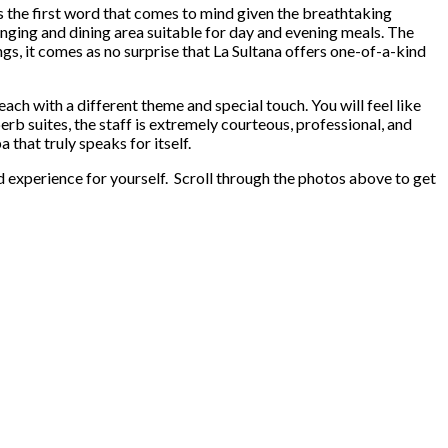
 is the first word that comes to mind given the breathtaking
nging and dining area suitable for day and evening meals. The
ngs, it comes as no surprise that La Sultana offers one-of-a-kind
ch with a different theme and special touch. You will feel like
rb suites, the staff is extremely courteous, professional, and
 that truly speaks for itself.
 experience for yourself. Scroll through the photos above to get