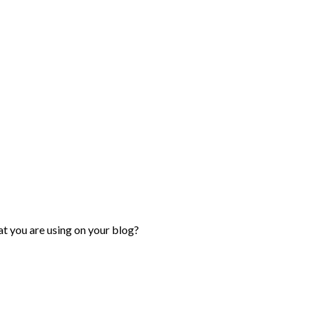
hat you are using on your blog?