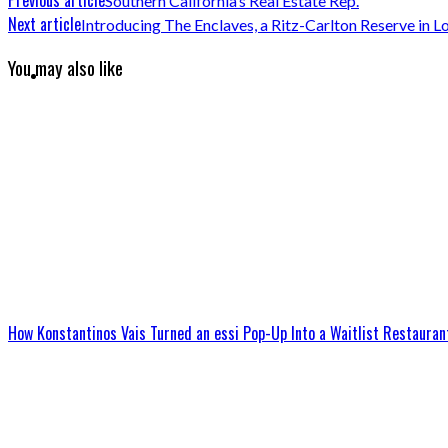
Southern California’s Real Estate Rep.
Next article
Introducing The Enclaves, a Ritz-Carlton Reserve in 
You may also like
How Konstantinos Vais Turned an essi Pop-Up Into a Waitlist Restauran