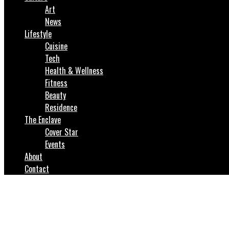
Art
News
Lifestyle
Cuisine
Tech
Health & Wellness
Fitness
Beauty
Residence
The Enclave
Cover Star
Events
About
Contact