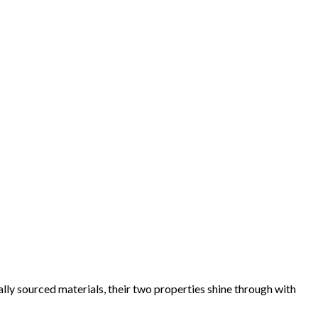
lly sourced materials, their two properties shine through with