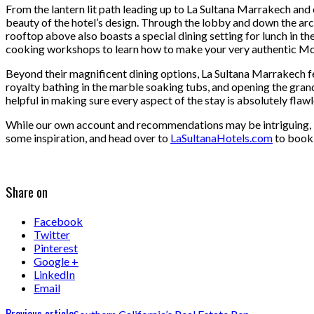
From the lantern lit path leading up to La Sultana Marrakech and e
beauty of the hotel’s design. Through the lobby and down the arc
rooftop above also boasts a special dining setting for lunch in th
cooking workshops to learn how to make your very authentic Mo
Beyond their magnificent dining options, La Sultana Marrakech fe
royalty bathing in the marble soaking tubs, and opening the grand
helpful in making sure every aspect of the stay is absolutely flawl
While our own account and recommendations may be intriguing, La
some inspiration, and head over to
LaSultanaHotels.com
to book 
Share on
Facebook
Twitter
Pinterest
Google +
LinkedIn
Email
Previous article