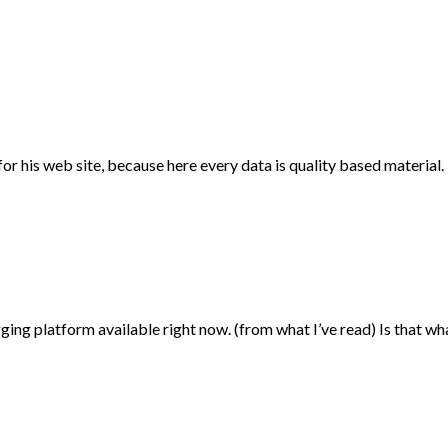
for his web site, because here every data is quality based material.
gging platform available right now. (from what I’ve read) Is that w