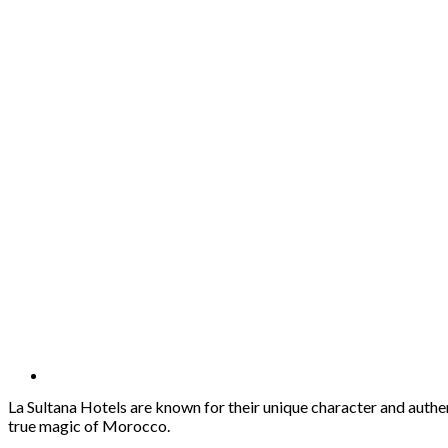
La Sultana Hotels are known for their unique character and authe
true magic of Morocco.