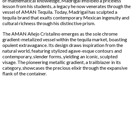
of mathematical knowledge, Madrigal imbibed a priceless
lesson from his students, a legacy he now venerates through the
vessel of AMAN Tequila. Today, Madrigal has sculpted a
tequila brand that exalts contemporary Mexican ingenuity and
cultural richness through his distinctive prism.
The AMAN Añejo Cristalino emerges as the sole chrome
gradient-metalized vessel within the tequila market, boasting
opulent extravagance. Its design draws inspiration from the
natural world, featuring stylized agave-esque contours and
contemporary, slender forms, yielding an iconic, sculpted
visage. The pioneering metallic gradient, a trailblazer in its
category, showcases the precious elixir through the expansive
flank of the container.