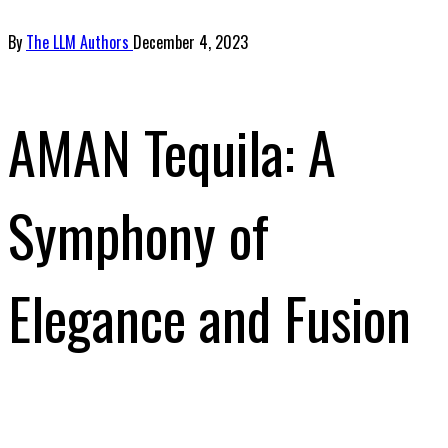
By
The LLM Authors
December 4, 2023
AMAN Tequila: A
Symphony of
Elegance and Fusion