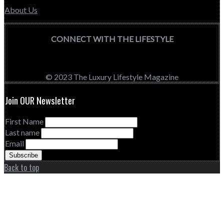
About Us
CONNECT WITH THE LIFESTYLE
© 2023 The Luxury Lifestyle Magazine
Join OUR Newsletter
First Name
Last name
Email
Back to top