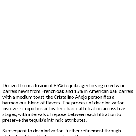
Derived from a fusion of 85% tequila aged in virgin red wine
barrels hewn from French oak and 15% in American oak barrels
with a medium toast, the Cristalino Añejo personifies a
harmonious blend of flavors. The process of decolorization
involves scrupulous activated charcoal filtration across five
stages, with intervals of repose between each filtration to
preserve the tequila’s intrinsic attributes.
Subsequent to decolorization, further refinement through