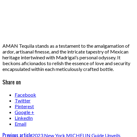
AMAN Tequila stands as a testament to the amalgamation of
ardor, artisanal finesse, and the intricate tapestry of Mexican
heritage intertwined with Madrigal’s personal odyssey. It
beckons aficionados to relish the essence of love and security
encapsulated within each meticulously crafted bottle.
Share on
Facebook
Twitter
Pinterest
Google +
LinkedIn
Email
Previous article
2023 New York MICHELIN Guide Unveils