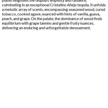
plates heightens the tequila’s limpidity and radiance,
culminating in an exceptional Cristalino Añejo tequila. It unfolds
a melodic array of scents, encompassing seasoned wood, cured
tobacco, cooked agave, nuanced with hints of vanilla, guava,
peach, and grape. On the palate, the dominance of wood finds
equilibrium with grape tannins and gentle fruity nuances,
delivering an enduring and unforgettable denouement.