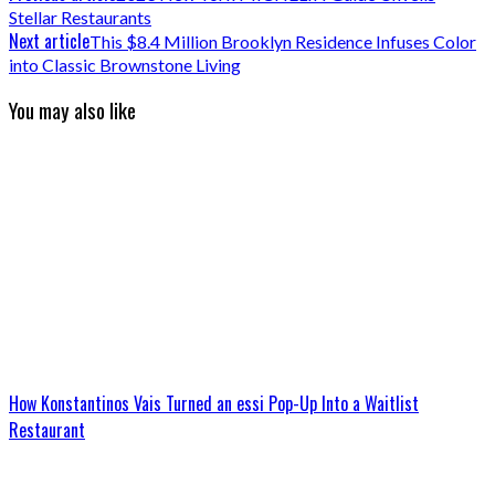
Stellar Restaurants
Next article
This $8.4 Million Brooklyn Residence Infuses Color
into Classic Brownstone Living
You may also like
How Konstantinos Vais Turned an essi Pop-Up Into a Waitlist
Restaurant