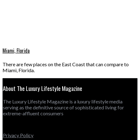
Miami, Florida
There are few places on the East Coast that can compare to
Miami, Florida.
About The Luxury Lifestyle Magazine
The Luxury Lifestyle Magazine is a luxury lifestyle media
serving as the definitive source of sophisticated living for
extreme-affluent consumers
Privacy Policy