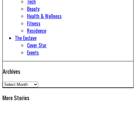
Tech
Beauty
Health & Wellness
Fitness
Residence
The Enclave
Cover Star
Events
Archives
Archives
More Stories