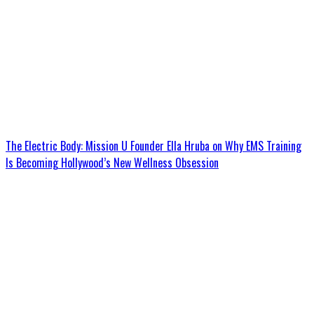
The Electric Body: Mission U Founder Ella Hruba on Why EMS Training
Is Becoming Hollywood’s New Wellness Obsession