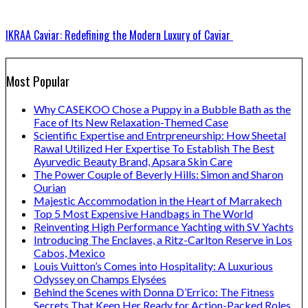
IKRAA Caviar: Redefining the Modern Luxury of Caviar
Most Popular
Why CASEKOO Chose a Puppy in a Bubble Bath as the
Face of Its New Relaxation-Themed Case
Scientific Expertise and Entrpreneurship: How Sheetal
Rawal Utilized Her Expertise To Establish The Best
Ayurvedic Beauty Brand, Apsara Skin Care
The Power Couple of Beverly Hills: Simon and Sharon
Ourian
Majestic Accommodation in the Heart of Marrakech
Top 5 Most Expensive Handbags in The World
Reinventing High Performance Yachting with SV Yachts
Introducing The Enclaves, a Ritz-Carlton Reserve in Los
Cabos, Mexico
Louis Vuitton’s Comes into Hospitality: A Luxurious
Odyssey on Champs Elysées
Behind the Scenes with Donna D’Errico: The Fitness
Secrets That Keep Her Ready for Action-Packed Roles