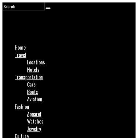
Home
Travel
Locations
Hotels
Transportation
Cars
Boats
Aviation
Fashion
Apparel
Watches
Jewelry
Culture