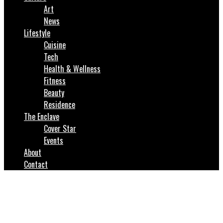
Art
News
Lifestyle
Cuisine
Tech
Health & Wellness
Fitness
Beauty
Residence
The Enclave
Cover Star
Events
About
Contact