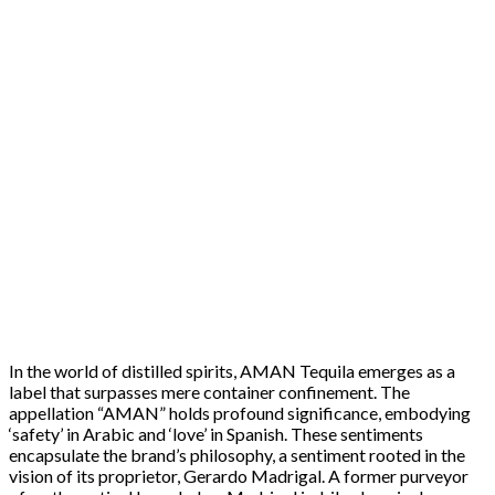
In the world of distilled spirits, AMAN Tequila emerges as a
label that surpasses mere container confinement. The
appellation “AMAN” holds profound significance, embodying
‘safety’ in Arabic and ‘love’ in Spanish. These sentiments
encapsulate the brand’s philosophy, a sentiment rooted in the
vision of its proprietor, Gerardo Madrigal. A former purveyor