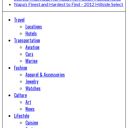
Napa’s Finest and Hardest to Find – 2012 Hillside Select
Travel
Locations
Hotels
Transportation
Aviation
Cars
Marine
Fashion
Apparel & Accessories
Jewelry
Watches
Culture
Art
News
Lifestyle
Cuisine