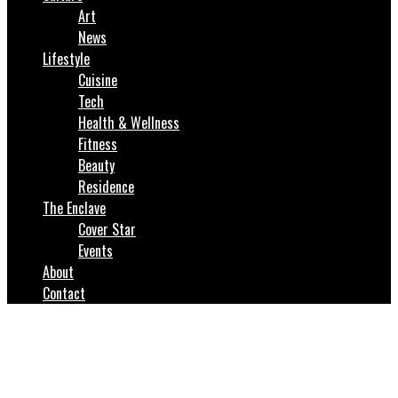
Art
News
Lifestyle
Cuisine
Tech
Health & Wellness
Fitness
Beauty
Residence
The Enclave
Cover Star
Events
About
Contact