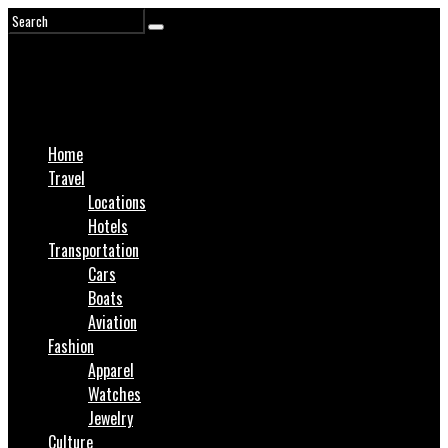
Home
Travel
Locations
Hotels
Transportation
Cars
Boats
Aviation
Fashion
Apparel
Watches
Jewelry
Culture