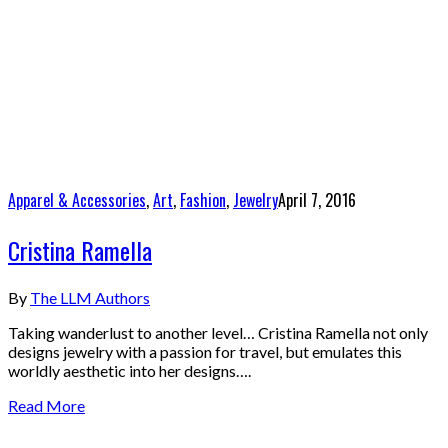
Apparel & Accessories
,
Art
,
Fashion
,
Jewelry
April 7, 2016
Cristina Ramella
By
The LLM Authors
Taking wanderlust to another level… Cristina Ramella not only
designs jewelry with a passion for travel, but emulates this
worldly aesthetic into her designs….
Read More