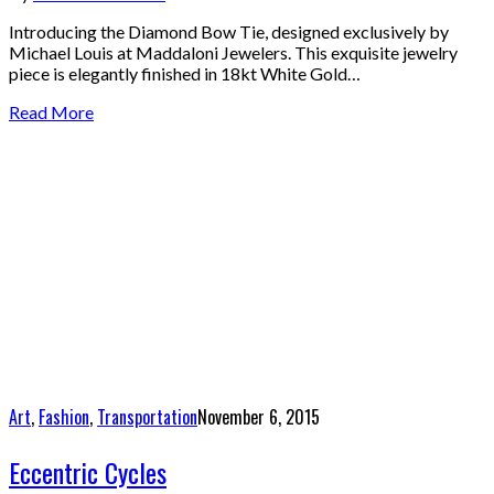
Introducing the Diamond Bow Tie, designed exclusively by
Michael Louis at Maddaloni Jewelers. This exquisite jewelry
piece is elegantly finished in 18kt White Gold…
Read More
Art
,
Fashion
,
Transportation
November 6, 2015
Eccentric Cycles