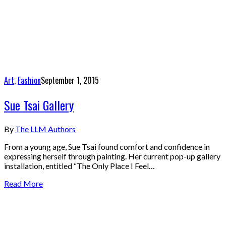
Art
,
Fashion
September 1, 2015
Sue Tsai Gallery
By
The LLM Authors
From a young age, Sue Tsai found comfort and confidence in
expressing herself through painting. Her current pop-up gallery
installation, entitled “The Only Place I Feel…
Read More