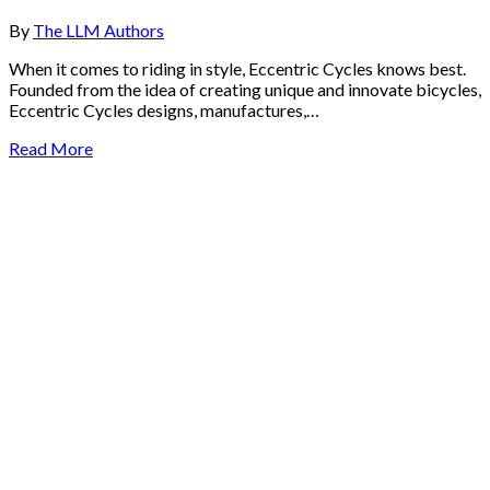
By
The LLM Authors
When it comes to riding in style, Eccentric Cycles knows best.
Founded from the idea of creating unique and innovate bicycles,
Eccentric Cycles designs, manufactures,…
Read More