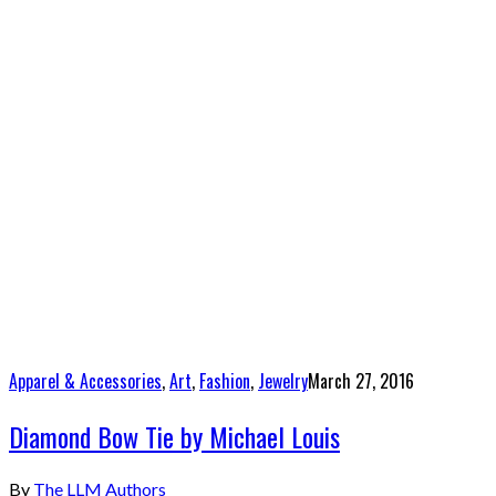
Apparel & Accessories
,
Art
,
Fashion
,
Jewelry
March 27, 2016
Diamond Bow Tie by Michael Louis
By
The LLM Authors