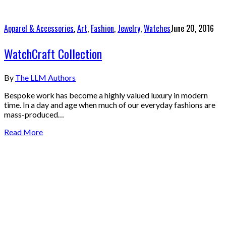
Apparel & Accessories
,
Art
,
Fashion
,
Jewelry
,
Watches
June 20, 2016
WatchCraft Collection
By
The LLM Authors
Bespoke work has become a highly valued luxury in modern
time. In a day and age when much of our everyday fashions are
mass-produced…
Read More