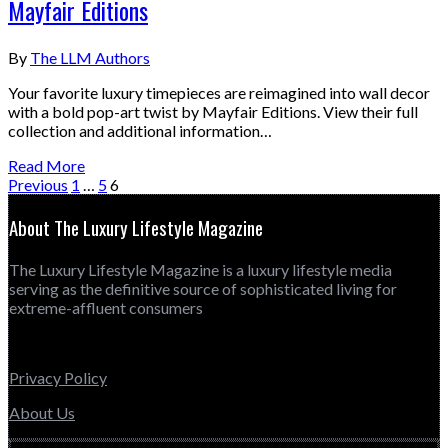
Mayfair Editions
By
The LLM Authors
Your favorite luxury timepieces are reimagined into wall decor
with a bold pop-art twist by Mayfair Editions. View their full
collection and additional information…
Read More
Previous
1
…
5
6
About The Luxury Lifestyle Magazine
The Luxury Lifestyle Magazine is a luxury lifestyle media
serving as the definitive source of sophisticated living for
extreme-affluent consumers
Privacy Policy
About Us