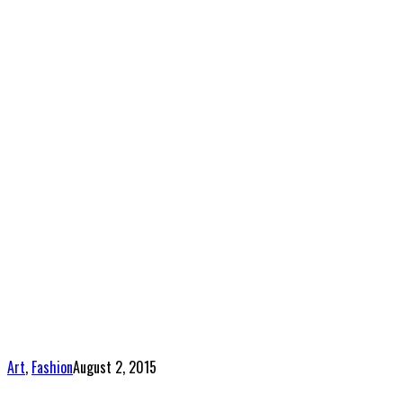
Art
,
Fashion
August 2, 2015