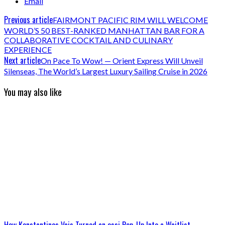
Email
Previous article
FAIRMONT PACIFIC RIM WILL WELCOME
WORLD’S 50 BEST-RANKED MANHATTAN BAR FOR A
COLLABORATIVE COCKTAIL AND CULINARY
EXPERIENCE
Next article
On Pace To Wow! — Orient Express Will Unveil
Silenseas, The World’s Largest Luxury Sailing Cruise in 2026
You may also like