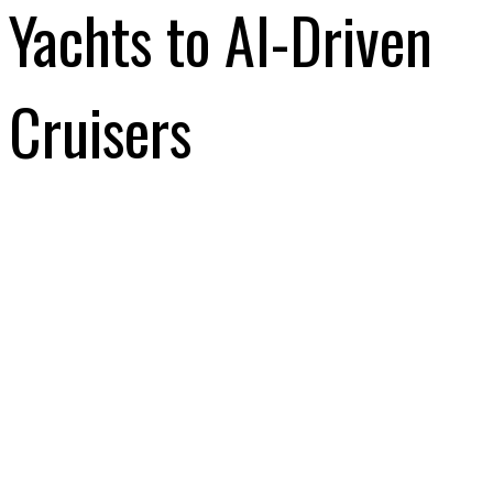
Yachts to AI-Driven
Cruisers