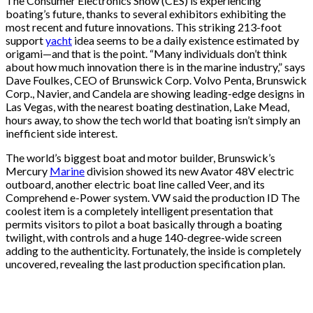
The Consumer Electronics Show (CES) is experiencing
boating’s future, thanks to several exhibitors exhibiting the
most recent and future innovations. This striking 213-foot
support
yacht
idea seems to be a daily existence estimated by
origami—and that is the point. “Many individuals don’t think
about how much innovation there is in the marine industry,” says
Dave Foulkes, CEO of Brunswick Corp. Volvo Penta, Brunswick
Corp., Navier, and Candela are showing leading-edge designs in
Las Vegas, with the nearest boating destination, Lake Mead,
hours away, to show the tech world that boating isn’t simply an
inefficient side interest.
The world’s biggest boat and motor builder, Brunswick’s
Mercury
Marine
division showed its new Avator 48V electric
outboard, another electric boat line called Veer, and its
Comprehend e-Power system. VW said the production ID The
coolest item is a completely intelligent presentation that
permits visitors to pilot a boat basically through a boating
twilight, with controls and a huge 140-degree-wide screen
adding to the authenticity. Fortunately, the inside is completely
uncovered, revealing the last production specification plan.