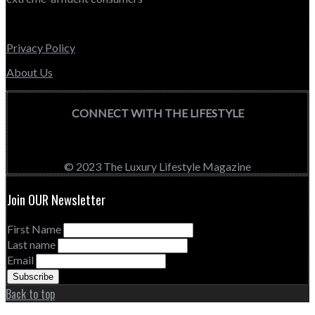
Privacy Policy
About Us
CONNECT WITH THE LIFESTYLE
© 2023 The Luxury Lifestyle Magazine
Join OUR Newsletter
First Name
Last name
Email
Back to top