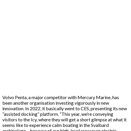
Volvo Penta, a major competitor with Mercury Marine, has
been another organisation investing vigorously in new
innovation. In 2022, it basically went to CES, presenting its new
“assisted docking” platform. “This year, we’re conveying
visitors to the Icy, where they will get a short glimpse at what it
seems like to experience calm boating in the Svalbard
archipelago—because of our high-level crossover electric