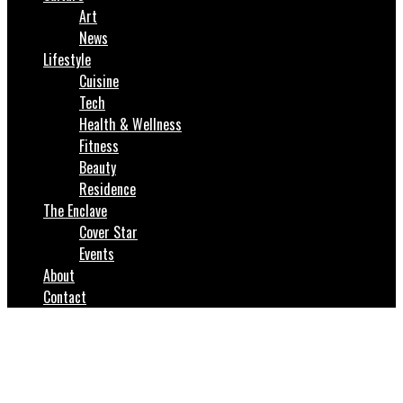
Art
News
Lifestyle
Cuisine
Tech
Health & Wellness
Fitness
Beauty
Residence
The Enclave
Cover Star
Events
About
Contact