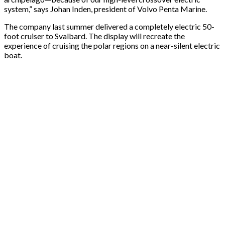
system,” says Johan Inden, president of Volvo Penta Marine.
The company last summer delivered a completely electric 50-
foot cruiser to Svalbard. The display will recreate the
experience of cruising the polar regions on a near-silent electric
boat.