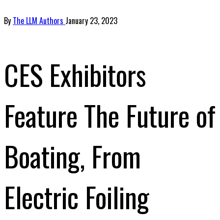
By
The LLM Authors
January 23, 2023
CES Exhibitors
Feature The Future of
Boating, From
Electric Foiling