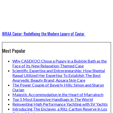
IKRAA Caviar: Redefining the Modern Luxury of Caviar
Most Popular
Why CASEKOO Chose a Puppy in a Bubble Bath as the
Face of Its New Relaxation-Themed Case
Scientific Expertise and Entrpreneurship: How Sheetal
Rawal Utilized Her Expertise To Establish The Best
Ayurvedic Beauty Brand, Apsara Skin Care
The Power Couple of Beverly Hills: Simon and Sharon
Ourian
Majestic Accommodation in the Heart of Marrakech
Top 5 Most Expensive Handbags in The World
Reinventing High Performance Yachting with SV Yachts
Introducing The Enclaves, a Ritz-Carlton Reserve in Los