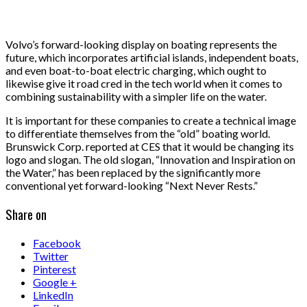
Volvo’s forward-looking display on boating represents the
future, which incorporates artificial islands, independent boats,
and even boat-to-boat electric charging, which ought to
likewise give it road cred in the tech world when it comes to
combining sustainability with a simpler life on the water.
It is important for these companies to create a technical image
to differentiate themselves from the “old” boating world.
Brunswick Corp. reported at CES that it would be changing its
logo and slogan. The old slogan, “Innovation and Inspiration on
the Water,” has been replaced by the significantly more
conventional yet forward-looking “Next Never Rests.”
Share on
Facebook
Twitter
Pinterest
Google +
LinkedIn