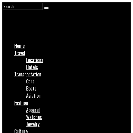
Home
Travel
Locations
Hotels
Transportation
Cars
Boats
Aviation
Fashion
Apparel
Watches
Jewelry
Culture