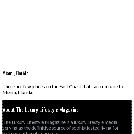
Miami, Florida
There are few places on the East Coast that can compare to
Miami, Florida.
About The Luxury Lifestyle Magazine
The Luxury Lifestyle Magazine is a luxury lifestyle media
serving as the definitive source of sophisticated living for
extreme-affluent consumers