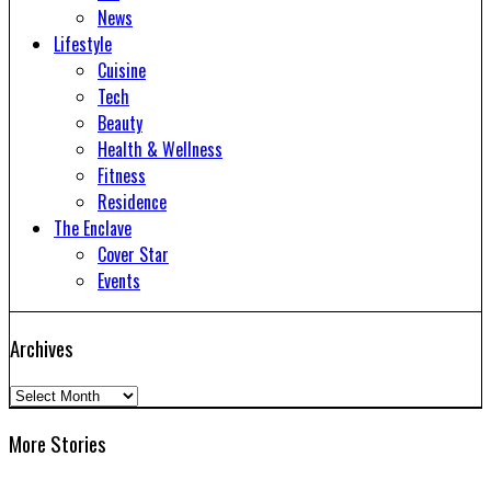
News
Lifestyle
Cuisine
Tech
Beauty
Health & Wellness
Fitness
Residence
The Enclave
Cover Star
Events
Archives
Archives
More Stories