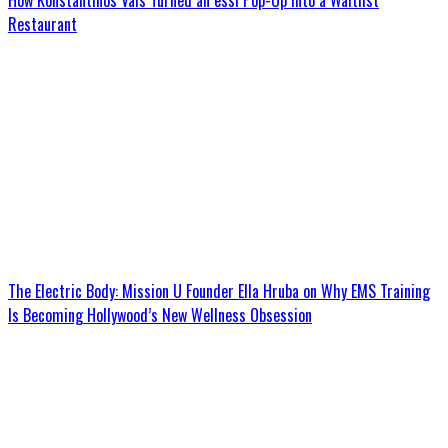
How Konstantinos Vais Turned an essi Pop-Up Into a Waitlist
Restaurant
The Electric Body: Mission U Founder Ella Hruba on Why EMS Training
Is Becoming Hollywood’s New Wellness Obsession