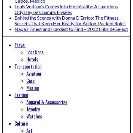
Cabos, Mexico
Louis Vuitton’s Comes into Hospitality: A Luxurious
Odyssey on Champs Elysées
Behind the Scenes with Donna D’Errico: The Fitness
Secrets That Keep Her Ready for Action-Packed Roles
Napa’s Finest and Hardest to Find – 2012 Hillside Select
Travel
Locations
Hotels
Transportation
Aviation
Cars
Marine
Fashion
Apparel & Accessories
Jewelry
Watches
Culture
Art