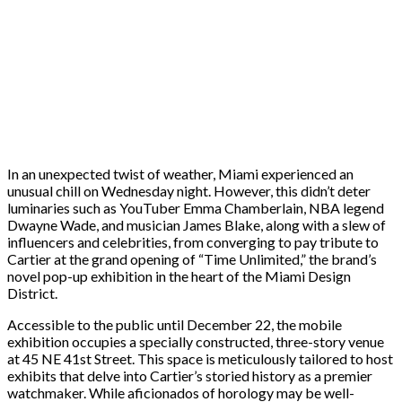
In an unexpected twist of weather, Miami experienced an
unusual chill on Wednesday night. However, this didn’t deter
luminaries such as YouTuber Emma Chamberlain, NBA legend
Dwayne Wade, and musician James Blake, along with a slew of
influencers and celebrities, from converging to pay tribute to
Cartier at the grand opening of “Time Unlimited,” the brand’s
novel pop-up exhibition in the heart of the Miami Design
District.
Accessible to the public until December 22, the mobile
exhibition occupies a specially constructed, three-story venue
at 45 NE 41st Street. This space is meticulously tailored to host
exhibits that delve into Cartier’s storied history as a premier
watchmaker. While aficionados of horology may be well-