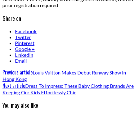
prior registration required
Share on
Facebook
Twitter
Pinterest
Google +
LinkedIn
Email
Previous article
Louis Vuitton Makes Debut Runway Show In
Hong Kong
Next article
Dress To Impress: These Baby Clothing Brands Are
Keeping Our Kids Effortlessly Chic
You may also like