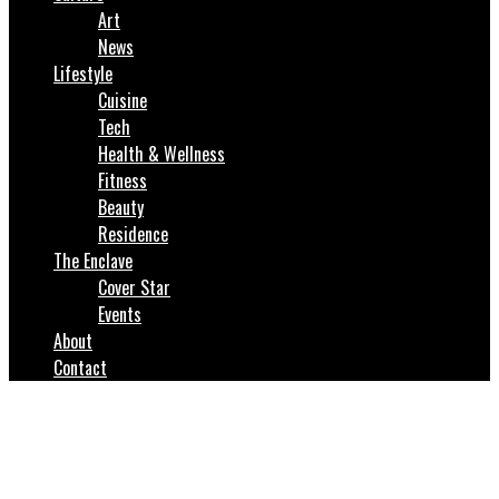
Art
News
Lifestyle
Cuisine
Tech
Health & Wellness
Fitness
Beauty
Residence
The Enclave
Cover Star
Events
About
Contact