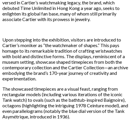
versed in Cartier’s watchmaking legacy, the brand, which
debuted Time Unlimited in Hong Kong a year ago, seeks to
enlighten its global fan base, many of whom still primarily
associate Cartier with its prowess in jewelry.
Upon stepping into the exhibition, visitors are introduced to
Cartier’s moniker as “the watchmaker of shapes.” This pays
homage to its remarkable tradition of crafting wristwatches
with bold and distinctive forms. The displays, reminiscent of a
museum setting, showcase shaped timepieces from both the
contemporary collection and the Cartier Collection—an archive
embodying the brand’s 170-year journey of creativity and
experimentation.
The showcased timepieces are a visual feast, ranging from
rectangular models (including various iterations of the iconic
Tank watch) to ovals (such as the bathtub-inspired Baignoire),
octagons (highlighting the intriguing 1978 Ceinture model), and
even parallelograms (notably the blue dial version of the Tank
Asymétrique, introduced in 1936).