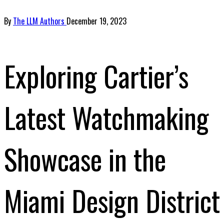
By
The LLM Authors
December 19, 2023
Exploring Cartier’s
Latest Watchmaking
Showcase in the
Miami Design District