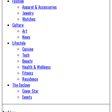
Fashion
Apparel & Accessories
Jewelry
Watches
Culture
Art
News
Lifestyle
Cuisine
Tech
Beauty
Health & Wellness
Fitness
Residence
The Enclave
Cover Star
Events