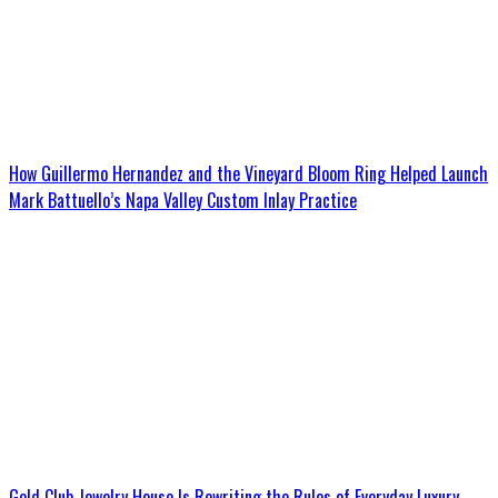
How Guillermo Hernandez and the Vineyard Bloom Ring Helped Launch
Mark Battuello’s Napa Valley Custom Inlay Practice
Gold Club Jewelry House Is Rewriting the Rules of Everyday Luxury