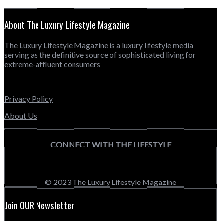
About The Luxury Lifestyle Magazine
The Luxury Lifestyle Magazine is a luxury lifestyle media
serving as the definitive source of sophisticated living for
extreme-affluent consumers
Privacy Policy
About Us
CONNECT WITH THE LIFESTYLE
© 2023 The Luxury Lifestyle Magazine
Join OUR Newsletter