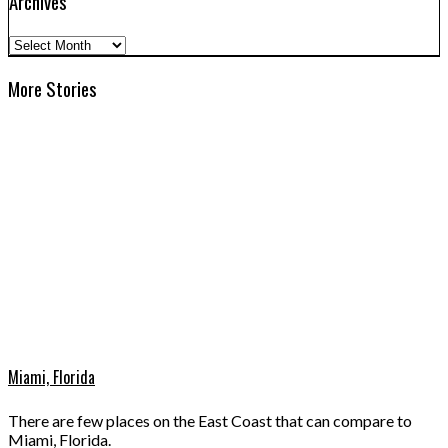
Archives
Archives
More Stories
Miami, Florida
There are few places on the East Coast that can compare to
Miami, Florida.