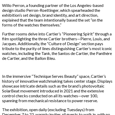
Willo Perron, a founding partner of the Los Angeles-based
design studio Perron-Roettinger, which spearheaded the
exhibition’s set design, brand identity, and art direction,
explained that the team intentionally based the set “on the
forms of the watches themselves.”
Further rooms delve into Cartier’s “Pioneering Spirit” through a
film spotlighting the three Cartier brothers—Pierre, Louis, and
Jacques. Additionally, the “Culture of Design” section pays
tribute to the purity of lines distinguishing Cartier’s most iconic
watches, including the Tank, the Santos de Cartier, the Panthère
de Cartier, and the Ballon Bleu.
In the immersive “Technique Serves Beauty” space, Cartier’s
history of innovative watchmaking takes center stage. Displays
showcase intricate details such as the brand’s photovoltaic
SolarBeat movement introduced in 2021 and the extensive
control checks conducted on all its watches—over 100,
spanning from mechanical resistance to power reserve.
The exhibition, open daily (excluding Tuesdays) from
December 7 to 22, warmly invites all guests to walk in, with no