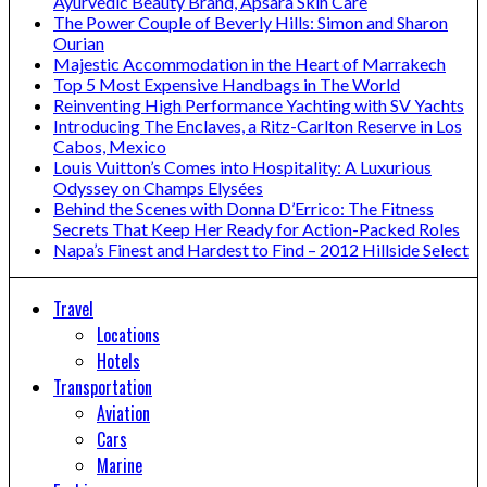
Ayurvedic Beauty Brand, Apsara Skin Care
The Power Couple of Beverly Hills: Simon and Sharon
Ourian
Majestic Accommodation in the Heart of Marrakech
Top 5 Most Expensive Handbags in The World
Reinventing High Performance Yachting with SV Yachts
Introducing The Enclaves, a Ritz-Carlton Reserve in Los
Cabos, Mexico
Louis Vuitton’s Comes into Hospitality: A Luxurious
Odyssey on Champs Elysées
Behind the Scenes with Donna D’Errico: The Fitness
Secrets That Keep Her Ready for Action-Packed Roles
Napa’s Finest and Hardest to Find – 2012 Hillside Select
Travel
Locations
Hotels
Transportation
Aviation
Cars
Marine