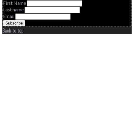
First Name
Last name
Email
Back to top