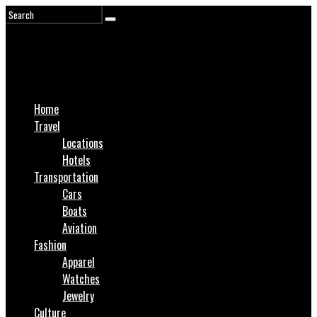
Home
Travel
Locations
Hotels
Transportation
Cars
Boats
Aviation
Fashion
Apparel
Watches
Jewelry
Culture