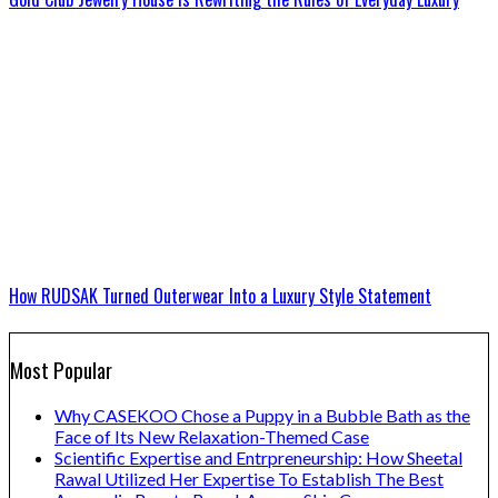
How RUDSAK Turned Outerwear Into a Luxury Style Statement
Most Popular
Why CASEKOO Chose a Puppy in a Bubble Bath as the
Face of Its New Relaxation-Themed Case
Scientific Expertise and Entrpreneurship: How Sheetal
Rawal Utilized Her Expertise To Establish The Best