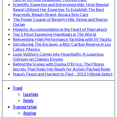
Scientific Expertise and Entrpreneurship: How Sheetal
Rawal Utilized Her Expertise To Establish The Best
Ayurvedic Beauty Brand, Apsara Skin Care
The Power Couple of Beverly Hills: Simon and Sharon
Ourian
Majestic Accommodation in the Heart of Marrakech
Top 5 Most Expensive Handbags in The World
Reinventing High Performance Yachting with SV Yachts
Introducing The Enclaves, a Ritz-Carlton Reserve in Los
Cabos, Mexico
Louis Vuitton’s Comes into Hospitality: A Luxurious
Odyssey on Champs Elysées
Behind the Scenes with Donna D’Errico: The Fitness
Secrets That Keep Her Ready for Action-Packed Roles
Napa’s Finest and Hardest to Find – 2012 Hillside Select
Travel
Locations
Hotels
Transportation
Aviation