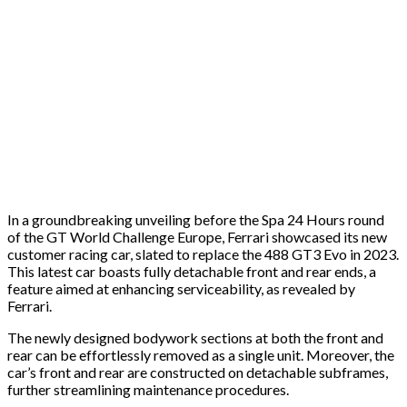
In a groundbreaking unveiling before the Spa 24 Hours round
of the GT World Challenge Europe, Ferrari showcased its new
customer racing car, slated to replace the 488 GT3 Evo in 2023.
This latest car boasts fully detachable front and rear ends, a
feature aimed at enhancing serviceability, as revealed by
Ferrari.
The newly designed bodywork sections at both the front and
rear can be effortlessly removed as a single unit. Moreover, the
car’s front and rear are constructed on detachable subframes,
further streamlining maintenance procedures.