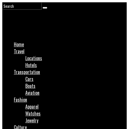
Home
Travel
Locations
Hotels
Transportation
Cars
Boats
Aviation
Fashion
Apparel
Watches
Jewelry
Culture