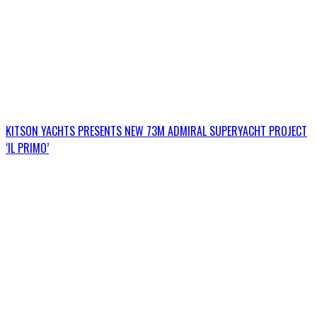
KITSON YACHTS PRESENTS NEW 73M ADMIRAL SUPERYACHT PROJECT
‘IL PRIMO’