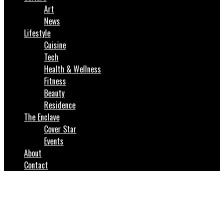
Art
News
Lifestyle
Cuisine
Tech
Health & Wellness
Fitness
Beauty
Residence
The Enclave
Cover Star
Events
About
Contact