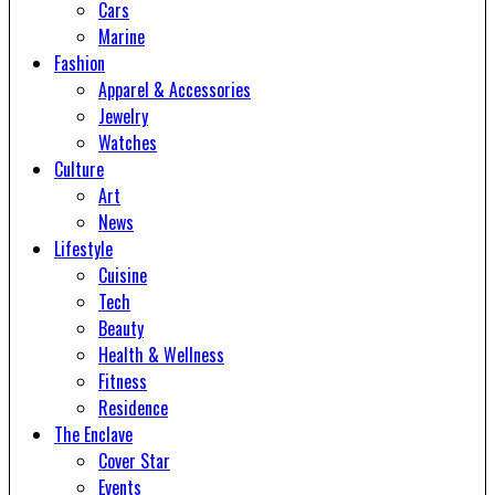
Cars
Marine
Fashion
Apparel & Accessories
Jewelry
Watches
Culture
Art
News
Lifestyle
Cuisine
Tech
Beauty
Health & Wellness
Fitness
Residence
The Enclave
Cover Star
Events