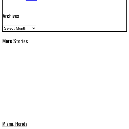
Archives
Archives
More Stories
Miami, Florida