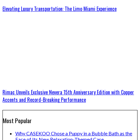
Elevating Luxury Transportation: The Limo Miami Experience
Rimac Unveils Exclusive Nevera 15th Anniversary Edition with Copper
Accents and Record-Breaking Performance
Most Popular
Why CASEKOO Chose a Puppy in a Bubble Bath as the
Face of Its New Relaxation-Themed Case