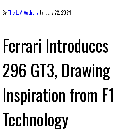
By
The LLM Authors
January 22, 2024
Ferrari Introduces
296 GT3, Drawing
Inspiration from F1
Technology