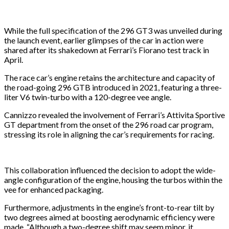
While the full specification of the 296 GT3 was unveiled during
the launch event, earlier glimpses of the car in action were
shared after its shakedown at Ferrari’s Fiorano test track in
April.
The race car’s engine retains the architecture and capacity of
the road-going 296 GTB introduced in 2021, featuring a three-
liter V6 twin-turbo with a 120-degree vee angle.
Cannizzo revealed the involvement of Ferrari’s Attivita Sportive
GT department from the onset of the 296 road car program,
stressing its role in aligning the car’s requirements for racing.
This collaboration influenced the decision to adopt the wide-
angle configuration of the engine, housing the turbos within the
vee for enhanced packaging.
Furthermore, adjustments in the engine’s front-to-rear tilt by
two degrees aimed at boosting aerodynamic efficiency were
made. “Although a two-degree shift may seem minor, it