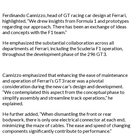
Ferdinando Cannizzo, head of GT racing car design at Ferrari,
highlighted, “We drew insights from Formula 1 and prototypes
regarding our approach. There has been an exchange of ideas
and concepts with the F1 team.”
He emphasized the substantial collaboration across all
departments at Ferrari, including the Scuderia F1 operation,
throughout the development phase of the 296 GT3.
Cannizzo emphasized that enhancing the ease of maintenance
and operation of Ferrari’s GT3 racer was a pivotal
consideration during the new car’s design and development.
“We contemplated this aspect from the conceptual phase to
simplify assembly and streamline track operations,” he
explained.
He further added, “When dismantling the front or rear
bodywork, there is only one electrical connector at each end,
minimizing the maze of cables. The ease and speed of changing
components significantly contribute to performance.”