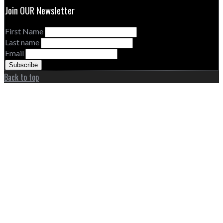
Join OUR Newsletter
First Name
Last name
Email
Back to top