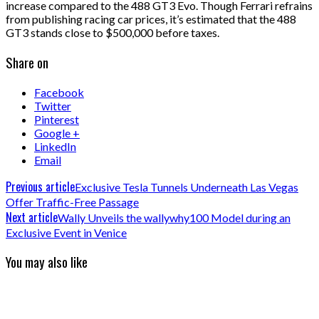
increase compared to the 488 GT3 Evo. Though Ferrari refrains
from publishing racing car prices, it’s estimated that the 488
GT3 stands close to $500,000 before taxes.
Share on
Facebook
Twitter
Pinterest
Google +
LinkedIn
Email
Previous article
Exclusive Tesla Tunnels Underneath Las Vegas
Offer Traffic-Free Passage
Next article
Wally Unveils the wallywhy100 Model during an
Exclusive Event in Venice
You may also like