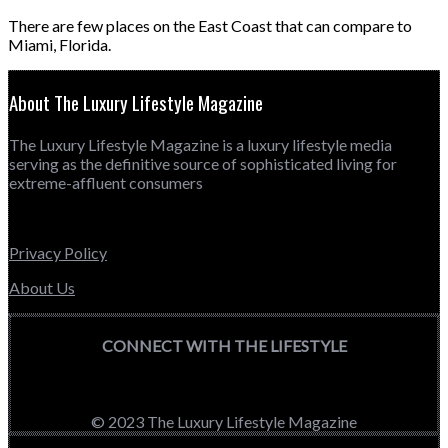
There are few places on the East Coast that can compare to
Miami, Florida.
About The Luxury Lifestyle Magazine
The Luxury Lifestyle Magazine is a luxury lifestyle media
serving as the definitive source of sophisticated living for
extreme-affluent consumers
Privacy Policy
About Us
CONNECT WITH THE LIFESTYLE
© 2023 The Luxury Lifestyle Magazine