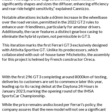
significantly shapes and sizes the diffuser, enhancing efficiency
and rear ride height sensitivity,” explained Cannizzo.
Notable alterations include a 60mm increase in the wheelbase
over the road version, permitted in the 2022 GT2 rules to
enhance user-friendliness, particularly for amateur drivers.
Additionally, the racer features a distinct gearbox casing to
eliminate the hybrid system, not permissible in GT3.
This iteration marks the first Ferrari GT3 exclusively designed
with Attivita Sportive GT. Unlike its predecessors, which
collaborated with out-of-house tuner Michelotto, the assembly
for this project is helmed by French constructor Oreca.
With the first 296 GT3 completing around 8000km of testing,
deliveries to customers are set to commence later this year,
leading up to its racing debut at the Daytona 24 Hours in
January 2023, marking the opening round of the IMSA
SportsCar Championship.
While the price remains undisclosed per Ferrari’s policy, the
company assures that the new model will not see a significant