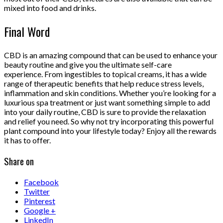
mixed into food and drinks.
Final Word
CBD is an amazing compound that can be used to enhance your
beauty routine and give you the ultimate self-care
experience. From ingestibles to topical creams, it has a wide
range of therapeutic benefits that help reduce stress levels,
inflammation and skin conditions. Whether you’re looking for a
luxurious spa treatment or just want something simple to add
into your daily routine, CBD is sure to provide the relaxation
and relief you need. So why not try incorporating this powerful
plant compound into your lifestyle today? Enjoy all the rewards
it has to offer.
Share on
Facebook
Twitter
Pinterest
Google +
LinkedIn