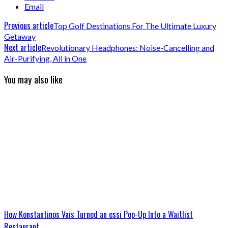
Email
Previous article
Top Golf Destinations For The Ultimate Luxury
Getaway
Next article
Revolutionary Headphones: Noise-Cancelling and
Air-Purifying, All in One
You may also like
How Konstantinos Vais Turned an essi Pop-Up Into a Waitlist
Restaurant