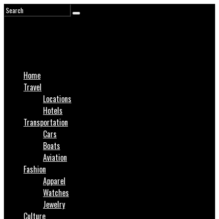
Home
Travel
Locations
Hotels
Transportation
Cars
Boats
Aviation
Fashion
Apparel
Watches
Jewelry
Culture