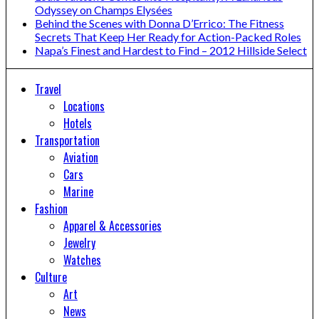
Odyssey on Champs Elysées
Behind the Scenes with Donna D’Errico: The Fitness
Secrets That Keep Her Ready for Action-Packed Roles
Napa’s Finest and Hardest to Find – 2012 Hillside Select
Travel
Locations
Hotels
Transportation
Aviation
Cars
Marine
Fashion
Apparel & Accessories
Jewelry
Watches
Culture
Art
News