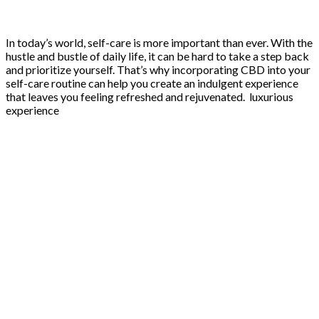
In today’s world, self-care is more important than ever. With the
hustle and bustle of daily life, it can be hard to take a step back
and prioritize yourself. That’s why incorporating CBD into your
self-care routine can help you create an indulgent experience
that leaves you feeling refreshed and rejuvenated. luxurious
experience