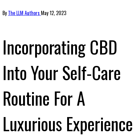
By
The LLM Authors
May 12, 2023
Incorporating CBD
Into Your Self-Care
Routine For A
Luxurious Experience