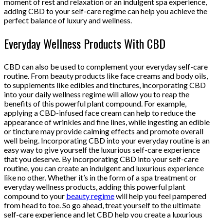
moment of rest and relaxation or an indulgent spa experience,
adding CBD to your self-care regime can help you achieve the
perfect balance of luxury and wellness.
Everyday Wellness Products With CBD
CBD can also be used to complement your everyday self-care
routine. From beauty products like face creams and body oils,
to supplements like edibles and tinctures, incorporating CBD
into your daily wellness regime will allow you to reap the
benefits of this powerful plant compound. For example,
applying a CBD-infused face cream can help to reduce the
appearance of wrinkles and fine lines, while ingesting an edible
or tincture may provide calming effects and promote overall
well being. Incorporating CBD into your everyday routine is an
easy way to give yourself the luxurious self-care experience
that you deserve. By incorporating CBD into your self-care
routine, you can create an indulgent and luxurious experience
like no other. Whether it’s in the form of a spa treatment or
everyday wellness products, adding this powerful plant
compound to your
beauty regime
will help you feel pampered
from head to toe. So go ahead, treat yourself to the ultimate
self-care experience and let CBD help you create a luxurious