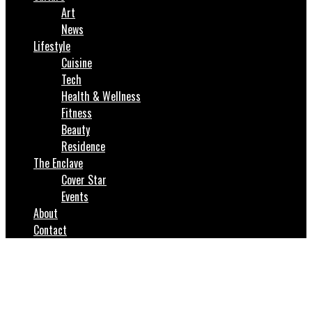
Art
News
Lifestyle
Cuisine
Tech
Health & Wellness
Fitness
Beauty
Residence
The Enclave
Cover Star
Events
About
Contact