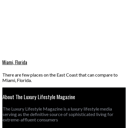
Miami, Florida
There are few places on the East Coast that can compare to
Miami, Florida.
About The Luxury Lifestyle Magazine
The Luxury Lifestyle Magazine is a luxury lifestyle media
serving as the definitive source of sophisticated living for
extreme-affluent consumers