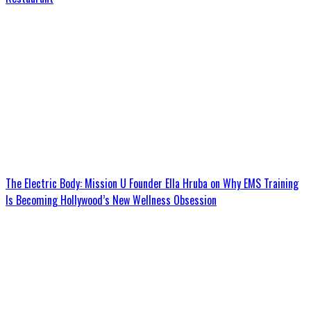
The Electric Body: Mission U Founder Ella Hruba on Why EMS Training
Is Becoming Hollywood’s New Wellness Obsession