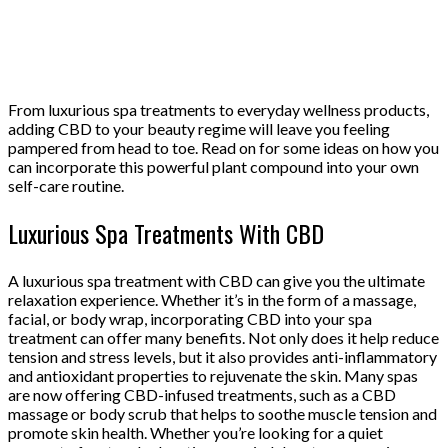
From luxurious spa treatments to everyday wellness products,
adding CBD to your beauty regime will leave you feeling
pampered from head to toe. Read on for some ideas on how you
can incorporate this powerful plant compound into your own
self-care routine.
Luxurious Spa Treatments With CBD
A luxurious spa treatment with CBD can give you the ultimate
relaxation experience. Whether it’s in the form of a massage,
facial, or body wrap, incorporating CBD into your spa
treatment can offer many benefits. Not only does it help reduce
tension and stress levels, but it also provides anti-inflammatory
and antioxidant properties to rejuvenate the skin. Many spas
are now offering CBD-infused treatments, such as a CBD
massage or body scrub that helps to soothe muscle tension and
promote skin health. Whether you’re looking for a quiet