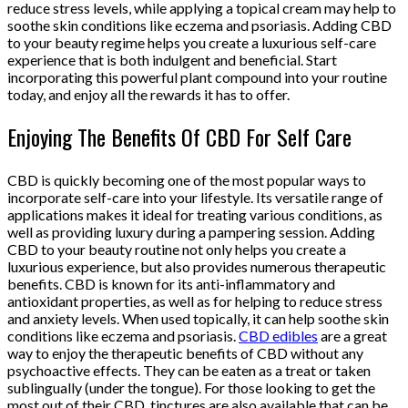
reduce stress levels, while applying a topical cream may help to
soothe skin conditions like eczema and psoriasis. Adding CBD
to your beauty regime helps you create a luxurious self-care
experience that is both indulgent and beneficial. Start
incorporating this powerful plant compound into your routine
today, and enjoy all the rewards it has to offer.
Enjoying The Benefits Of CBD For Self Care
CBD is quickly becoming one of the most popular ways to
incorporate self-care into your lifestyle. Its versatile range of
applications makes it ideal for treating various conditions, as
well as providing luxury during a pampering session. Adding
CBD to your beauty routine not only helps you create a
luxurious experience, but also provides numerous therapeutic
benefits. CBD is known for its anti-inflammatory and
antioxidant properties, as well as for helping to reduce stress
and anxiety levels. When used topically, it can help soothe skin
conditions like eczema and psoriasis.
CBD edibles
are a great
way to enjoy the therapeutic benefits of CBD without any
psychoactive effects. They can be eaten as a treat or taken
sublingually (under the tongue). For those looking to get the
most out of their CBD, tinctures are also available that can be