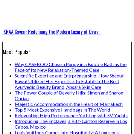
IKRAA Caviar: Redefining the Modern Luxury of Caviar
Most Popular
Why CASEKOO Chose a Puppy in a Bubble Bath as the
Face of Its New Relaxation-Themed Case
Scientific Expertise and Entrpreneurship: How Sheetal
Rawal Utilized Her Expertise To Establish The Best
Ayurvedic Beauty Brand, Apsara Skin Care
The Power Couple of Beverly Hills: Simon and Sharon
Ourian
Majestic Accommodation in the Heart of Marrakech
Top 5 Most Expensive Handbags in The World
Reinventing High Performance Yachting with SV Yachts
Introducing The Enclaves, a Ritz-Carlton Reserve in Los
Cabos, Mexico
Louis Vuitton’s Comes into Hospitality: A Luxurious