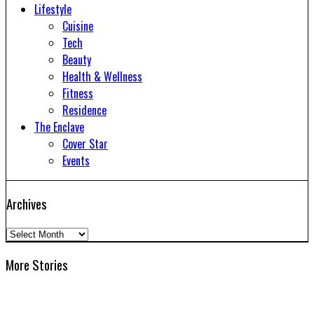
Lifestyle
Cuisine
Tech
Beauty
Health & Wellness
Fitness
Residence
The Enclave
Cover Star
Events
Archives
Archives
More Stories