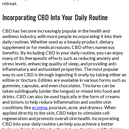
retreat.
Incorporating CBD Into Your Daily Routine
CBD has become increasingly popular in the health and
wellness industry, with more people incorporating it into their
daily routines. Whether used as a beauty product, dietary
supplement or for medical reasons, CBD offers numerous
benefits. By including CBD in your daily routine, you can enjoy
many of its therapeutic effects such as reducing anxiety and
stress levels, enhancing quality of sleep, and providing anti-
inflammatory and antioxidant properties. The most popular
way to use CBD is through ingesting it orally by taking either an
edible or tincture. Edibles are available in various forms such as
gummies, capsules, and even chocolates. Tinctures can be
taken sublingually (under the tongue) or mixed into food and
drinks. CBD can also be used topically in the form of creams
and lotions to help reduce inflammation and soothe skin
conditions like
eczema
, psoriasis, acne, and dryness. When
applied directly to the skin, CBD helps to stimulate cell
regeneration and promote overall skin health. Incorporating
CBD into your daily routine can help you achieve a better