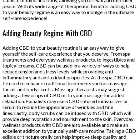
balance of mind and body, allowing you to relax and find inner
peace. With its wide range of therapeutic benefits, adding CBD
to your beauty regime is an easy way to indulge in the ultimate
self-care experience!
Adding Beauty Regime With CBD
Adding CBD to your beauty routine is an easy way to give
yourself the self-care experience that you deserve. From spa
treatments and everyday wellness products, to ingestibles and
topical creams, CBD can be used in a variety of ways to help
reduce tension and stress levels, while providing anti-
inflammatory and antioxidant properties. At the spa, CBD can
be used to enhance traditional treatments such as massage,
facials and body scrubs. Massage therapists may suggest
adding a few drops of CBD oil to your massage for added
relaxation. Facialists may use a CBD-infused moisturizer or
serum to reduce the appearance of wrinkles and fine
lines. Lastly, body scrubs can be infused with CBD, which will
provide deep hydration and nourishment to the skin. Everyday
wellness products with CBD are also available and make an
excellent addition to your daily self-care routine. Taking a CBD
edible or tincture orally can help improve sleep quality and