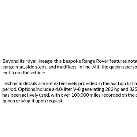
Beyond its royal lineage, this bespoke Range Rover features nota
cargo mat, side steps, and mudflaps. In line with the queen’s pers
exit from the vehicle.
Technical details are not extensively provided in the auction li
period. Options include a 4.0-liter V-8 generating 282 hp and 325 f
has been actively used, with over 100,000 miles recorded on the 
queen driving it upon request.