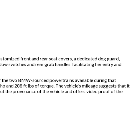
ustomized front and rear seat covers, a dedicated dog guard,
ndow switches and rear grab handles, facilitating her entry and
ne of the two BMW-sourced powertrains available during that
 hp and 288 ft lbs of torque. The vehicle’s mileage suggests that it
t the provenance of the vehicle and offers video proof of the