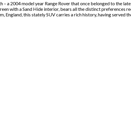
th – a 2004 model year Range Rover that once belonged to the late
reen with a Sand Hide interior, bears all the distinct preferences 
, England, this stately SUV carries a rich history, having served 