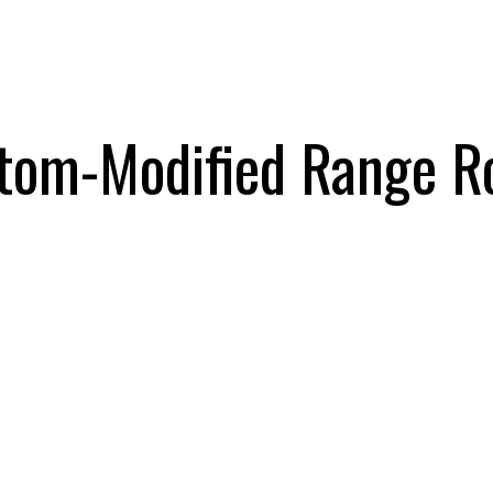
tom-Modified Range Rov