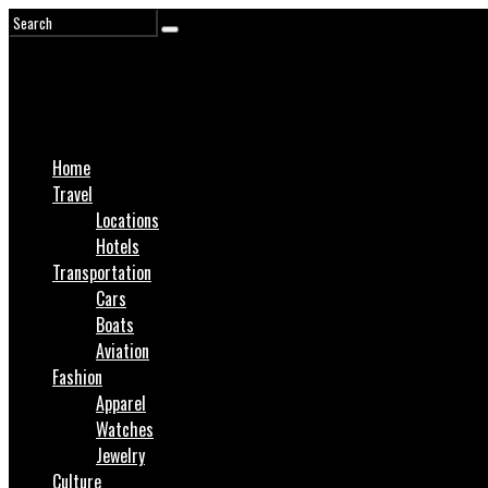
Home
Travel
Locations
Hotels
Transportation
Cars
Boats
Aviation
Fashion
Apparel
Watches
Jewelry
Culture