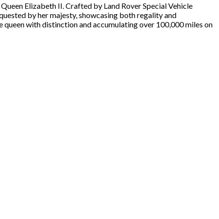
 Queen Elizabeth II. Crafted by Land Rover Special Vehicle
requested by her majesty, showcasing both regality and
the queen with distinction and accumulating over 100,000 miles on