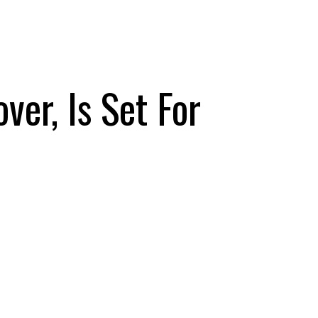
er, Is Set For