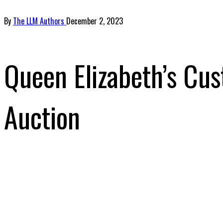
By
The LLM Authors
December 2, 2023
Queen Elizabeth’s Cus
Auction