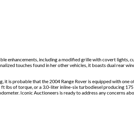
ble enhancements, including a modified grille with covert lights, c
onalized touches found in her other vehicles, it boasts dual rear wi
sting, it is probable that the 2004 Range Rover is equipped with o
t lbs of torque, or a 3.0-liter inline-six turbodiesel producing 175
odometer. Iconic Auctioneers is ready to address any concerns abou