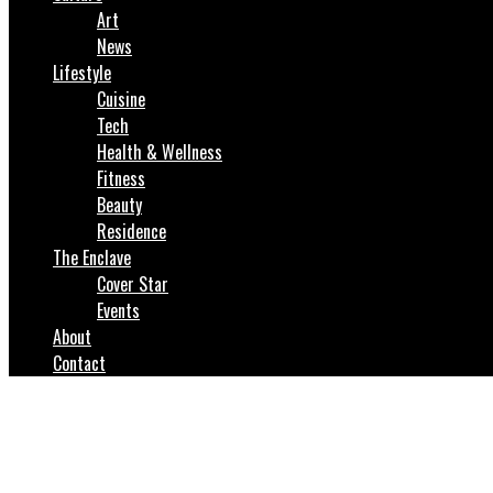
Art
News
Lifestyle
Cuisine
Tech
Health & Wellness
Fitness
Beauty
Residence
The Enclave
Cover Star
Events
About
Contact