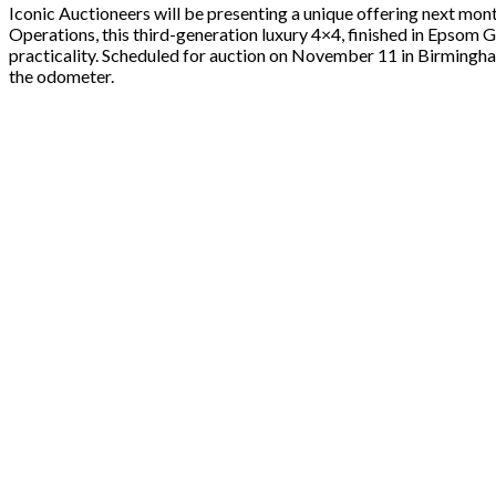
Iconic Auctioneers will be presenting a unique offering next mon
Operations, this third-generation luxury 4×4, finished in Epsom G
practicality. Scheduled for auction on November 11 in Birmingham
the odometer.