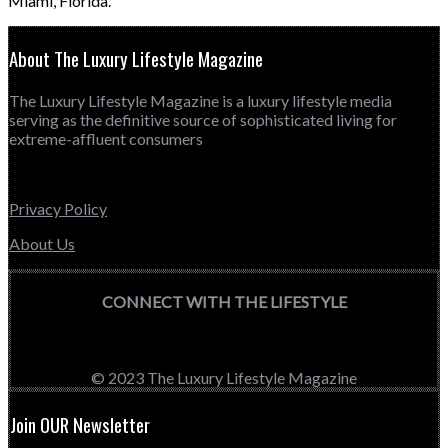
Miami, Florida.
About The Luxury Lifestyle Magazine
The Luxury Lifestyle Magazine is a luxury lifestyle media
serving as the definitive source of sophisticated living for
extreme-affluent consumers
Privacy Policy
About Us
CONNECT WITH THE LIFESTYLE
© 2023 The Luxury Lifestyle Magazine
Join OUR Newsletter