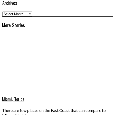
Archives
Archives
More Stories
Miami, Florida
There are few places on the East Coast that can compare to