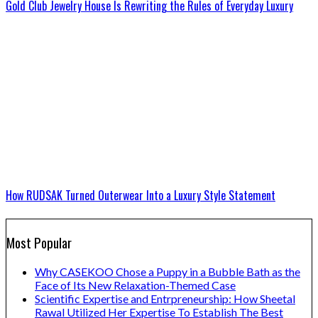
Gold Club Jewelry House Is Rewriting the Rules of Everyday Luxury
How RUDSAK Turned Outerwear Into a Luxury Style Statement
Most Popular
Why CASEKOO Chose a Puppy in a Bubble Bath as the
Face of Its New Relaxation-Themed Case
Scientific Expertise and Entrpreneurship: How Sheetal
Rawal Utilized Her Expertise To Establish The Best