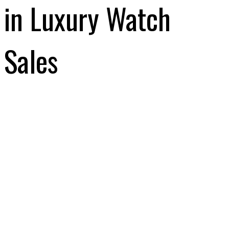
in Luxury Watch
Sales