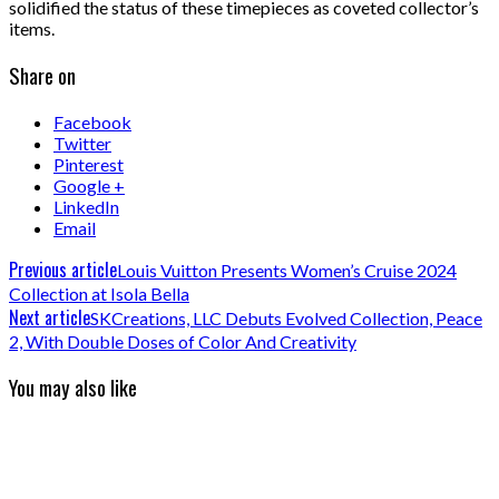
solidified the status of these timepieces as coveted collector’s
items.
Share on
Facebook
Twitter
Pinterest
Google +
LinkedIn
Email
Previous article
Louis Vuitton Presents Women’s Cruise 2024
Collection at Isola Bella
Next article
SKCreations, LLC Debuts Evolved Collection, Peace
2, With Double Doses of Color And Creativity
You may also like