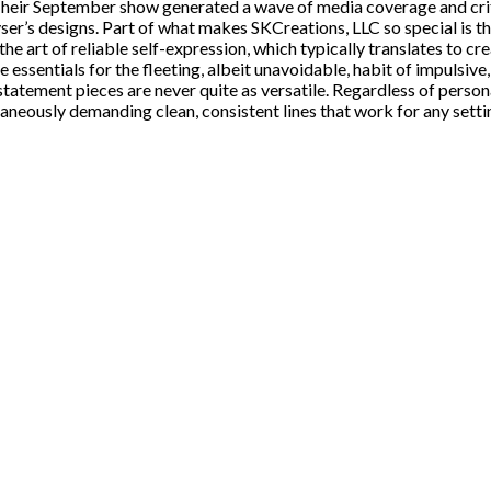
ir September show generated a wave of media coverage and critic
er’s designs. Part of what makes SKCreations, LLC so special is th
he art of reliable self-expression, which typically translates to cr
ssentials for the fleeting, albeit unavoidable, habit of impulsive,
tatement pieces are never quite as versatile. Regardless of persona
neously demanding clean, consistent lines that work for any setti