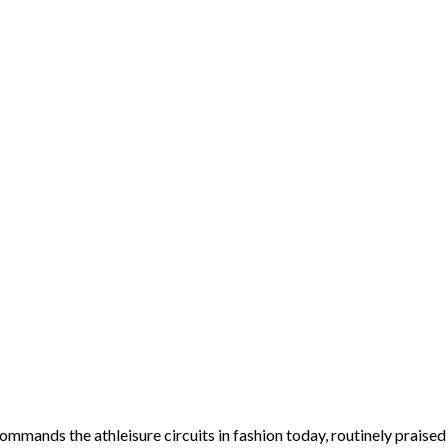
 commands the athleisure circuits in fashion today, routinely prais