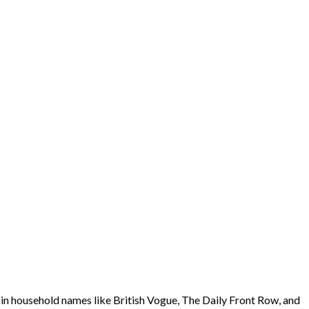
ed in household names like British Vogue, The Daily Front Row, and