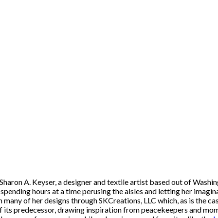
of Sharon A. Keyser, a designer and textile artist based out of Was
, spending hours at a time perusing the aisles and letting her imagin
n many of her designs through SKCreations, LLC which, as is the cas
 of its predecessor, drawing inspiration from peacekeepers and mom