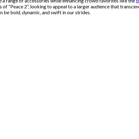
nd a range of accessories while enhancing crowd favorites like the
b
ms of “Peace 2”, looking to appeal to a larger audience that transc
 be bold, dynamic, and swift in our strides.