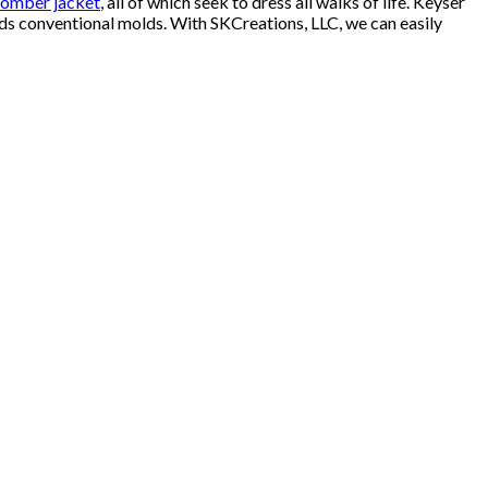
omber jacket
, all of which seek to dress all walks of life. Keyser
ends conventional molds. With SKCreations, LLC, we can easily