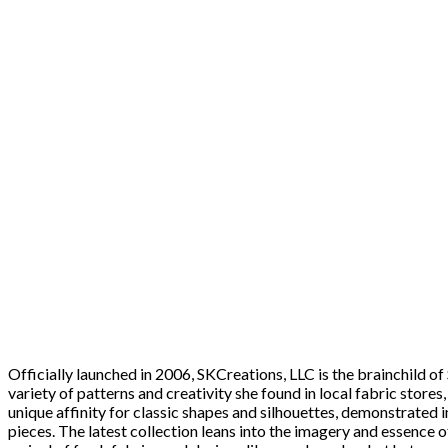
Officially launched in 2006, SKCreations, LLC is the brainchild 
variety of patterns and creativity she found in local fabric stores
unique affinity for classic shapes and silhouettes, demonstrated i
pieces. The latest collection leans into the imagery and essence