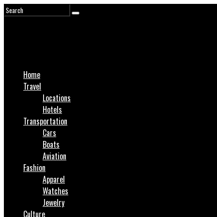
Home
Travel
Locations
Hotels
Transportation
Cars
Boats
Aviation
Fashion
Apparel
Watches
Jewelry
Culture