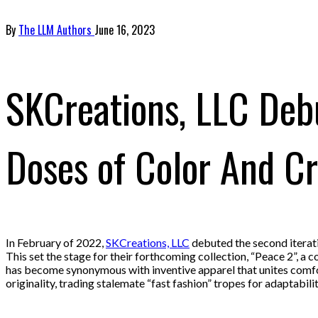
By
The LLM Authors
June 16, 2023
SKCreations, LLC Debu
Doses of Color And Cr
In February of 2022,
SKCreations, LLC
debuted the second iterat
This set the stage for their forthcoming collection, “Peace 2”, a 
has become synonymous with inventive apparel that unites comfort
originality, trading stalemate “fast fashion” tropes for adaptabili