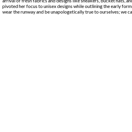
arrival of fresh fabrics and designs like sneakers, bucket hats, a
pivoted her focus to unisex designs while outlining the early for
wear the runway and be unapologetically true to ourselves; we can