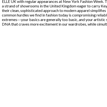
ELLE UK with regular appearances at New York Fashion Week. The
a strand of showrooms in the United Kingdom eager to carry Keys
their clean, sophisticated approach to modern apparel simplifies t
common hurdles we find in fashion today is compromising reliable e
extremes––your basics are generally too basic, and your artistic s
DNA that craves more excitement in our wardrobes, while simulta