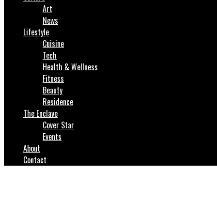
Art
News
Lifestyle
Cuisine
Tech
Health & Wellness
Fitness
Beauty
Residence
The Enclave
Cover Star
Events
About
Contact