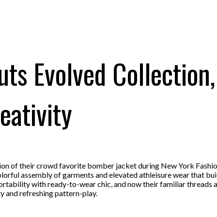
ts Evolved Collection
eativity
ion of their crowd favorite bomber jacket during New York Fashi
colorful assembly of garments and elevated athleisure wear that bui
ability with ready-to-wear chic, and now their familiar threads ar
ty and refreshing pattern-play.