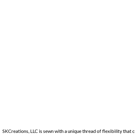
SKCreations, LLC is sewn with a unique thread of flexibility that