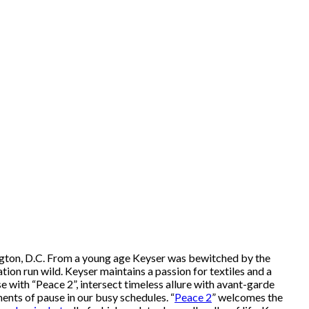
hington, D.C. From a young age Keyser was bewitched by the
ation run wild. Keyser maintains a passion for textiles and a
e with “Peace 2”, intersect timeless allure with avant-garde
ents of pause in our busy schedules. “
Peace 2
” welcomes the