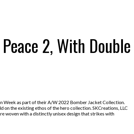
, Peace 2, With Double
on Week as part of their A/W 2022 Bomber Jacket Collection.
ld on the existing ethos of the hero collection. SKCreations, LLC
e woven with a distinctly unisex design that strikes with