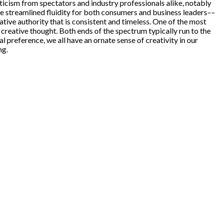
ism from spectators and industry professionals alike, notably
e streamlined fluidity for both consumers and business leaders––
eative authority that is consistent and timeless. One of the most
 creative thought. Both ends of the spectrum typically run to the
l preference, we all have an ornate sense of creativity in our
ng.