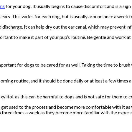
ems
for your dog. It usually begins to cause discomfort and is a sign 
ears. This varies for each dog, but is usually around once a week f
discharge. It can help dry out the ear canal, which may prevent inf
portant to make it part of your pup’s routine. Be gentle and work at
mportant for dogs to be cared for as well. Taking the time to brush 
oming routine, and it should be done daily or at least a few times
 xylitol, as this can be harmful to dogs and is not safe for them to 
ey get used to the process and become more comfortable with it as
to three times a week as they become more familiar with the experi