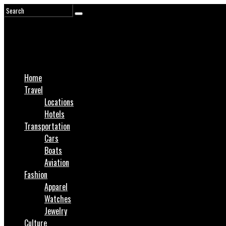
Home
Travel
Locations
Hotels
Transportation
Cars
Boats
Aviation
Fashion
Apparel
Watches
Jewelry
Culture