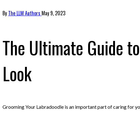
By
The LLM Authors
May 9, 2023
The Ultimate Guide t
Look
Grooming Your Labradoodle is an important part of caring for you