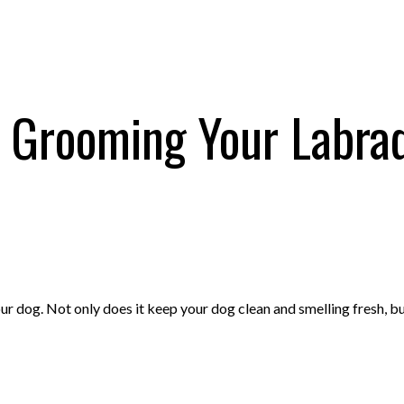
o Grooming Your Labrad
r dog. Not only does it keep your dog clean and smelling fresh, bu