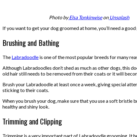
Photo by
Elsa Tonkinwise
on
Unsplash
If you want to get your dog groomed at home, you’ll need a good p
Brushing and Bathing
The
Labradoodle
is one of the most popular breeds for many reaso
Although Labradoodles don’t shed as much as other dogs, this doesn
old hair still needs to be removed from their coats or it will bec
Brush your Labradoodle at least once a week, giving special attenti
sticking to their coats.
When you brush your dog, make sure that you use a soft bristle brus
healthy and shiny look.
Trimming and Clipping
Trimming is a very important part of Labradoodle grooming. It hel