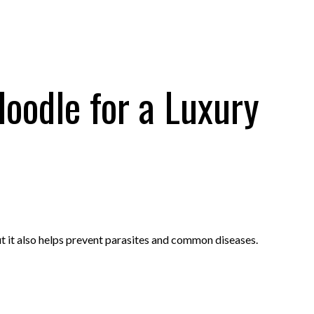
oodle for a Luxury
t it also helps prevent parasites and common diseases.