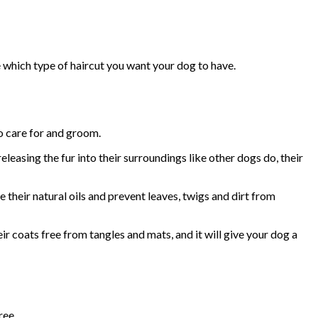
e which type of haircut you want your dog to have.
to care for and groom.
leasing the fur into their surroundings like other dogs do, their
e their natural oils and prevent leaves, twigs and dirt from
eir coats free from tangles and mats, and it will give your dog a
ree.