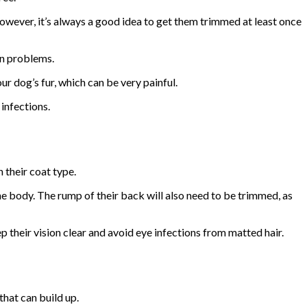
However, it’s always a good idea to get them trimmed at least once
in problems.
r dog’s fur, which can be very painful.
 infections.
 their coat type.
he body. The rump of their back will also need to be trimmed, as
p their vision clear and avoid eye infections from matted hair.
that can build up.