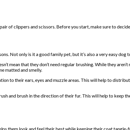
air of clippers and scissors. Before you start, make sure to decid
ns. Not only is it a good family pet, but it’s also a very easy dog 
’t mean that they don’t need regular brushing. While they aren’t re
ome matted and smelly.
on to their ears, eyes and muzzle areas. This will help to distribut
h and brush in the direction of their fur. This will help to keep th
ps them look and feel their best while keeping their coat tangle-f