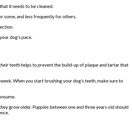
that it needs to be cleaned.
or some, and less frequently for others.
ection.
 your dog’s pace.
their teeth helps to prevent the build-up of plaque and tartar that
 a week. When you start brushing your dog’s teeth, make sure to
consume.
 they grow older. Puppies between one and three years old should
ence.