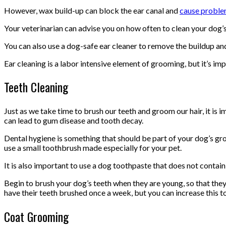
However, wax build-up can block the ear canal and
cause probl
Your veterinarian can advise you on how often to clean your dog’s 
You can also use a dog-safe ear cleaner to remove the buildup and 
Ear cleaning is a labor intensive element of grooming, but it’s im
Teeth Cleaning
Just as we take time to brush our teeth and groom our hair, it is i
can lead to gum disease and tooth decay.
Dental hygiene is something that should be part of your dog’s gro
use a small toothbrush made especially for your pet.
It is also important to use a dog toothpaste that does not contain
Begin to brush your dog’s teeth when they are young, so that th
have their teeth brushed once a week, but you can increase this 
Coat Grooming