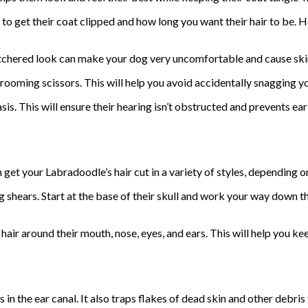
to get their coat clipped and how long you want their hair to be. 
utchered look can make your dog very uncomfortable and cause sk
oming scissors. This will help you avoid accidentally snagging you
is. This will ensure their hearing isn’t obstructed and prevents ear
 get your Labradoodle’s hair cut in a variety of styles, depending on
g shears. Start at the base of their skull and work your way down t
ir around their mouth, nose, eyes, and ears. This will help you kee
 in the ear canal. It also traps flakes of dead skin and other debris 