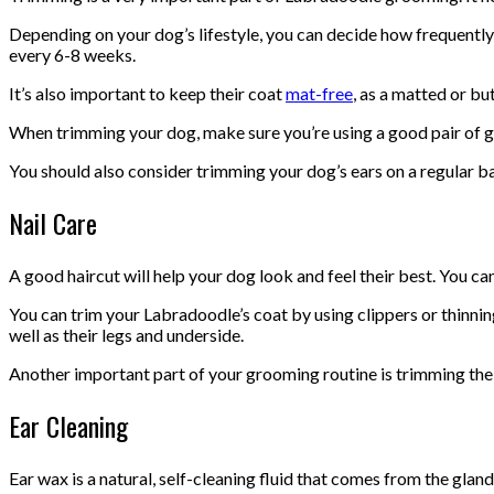
Depending on your dog’s lifestyle, you can decide how frequently 
every 6-8 weeks.
It’s also important to keep their coat
mat-free
, as a matted or b
When trimming your dog, make sure you’re using a good pair of gro
You should also consider trimming your dog’s ears on a regular bas
Nail Care
A good haircut will help your dog look and feel their best. You can
You can trim your Labradoodle’s coat by using clippers or thinnin
well as their legs and underside.
Another important part of your grooming routine is trimming the ha
Ear Cleaning
Ear wax is a natural, self-cleaning fluid that comes from the glands