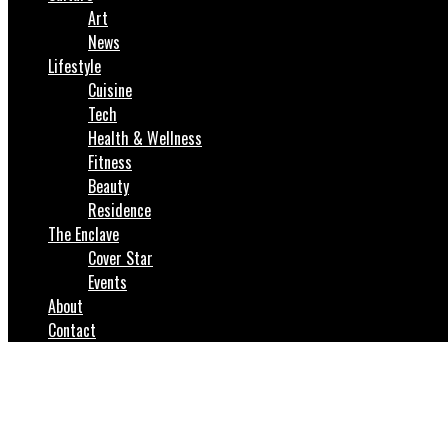
Art
News
Lifestyle
Cuisine
Tech
Health & Wellness
Fitness
Beauty
Residence
The Enclave
Cover Star
Events
About
Contact