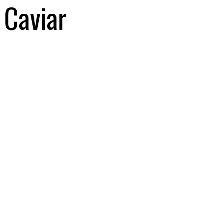
Caviar