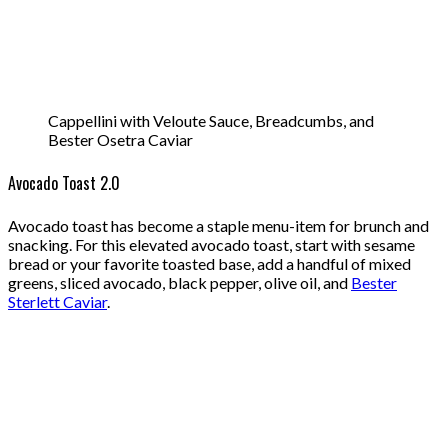
Cappellini with Veloute Sauce, Breadcumbs, and
Bester Osetra Caviar
Avocado Toast 2.0
Avocado toast has become a staple menu-item for brunch and
snacking. For this elevated avocado toast, start with sesame
bread or your favorite toasted base, add a handful of mixed
greens, sliced avocado, black pepper, olive oil, and
Bester
Sterlett Caviar
.