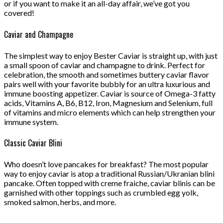
or if you want to make it an all-day affair, we’ve got you
covered!
Caviar and Champagne
The simplest way to enjoy Bester Caviar is straight up, with just
a small spoon of caviar and champagne to drink. Perfect for
celebration, the smooth and sometimes buttery caviar flavor
pairs well with your favorite bubbly for an ultra luxurious and
immune boosting appetizer. Caviar is source of Omega-3 fatty
acids, Vitamins A, B6, B12, Iron, Magnesium and Selenium, full
of vitamins and micro elements which can help strengthen your
immune system.
Classic Caviar Blini
Who doesn’t love pancakes for breakfast? The most popular
way to enjoy caviar is atop a traditional Russian/Ukranian blini
pancake. Often topped with creme fraiche, caviar blinis can be
garnished with other toppings such as crumbled egg yolk,
smoked salmon, herbs, and more.