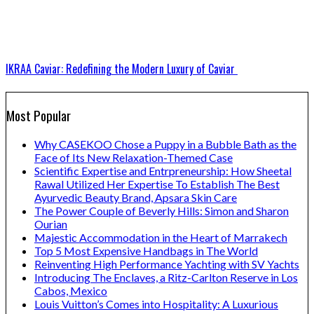
IKRAA Caviar: Redefining the Modern Luxury of Caviar
Most Popular
Why CASEKOO Chose a Puppy in a Bubble Bath as the
Face of Its New Relaxation-Themed Case
Scientific Expertise and Entrpreneurship: How Sheetal
Rawal Utilized Her Expertise To Establish The Best
Ayurvedic Beauty Brand, Apsara Skin Care
The Power Couple of Beverly Hills: Simon and Sharon
Ourian
Majestic Accommodation in the Heart of Marrakech
Top 5 Most Expensive Handbags in The World
Reinventing High Performance Yachting with SV Yachts
Introducing The Enclaves, a Ritz-Carlton Reserve in Los
Cabos, Mexico
Louis Vuitton’s Comes into Hospitality: A Luxurious