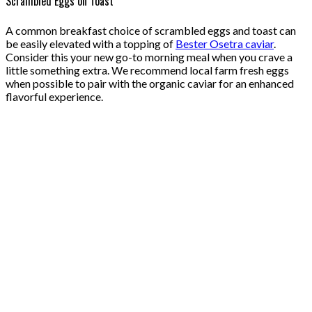
Scrambled Eggs on Toast
A common breakfast choice of scrambled eggs and toast can
be easily elevated with a topping of
Bester Osetra caviar
.
Consider this your new go-to morning meal when you crave a
little something extra. We recommend local farm fresh eggs
when possible to pair with the organic caviar for an enhanced
flavorful experience.