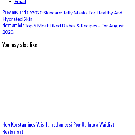
Email
Previous article
2020 Skincare: Jelly Masks For Healthy And
Hydrated Skin
Next article
Top 5 Most Liked Dishes & Recipes – For August
2020.
You may also like
How Konstantinos Vais Turned an essi Pop-Up Into a Waitlist
Restaurant