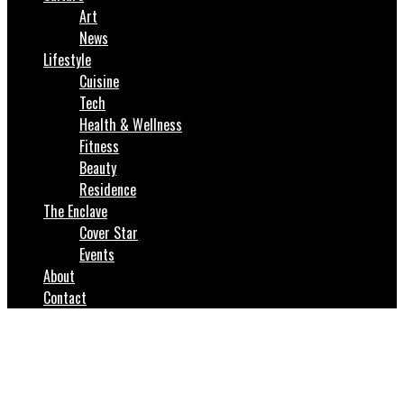
Art
News
Lifestyle
Cuisine
Tech
Health & Wellness
Fitness
Beauty
Residence
The Enclave
Cover Star
Events
About
Contact