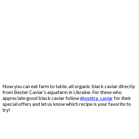
Now you can eat farm to table, all organic black caviar directly
from Bester Caviar’s aquafarm in Ukraine. For these who
appreciate good black caviar follow
@osetra_caviar
for their
special offers and let us know which recipe is your favorite to
try!