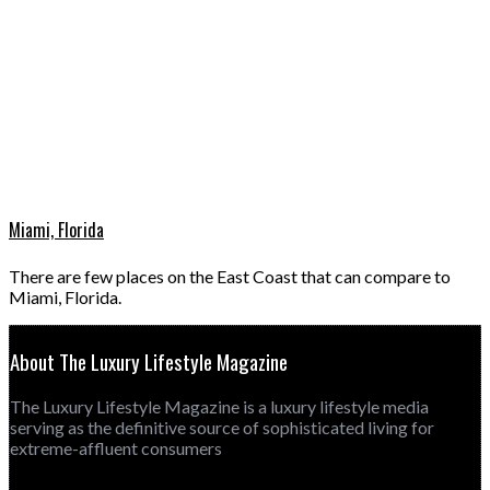
Miami, Florida
There are few places on the East Coast that can compare to
Miami, Florida.
About The Luxury Lifestyle Magazine
The Luxury Lifestyle Magazine is a luxury lifestyle media
serving as the definitive source of sophisticated living for
extreme-affluent consumers