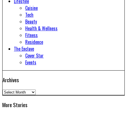
Lifestyle
Cuisine
Tech
Beauty
Health & Wellness
Fitness
Residence
The Enclave
Cover Star
Events
Archives
Archives
More Stories