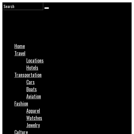
Home
Travel
Locations
Hotels
Transportation
Cars
Boats
Aviation
Fashion
Apparel
Watches
Jewelry
Culture