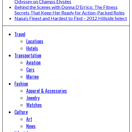
Odyssey on Champs Elysées
Behind the Scenes with Donna D’Errico: The Fitness
Secrets That Keep Her Ready for Action-Packed Roles
Napa’s Finest and Hardest to Find – 2012 Hillside Select
Travel
Locations
Hotels
Transportation
Aviation
Cars
Marine
Fashion
Apparel & Accessories
Jewelry
Watches
Culture
Art
News