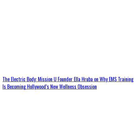
The Electric Body: Mission U Founder Ella Hruba on Why EMS Training
Is Becoming Hollywood’s New Wellness Obsession