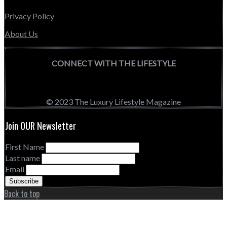
Privacy Policy
About Us
CONNECT WITH THE LIFESTYLE
© 2023 The Luxury Lifestyle Magazine
Join OUR Newsletter
First Name
Last name
Email
Back to top