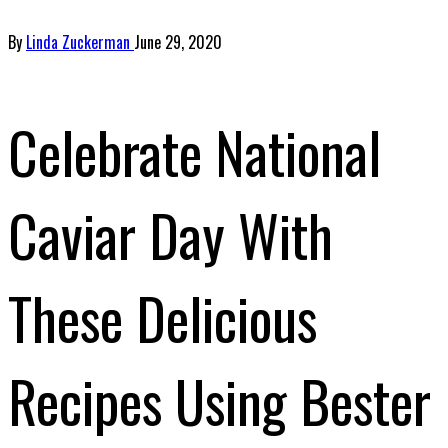
By
Linda Zuckerman
June 29, 2020
Celebrate National
Caviar Day With
These Delicious
Recipes Using Bester