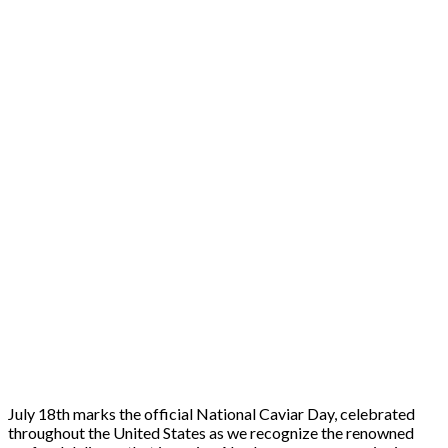
July 18th marks the official National Caviar Day, celebrated
throughout the United States as we recognize the renowned