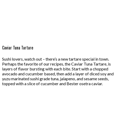
Caviar Tuna Tartare
Sushi lovers, watch out – there’s a new tartare special in town.
Perhaps the favorite of our recipes, the Caviar Tuna Tartare, is
layers of flavor bursting with each bite. Start with a chopped
avocado and cucumber based, then add a layer of diced soy and
yuzu marinated sushi grade tuna, jalapeno, and sesame seeds,
topped with a slice of cucumber and Bester osetra caviar.