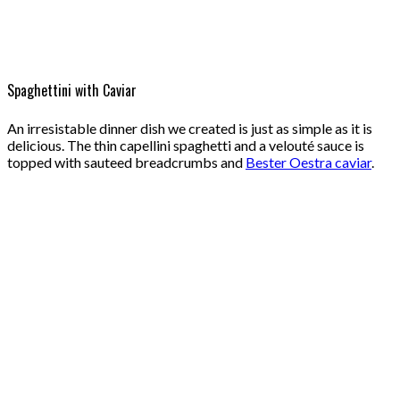
Spaghettini with Caviar
An irresistable dinner dish we created is just as simple as it is
delicious. The thin capellini spaghetti and a velouté sauce is
topped with sauteed breadcrumbs and
Bester Oestra caviar
.