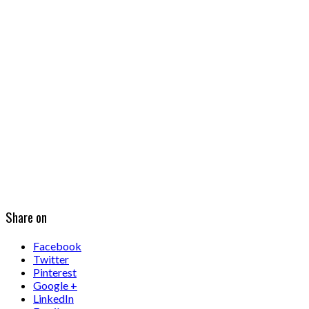
Share on
Facebook
Twitter
Pinterest
Google +
LinkedIn