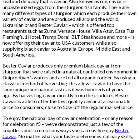
seafood delicacy that is caviar. Also known as roe, caviar is
unpasteurized eggs from the sturgeon fish family. There are
many different types of sturgeon which each produce their own
variety of caviar and are produced all around the world.
Ukrainian brand Bester Caviar – which is offered top
restaurants such as Zuma, Versace House, Villa Azur, Casa Tua,
Fleming’s, 1Hotel, Trump Doral, BLT Steakhouse and more – is
now offering their caviar to USA customers while also
supplying black caviar to Australia, Europe, Middle East and
South America.
Bester Caviar produces only premium black caviar from
sturgeon that were raised in a natural, controlled environment in
Dnipro River’s waters and are fed all organic fodder. By using a
classical method of harvesting, this allows caviar to have the
same unique and natural taste as it was hundreds of years
ago. By harvesting caviar directly from the producer, Bester
Caviar is able to offer the best quality caviar at a reasonable
price to consumers, close to 50% off the regular market price.
To enjoy the national day of caviar celebration – or any reason
for celebration 😉 – we’ve demonstrated just a few of the
countless and scrumptious ways you can easily enjoy
Bester
Caviar
. No matter what your taste preferences, culinary skills,