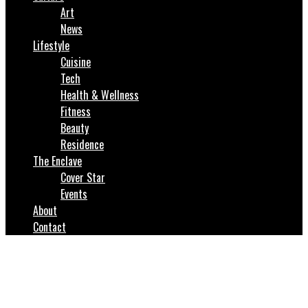
Art
News
Lifestyle
Cuisine
Tech
Health & Wellness
Fitness
Beauty
Residence
The Enclave
Cover Star
Events
About
Contact