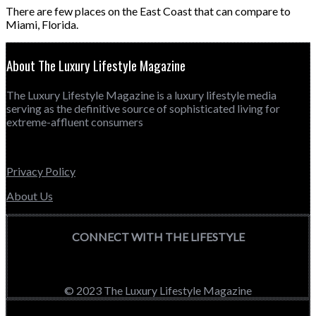
There are few places on the East Coast that can compare to
Miami, Florida.
About The Luxury Lifestyle Magazine
The Luxury Lifestyle Magazine is a luxury lifestyle media
serving as the definitive source of sophisticated living for
extreme-affluent consumers
Privacy Policy
About Us
CONNECT WITH THE LIFESTYLE
© 2023 The Luxury Lifestyle Magazine