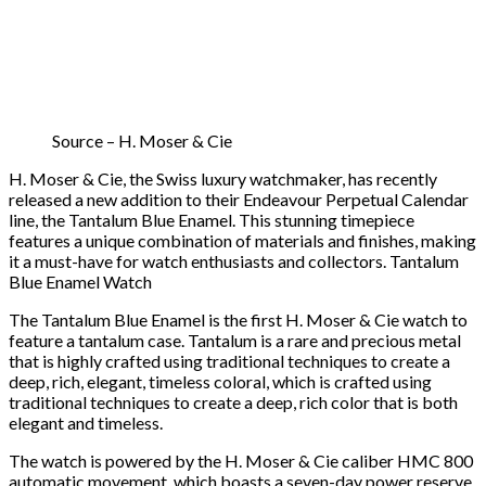
Source – H. Moser & Cie
H. Moser & Cie, the Swiss luxury watchmaker, has recently
released a new addition to their Endeavour Perpetual Calendar
line, the Tantalum Blue Enamel. This stunning timepiece
features a unique combination of materials and finishes, making
it a must-have for watch enthusiasts and collectors. Tantalum
Blue Enamel Watch
The Tantalum Blue Enamel is the first H. Moser & Cie watch to
feature a tantalum case. Tantalum is a rare and precious metal
that is highly crafted using traditional techniques to create a
deep, rich, elegant, timeless coloral, which is crafted using
traditional techniques to create a deep, rich color that is both
elegant and timeless.
The watch is powered by the H. Moser & Cie caliber HMC 800
automatic movement, which boasts a seven-day power reserve