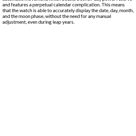
and features a perpetual calendar complication. This means
that the watch is able to accurately display the date, day, month,
and the moon phase, without the need for any manual
adjustment, even during leap years.