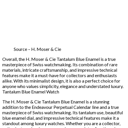
Source – H. Moser & Cie
Overall, the H. Moser & Cie Tantalum Blue Enamel is a true
masterpiece of Swiss watchmaking. Its combination of rare
materials, intricate craftsmanship, and impressive technical
features make it a must-have for collectors and enthusiasts
alike. With its minimalist design, it is also a perfect choice for
anyone who values simplicity, elegance and understated luxury.
Tantalum Blue Enamel Watch
The H. Moser & Cie Tantalum Blue Enamel is a stunning
addition to the Endeavour Perpetual Calendar line and a true
masterpiece of Swiss watchmaking. Its tantalum use, beautiful
blue enamel dial, and impressive technical features make it a
standout among luxury watches. Whether you are a collector,