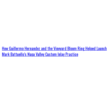
How Guillermo Hernandez and the Vineyard Bloom Ring Helped Launch
Mark Battuello’s Napa Valley Custom Inlay Practice