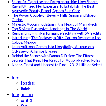
Scientific Expertise and Entrpreneurship: How Sheetal
Rawal Utilized Her Expertise To Establish The Best
Ayurvedic Beauty Brand, Apsara Skin Care
The Power Couple of Beverly Hills: Simon and Sharon
Ourian
Majestic Accommodation in the Heart of Marrakech
Top 5 Most Expensive Handbags in The World
Reinventing High Performance Yachting with SV Yachts
Introducing The Enclaves, a Ritz-Carlton Reserve in Los
Cabos, Mexico
Louis Vuitton’s Comes into Hospitality: A Luxurious
Odyssey on Champs Elysées
Behind the Scenes with Donna D’Errico: The Fitness
Secrets That Keep Her Ready for Action-Packed Roles
Napa’s Finest and Hardest to Find – 2012 Hillside Select
Travel
Locations
Hotels
Transportation
Aviation
Cars