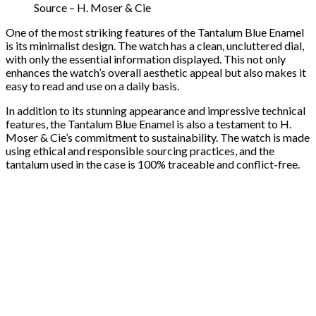
Source – H. Moser & Cie
One of the most striking features of the Tantalum Blue Enamel
is its minimalist design. The watch has a clean, uncluttered dial,
with only the essential information displayed. This not only
enhances the watch’s overall aesthetic appeal but also makes it
easy to read and use on a daily basis.
In addition to its stunning appearance and impressive technical
features, the Tantalum Blue Enamel is also a testament to H.
Moser & Cie’s commitment to sustainability. The watch is made
using ethical and responsible sourcing practices, and the
tantalum used in the case is 100% traceable and conflict-free.