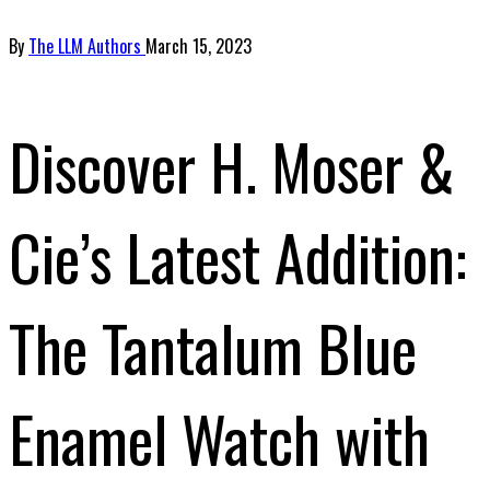
By
The LLM Authors
March 15, 2023
Discover H. Moser &
Cie’s Latest Addition:
The Tantalum Blue
Enamel Watch with