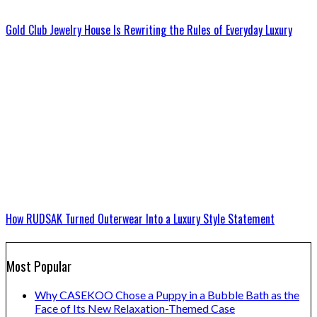
Gold Club Jewelry House Is Rewriting the Rules of Everyday Luxury
How RUDSAK Turned Outerwear Into a Luxury Style Statement
Most Popular
Why CASEKOO Chose a Puppy in a Bubble Bath as the
Face of Its New Relaxation-Themed Case