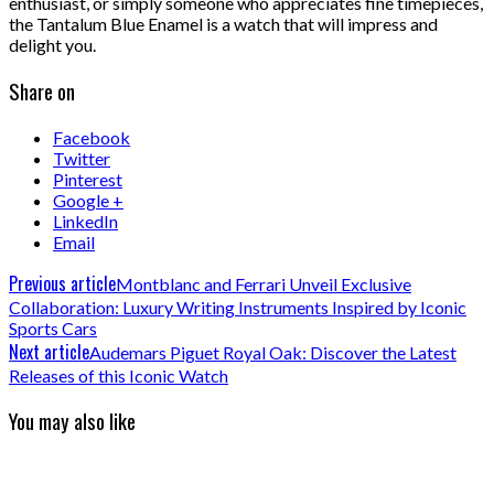
enthusiast, or simply someone who appreciates fine timepieces,
the Tantalum Blue Enamel is a watch that will impress and
delight you.
Share on
Facebook
Twitter
Pinterest
Google +
LinkedIn
Email
Previous article
Montblanc and Ferrari Unveil Exclusive
Collaboration: Luxury Writing Instruments Inspired by Iconic
Sports Cars
Next article
Audemars Piguet Royal Oak: Discover the Latest
Releases of this Iconic Watch
You may also like