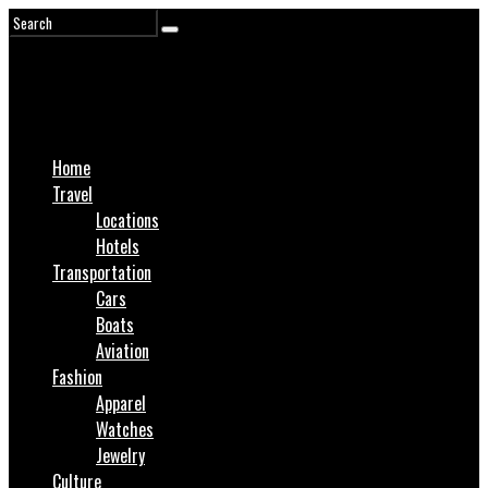
Home
Travel
Locations
Hotels
Transportation
Cars
Boats
Aviation
Fashion
Apparel
Watches
Jewelry
Culture