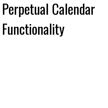
Perpetual Calendar
Functionality