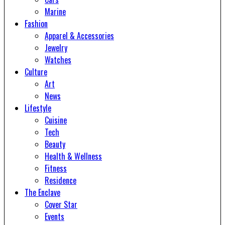
Marine
Fashion
Apparel & Accessories
Jewelry
Watches
Culture
Art
News
Lifestyle
Cuisine
Tech
Beauty
Health & Wellness
Fitness
Residence
The Enclave
Cover Star
Events