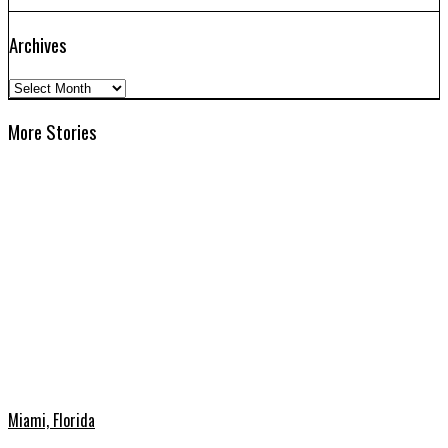
Archives
Archives
More Stories
Miami, Florida