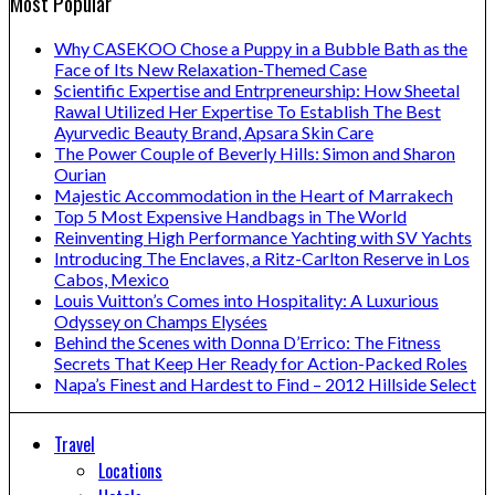
Most Popular
Why CASEKOO Chose a Puppy in a Bubble Bath as the
Face of Its New Relaxation-Themed Case
Scientific Expertise and Entrpreneurship: How Sheetal
Rawal Utilized Her Expertise To Establish The Best
Ayurvedic Beauty Brand, Apsara Skin Care
The Power Couple of Beverly Hills: Simon and Sharon
Ourian
Majestic Accommodation in the Heart of Marrakech
Top 5 Most Expensive Handbags in The World
Reinventing High Performance Yachting with SV Yachts
Introducing The Enclaves, a Ritz-Carlton Reserve in Los
Cabos, Mexico
Louis Vuitton’s Comes into Hospitality: A Luxurious
Odyssey on Champs Elysées
Behind the Scenes with Donna D’Errico: The Fitness
Secrets That Keep Her Ready for Action-Packed Roles
Napa’s Finest and Hardest to Find – 2012 Hillside Select
Travel
Locations