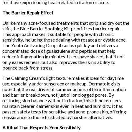
for those experiencing heat-related irritation or acne.
The Barrier Repair Effect
Unlike many acne-focused treatments that strip and dry out the
skin, the Blue Barrier Soothing Kit prioritizes barrier repair.
This approach makes it suitable for people with chronic
sensitivity, including those dealing with rosacea or cystic acne.
The Youth Activating Drop absorbs quickly and delivers a
concentrated dose of guaiazulene and peptides that help
reduce inflammation in minutes. Users have shared that it not
only eases redness, but also improves the skin’s ability to
bounce back from stress.
The Calming Cream’s light texture makes it ideal for daytime
use, especially under sunscreen or makeup. Dermatologists
note that the real driver of summer acne is often inflammation
and barrier breakdown, not just oil or clogged pores. By
restoring skin balance without irritation, this kit helps users
maintain clearer, calmer skin even in heat and humidity. It has
passed safety tests for sensitive and acne-prone skin, offering
reassurance to those frustrated by harsher alternatives.
A Ritual That Respects Your Sensitivity