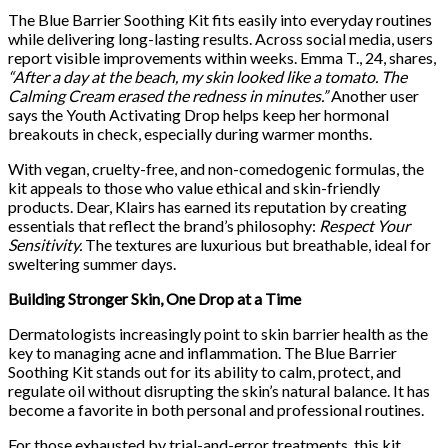
The Blue Barrier Soothing Kit fits easily into everyday routines
while delivering long-lasting results. Across social media, users
report visible improvements within weeks. Emma T., 24, shares,
“After a day at the beach, my skin looked like a tomato. The
Calming Cream erased the redness in minutes.”
Another user
says the Youth Activating Drop helps keep her hormonal
breakouts in check, especially during warmer months.
With vegan, cruelty-free, and non-comedogenic formulas, the
kit appeals to those who value ethical and skin-friendly
products. Dear, Klairs has earned its reputation by creating
essentials that reflect the brand’s philosophy:
Respect Your
Sensitivity.
The textures are luxurious but breathable, ideal for
sweltering summer days.
Building Stronger Skin, One Drop at a Time
Dermatologists increasingly point to skin barrier health as the
key to managing acne and inflammation. The Blue Barrier
Soothing Kit stands out for its ability to calm, protect, and
regulate oil without disrupting the skin’s natural balance. It has
become a favorite in both personal and professional routines.
For those exhausted by trial-and-error treatments, this kit