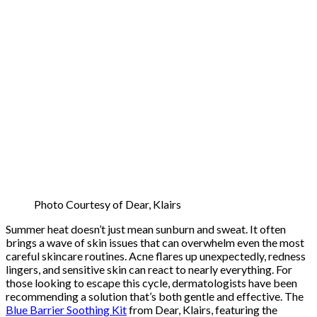
Photo Courtesy of Dear, Klairs
Summer heat doesn’t just mean sunburn and sweat. It often
brings a wave of skin issues that can overwhelm even the most
careful skincare routines. Acne flares up unexpectedly, redness
lingers, and sensitive skin can react to nearly everything. For
those looking to escape this cycle, dermatologists have been
recommending a solution that’s both gentle and effective. The
Blue Barrier Soothing Kit
from Dear, Klairs, featuring the