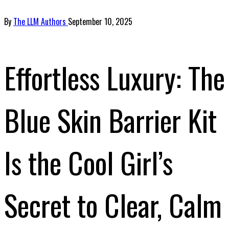
By
The LLM Authors
September 10, 2025
Effortless Luxury: The
Blue Skin Barrier Kit
Is the Cool Girl’s
Secret to Clear, Calm