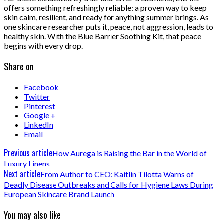
offers something refreshingly reliable: a proven way to keep
skin calm, resilient, and ready for anything summer brings. As
one skincare researcher puts it, peace, not aggression, leads to
healthy skin. With the Blue Barrier Soothing Kit, that peace
begins with every drop.
Share on
Facebook
Twitter
Pinterest
Google +
LinkedIn
Email
Previous article
How Aurega is Raising the Bar in the World of
Luxury Linens
Next article
From Author to CEO: Kaitlin Tilotta Warns of
Deadly Disease Outbreaks and Calls for Hygiene Laws During
European Skincare Brand Launch
You may also like