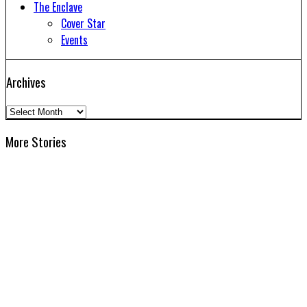
The Enclave
Cover Star
Events
Archives
Archives
More Stories