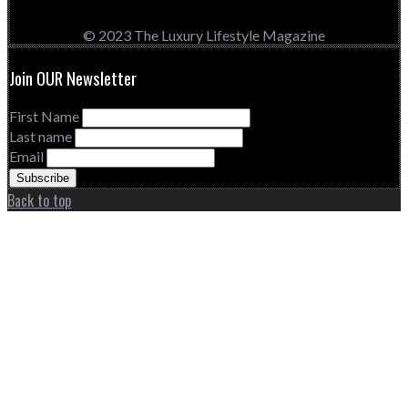
© 2023 The Luxury Lifestyle Magazine
Join OUR Newsletter
First Name
Last name
Email
Back to top