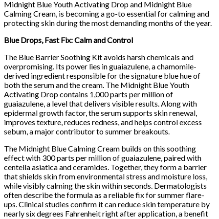
Midnight Blue Youth Activating Drop and Midnight Blue
Calming Cream, is becoming a go-to essential for calming and
protecting skin during the most demanding months of the year.
Blue Drops, Fast Fix: Calm and Control
The Blue Barrier Soothing Kit avoids harsh chemicals and
overpromising. Its power lies in guaiazulene, a chamomile-
derived ingredient responsible for the signature blue hue of
both the serum and the cream. The Midnight Blue Youth
Activating Drop contains 1,000 parts per million of
guaiazulene, a level that delivers visible results. Along with
epidermal growth factor, the serum supports skin renewal,
improves texture, reduces redness, and helps control excess
sebum, a major contributor to summer breakouts.
The Midnight Blue Calming Cream builds on this soothing
effect with 300 parts per million of guaiazulene, paired with
centella asiatica and ceramides. Together, they form a barrier
that shields skin from environmental stress and moisture loss,
while visibly calming the skin within seconds. Dermatologists
often describe the formula as a reliable fix for summer flare-
ups. Clinical studies confirm it can reduce skin temperature by
nearly six degrees Fahrenheit right after application, a benefit