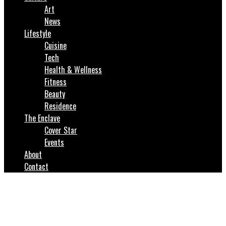
Art
News
Lifestyle
Cuisine
Tech
Health & Wellness
Fitness
Beauty
Residence
The Enclave
Cover Star
Events
About
Contact