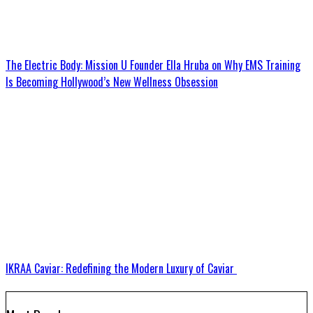
The Electric Body: Mission U Founder Ella Hruba on Why EMS Training
Is Becoming Hollywood’s New Wellness Obsession
IKRAA Caviar: Redefining the Modern Luxury of Caviar