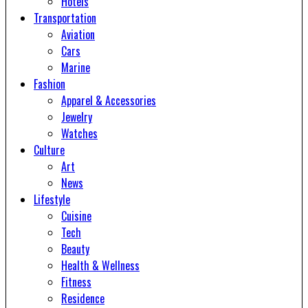
Hotels
Transportation
Aviation
Cars
Marine
Fashion
Apparel & Accessories
Jewelry
Watches
Culture
Art
News
Lifestyle
Cuisine
Tech
Beauty
Health & Wellness
Fitness
Residence