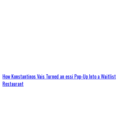
How Konstantinos Vais Turned an essi Pop-Up Into a Waitlist
Restaurant