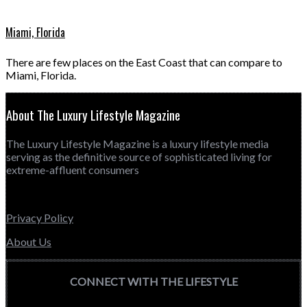
Miami, Florida
There are few places on the East Coast that can compare to
Miami, Florida.
About The Luxury Lifestyle Magazine
The Luxury Lifestyle Magazine is a luxury lifestyle media
serving as the definitive source of sophisticated living for
extreme-affluent consumers
Privacy Policy
About Us
CONNECT WITH THE LIFESTYLE