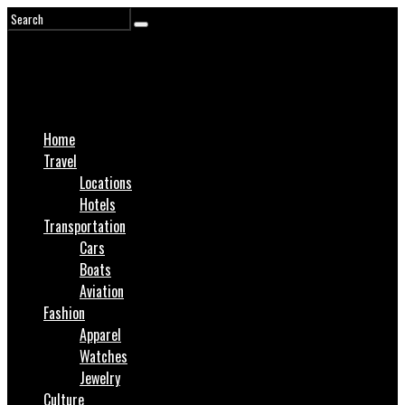
Home
Travel
Locations
Hotels
Transportation
Cars
Boats
Aviation
Fashion
Apparel
Watches
Jewelry
Culture