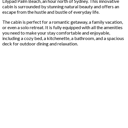
Lilypad Palm Beach, an hour north of Sydney. This innovative
cabin is surrounded by stunning natural beauty and offers an
escape from the hustle and bustle of everyday life.
The cabin is perfect for a romantic getaway, a family vacation,
or even a solo retreat. It is fully equipped with all the amenities
you need to make your stay comfortable and enjoyable,
including a cozy bed, a kitchenette, a bathroom, and a spacious
deck for outdoor dining and relaxation.