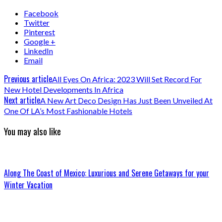
Facebook
Twitter
Pinterest
Google +
LinkedIn
Email
Previous article
All Eyes On Africa: 2023 Will Set Record For
New Hotel Developments In Africa
Next article
A New Art Deco Design Has Just Been Unveiled At
One Of LA’s Most Fashionable Hotels
You may also like
Along The Coast of Mexico: Luxurious and Serene Getaways for your
Winter Vacation