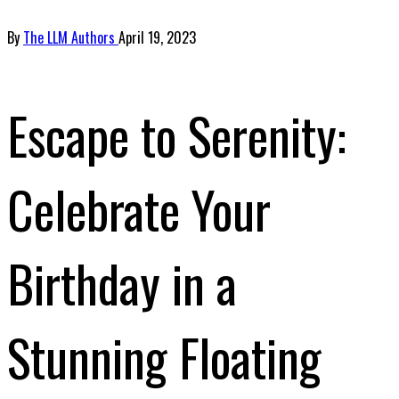
By
The LLM Authors
April 19, 2023
Escape to Serenity:
Celebrate Your
Birthday in a
Stunning Floating