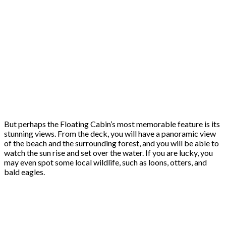
But perhaps the Floating Cabin’s most memorable feature is its
stunning views. From the deck, you will have a panoramic view
of the beach and the surrounding forest, and you will be able to
watch the sun rise and set over the water. If you are lucky, you
may even spot some local wildlife, such as loons, otters, and
bald eagles.