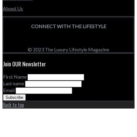
About Us
CONNECT WITH THE LIFESTYLE
© 2023 The Luxury Lifestyle Magazine
Join OUR Newsletter
First Name
Last name
Email
Back to top