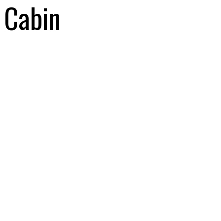
Cabin