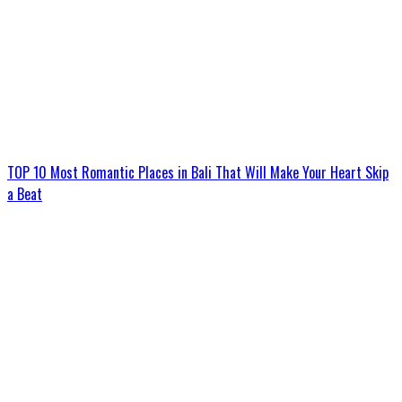
TOP 10 Most Romantic Places in Bali That Will Make Your Heart Skip
a Beat