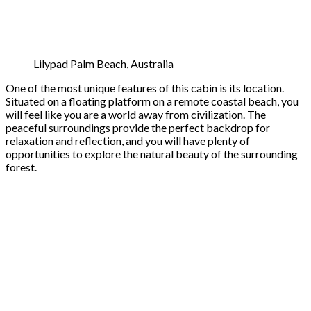
Lilypad Palm Beach, Australia
One of the most unique features of this cabin is its location.
Situated on a floating platform on a remote coastal beach, you
will feel like you are a world away from civilization. The
peaceful surroundings provide the perfect backdrop for
relaxation and reflection, and you will have plenty of
opportunities to explore the natural beauty of the surrounding
forest.