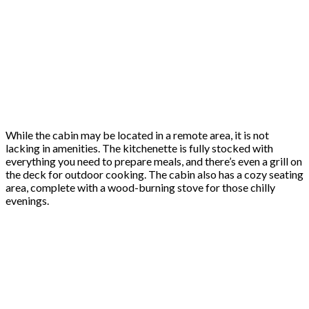
While the cabin may be located in a remote area, it is not
lacking in amenities. The kitchenette is fully stocked with
everything you need to prepare meals, and there’s even a grill on
the deck for outdoor cooking. The cabin also has a cozy seating
area, complete with a wood-burning stove for those chilly
evenings.