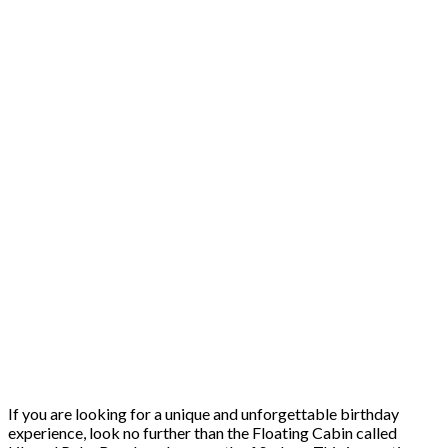
If you are looking for a unique and unforgettable birthday
experience, look no further than the Floating Cabin called