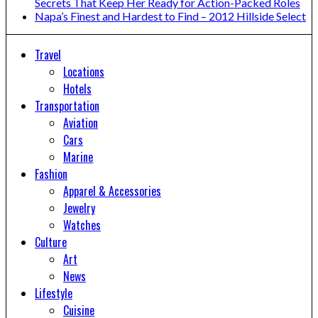
Secrets That Keep Her Ready for Action-Packed Roles
Napa’s Finest and Hardest to Find – 2012 Hillside Select
Travel
Locations
Hotels
Transportation
Aviation
Cars
Marine
Fashion
Apparel & Accessories
Jewelry
Watches
Culture
Art
News
Lifestyle
Cuisine