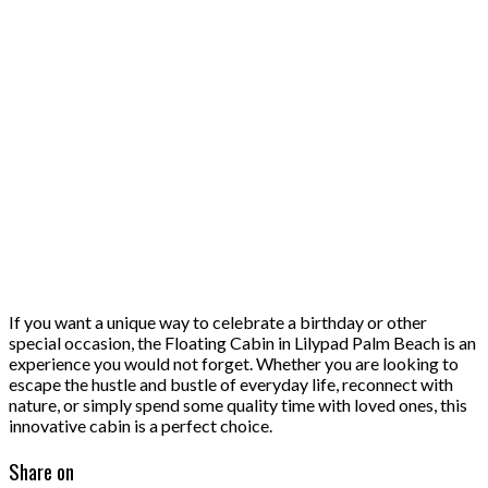
If you want a unique way to celebrate a birthday or other
special occasion, the Floating Cabin in Lilypad Palm Beach is an
experience you would not forget. Whether you are looking to
escape the hustle and bustle of everyday life, reconnect with
nature, or simply spend some quality time with loved ones, this
innovative cabin is a perfect choice.
Share on