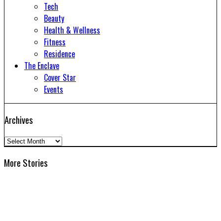
Tech
Beauty
Health & Wellness
Fitness
Residence
The Enclave
Cover Star
Events
Archives
Archives
More Stories