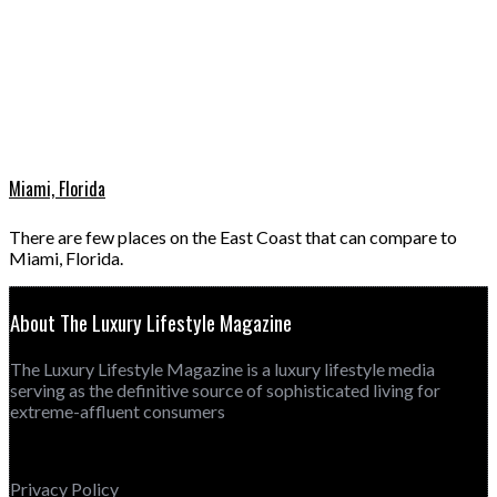
Miami, Florida
There are few places on the East Coast that can compare to
Miami, Florida.
About The Luxury Lifestyle Magazine
The Luxury Lifestyle Magazine is a luxury lifestyle media
serving as the definitive source of sophisticated living for
extreme-affluent consumers
Privacy Policy