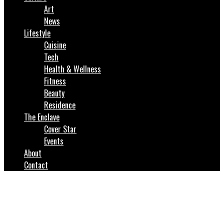
Art
News
Lifestyle
Cuisine
Tech
Health & Wellness
Fitness
Beauty
Residence
The Enclave
Cover Star
Events
About
Contact