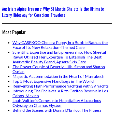
Austria’s Alpine Treasure: Why St Martin Chalets Is the Ultimate
Luxury Hideaway for Conscious Travelers
Most Popular
Why CASEKOO Chose a Puppy in a Bubble Bath as the
Face of Its New Relaxation-Themed Case
Scientific Expertise and Entrpreneurship: How Sheetal
Rawal Utilized Her Expertise To Establish The Best
Ayurvedic Beauty Brand, Apsara Skin Care
The Power Couple of Beverly Hills: Simon and Sharon
Ourian
Majestic Accommodation in the Heart of Marrakech
Top 5 Most Expensive Handbags in The World
Reinventing High Performance Yachting with SV Yachts
Introducing The Enclaves, a Ritz-Carlton Reserve in Los
Cabos, Mexico
Louis Vuitton’s Comes into Hospitality: A Luxurious
Odyssey on Champs Elysées
Behind the Scenes with Donna D’Errico: The Fitness