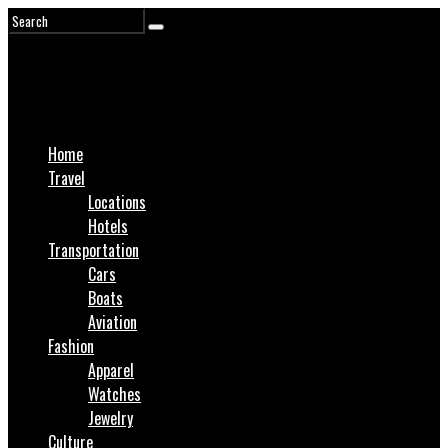
Home
Travel
Locations
Hotels
Transportation
Cars
Boats
Aviation
Fashion
Apparel
Watches
Jewelry
Culture