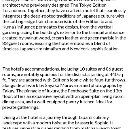
architect who previously designed The Tokyo Edition
Toranomon. Together, they have crafted a hotel that seamlessly
integrates the deep-rooted traditions of Japanese culture with
the cutting-edge flair characteristic of the Edition brand.
Kuma’s influence permeates the design, from the vertical
garden gracing the building’s exterior to the tranquil ambiance
created by walnut wood, cream leather, and green marble in the
83 guest rooms, ensuring the hotel embodies a blend of
timeless Japanese minimalism and New York sophistication.
The hotel’s accommodations, including 10 suites and 86 guest
rooms, are notably spacious for the district, starting at 440 sq
ft. They are adorned with Edition’s iconic white faux-fur throws,
alongside artwork by Sayaka Maruyama and photographs by
Takay. The pinnacle of luxury, the Penthouse Suite on the 13th
floor, offers an expansive layout with an open-plan living room,
dining area, and a well-equipped pantry kitchen, ideal for
private gatherings.
Dining at the hotel is a journey through Japan’s culinary
landscape with a modern twist at the brasserie, Sophie. It
features innovative dishes ranging from matcha French toast