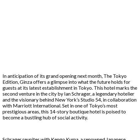
In anticipation of its grand opening next month, The Tokyo
Edition, Ginza offers a glimpse into what the future holds for
guests at its latest establishment in Tokyo. This hotel marks the
second venture in the city by Ian Schrager, a legendary hotelier
and the visionary behind New York’s Studio 54, in collaboration
with Marriott International. Set in one of Tokyo’s most
prestigious areas, this 14-story boutique hotel is poised to
become a bustling hub of social activity.
Schrager reunites with Kengo Kuma, a renowned Japanese