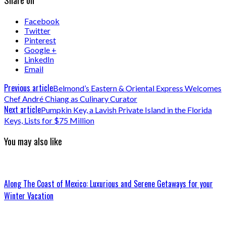
Facebook
Twitter
Pinterest
Google +
LinkedIn
Email
Previous article
Belmond’s Eastern & Oriental Express Welcomes
Chef André Chiang as Culinary Curator
Next article
Pumpkin Key, a Lavish Private Island in the Florida
Keys, Lists for $75 Million
You may also like
Along The Coast of Mexico: Luxurious and Serene Getaways for your
Winter Vacation