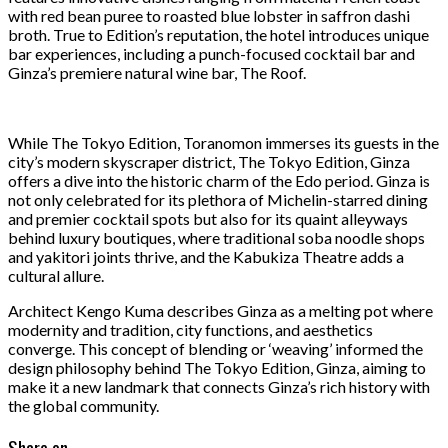
with red bean puree to roasted blue lobster in saffron dashi
broth. True to Edition’s reputation, the hotel introduces unique
bar experiences, including a punch-focused cocktail bar and
Ginza’s premiere natural wine bar, The Roof.
While The Tokyo Edition, Toranomon immerses its guests in the
city’s modern skyscraper district, The Tokyo Edition, Ginza
offers a dive into the historic charm of the Edo period. Ginza is
not only celebrated for its plethora of Michelin-starred dining
and premier cocktail spots but also for its quaint alleyways
behind luxury boutiques, where traditional soba noodle shops
and yakitori joints thrive, and the Kabukiza Theatre adds a
cultural allure.
Architect Kengo Kuma describes Ginza as a melting pot where
modernity and tradition, city functions, and aesthetics
converge. This concept of blending or ‘weaving’ informed the
design philosophy behind The Tokyo Edition, Ginza, aiming to
make it a new landmark that connects Ginza’s rich history with
the global community.
Share on