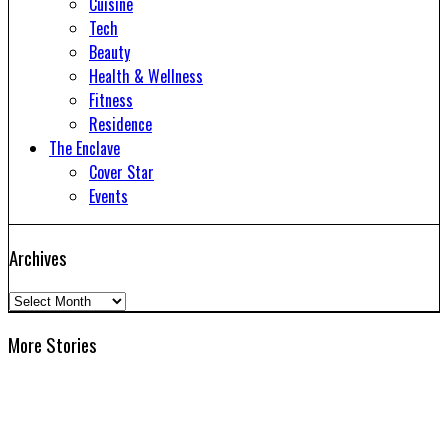
Cuisine
Tech
Beauty
Health & Wellness
Fitness
Residence
The Enclave
Cover Star
Events
Archives
Archives
More Stories