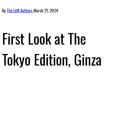
By
The LLM Authors
March 21, 2024
First Look at The
Tokyo Edition, Ginza