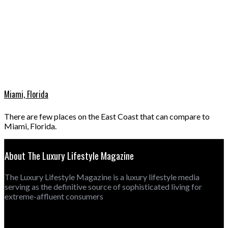
Miami, Florida
There are few places on the East Coast that can compare to
Miami, Florida.
About The Luxury Lifestyle Magazine
The Luxury Lifestyle Magazine is a luxury lifestyle media
serving as the definitive source of sophisticated living for
extreme-affluent consumers