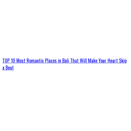
TOP 10 Most Romantic Places in Bali That Will Make Your Heart Skip
a Beat