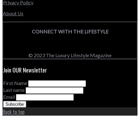
Privacy Policy
About Us
CONNECT WITH THE LIFESTYLE
© 2023 The Luxury Lifestyle Magazine
Join OUR Newsletter
First Name
Last name
Email
Back to top