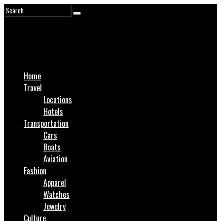
Home
Travel
Locations
Hotels
Transportation
Cars
Boats
Aviation
Fashion
Apparel
Watches
Jewelry
Culture