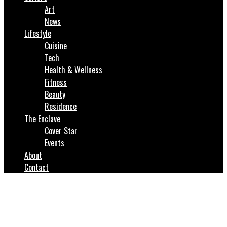
Art
News
Lifestyle
Cuisine
Tech
Health & Wellness
Fitness
Beauty
Residence
The Enclave
Cover Star
Events
About
Contact