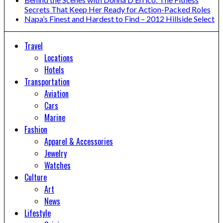
Secrets That Keep Her Ready for Action-Packed Roles
Napa’s Finest and Hardest to Find – 2012 Hillside Select
Travel
Locations
Hotels
Transportation
Aviation
Cars
Marine
Fashion
Apparel & Accessories
Jewelry
Watches
Culture
Art
News
Lifestyle