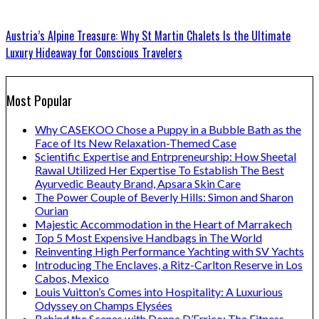
Austria’s Alpine Treasure: Why St Martin Chalets Is the Ultimate
Luxury Hideaway for Conscious Travelers
Most Popular
Why CASEKOO Chose a Puppy in a Bubble Bath as the
Face of Its New Relaxation-Themed Case
Scientific Expertise and Entrpreneurship: How Sheetal
Rawal Utilized Her Expertise To Establish The Best
Ayurvedic Beauty Brand, Apsara Skin Care
The Power Couple of Beverly Hills: Simon and Sharon
Ourian
Majestic Accommodation in the Heart of Marrakech
Top 5 Most Expensive Handbags in The World
Reinventing High Performance Yachting with SV Yachts
Introducing The Enclaves, a Ritz-Carlton Reserve in Los
Cabos, Mexico
Louis Vuitton’s Comes into Hospitality: A Luxurious
Odyssey on Champs Elysées
Behind the Scenes with Donna D’Errico: The Fitness