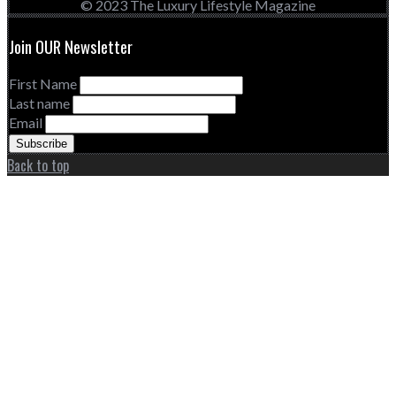
© 2023 The Luxury Lifestyle Magazine
Join OUR Newsletter
First Name
Last name
Email
Back to top