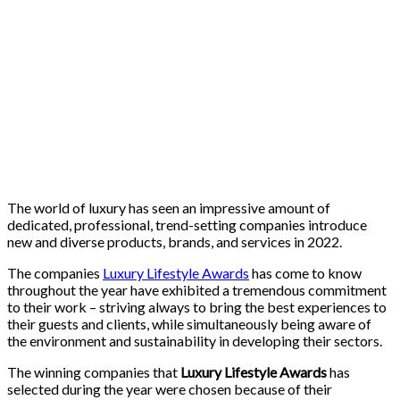
The world of luxury has seen an impressive amount of
dedicated, professional, trend-setting companies introduce
new and diverse products, brands, and services in 2022.
The companies
Luxury Lifestyle Awards
has come to know
throughout the year have exhibited a tremendous commitment
to their work – striving always to bring the best experiences to
their guests and clients, while simultaneously being aware of
the environment and sustainability in developing their sectors.
The winning companies that
Luxury Lifestyle Awards
has
selected during the year were chosen because of their