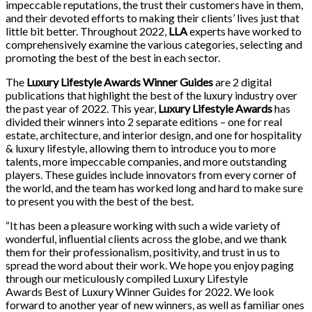
impeccable reputations, the trust their customers have in them,
and their devoted efforts to making their clients’ lives just that
little bit better. Throughout 2022,
LLA
experts have worked to
comprehensively examine the various categories, selecting and
promoting the best of the best in each sector.
The
Luxury Lifestyle Awards Winner Guides
are 2 digital
publications that highlight the best of the luxury industry over
the past year of 2022. This year,
Luxury Lifestyle Awards
has
divided their winners into 2 separate editions – one for real
estate, architecture, and interior design, and one for hospitality
& luxury lifestyle, allowing them to introduce you to more
talents, more impeccable companies, and more outstanding
players. These guides include innovators from every corner of
the world, and the team has worked long and hard to make sure
to present you with the best of the best.
“It has been a pleasure working with such a wide variety of
wonderful, influential clients across the globe, and we thank
them for their professionalism, positivity, and trust in us to
spread the word about their work. We hope you enjoy paging
through our meticulously compiled Luxury Lifestyle
Awards Best of Luxury Winner Guides for 2022. We look
forward to another year of new winners, as well as familiar ones