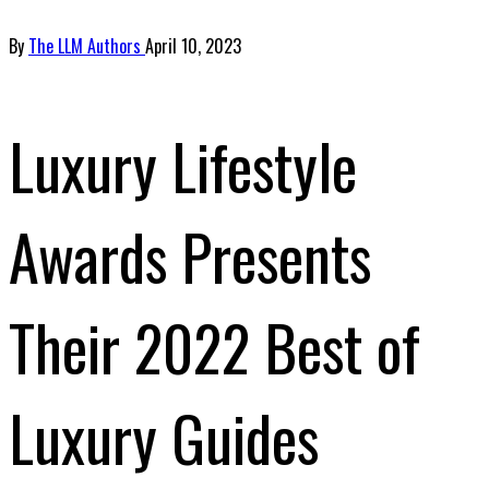
By
The LLM Authors
April 10, 2023
Luxury Lifestyle
Awards Presents
Their 2022 Best of
Luxury Guides