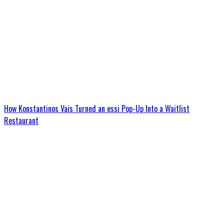
How Konstantinos Vais Turned an essi Pop-Up Into a Waitlist
Restaurant