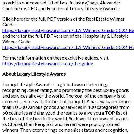
to add to our coveted list of best in luxury,” says Alexander
Chetchikov, CEO and Founder of Luxury Lifestyle Awards.
Click here for the full, PDF version of the Real Estate Winner
Guide
https://luxurylifestyleawards.com/LLA_Winners_Guide_2022_Re
and here for the full, PDF version of the Hospitality & Lifestyle
Winner Guide
https://luxurylifestyleawards.com/LLA_Winners_Guide_2022_Hos
For more information on these exclusive guides, visit
https://luxurylifestyleawards.com/the-guide
About Luxury Lifestyle Awards
Luxury Lifestyle Awards is a global award selecting,
recognizing, celebrating, and promoting the best luxury goods
and services all over the world. The goal of the company is to
connect people with the best of luxury. LLA has evaluated more
than 10 000 various goods and services in 400 categories from
60 countries and analyzed the results to give you a TOP list of
the best of the best in the world. Such world-renowned brands
as Chanel, Dom Perignon, and Ferrari were proudly named
winners. The victory brings companies status and recognition,