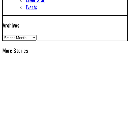
Cover Star
Events
Archives
Archives
More Stories