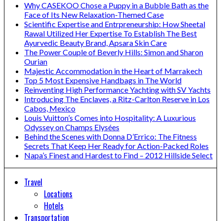
Why CASEKOO Chose a Puppy in a Bubble Bath as the
Face of Its New Relaxation-Themed Case
Scientific Expertise and Entrpreneurship: How Sheetal
Rawal Utilized Her Expertise To Establish The Best
Ayurvedic Beauty Brand, Apsara Skin Care
The Power Couple of Beverly Hills: Simon and Sharon
Ourian
Majestic Accommodation in the Heart of Marrakech
Top 5 Most Expensive Handbags in The World
Reinventing High Performance Yachting with SV Yachts
Introducing The Enclaves, a Ritz-Carlton Reserve in Los
Cabos, Mexico
Louis Vuitton’s Comes into Hospitality: A Luxurious
Odyssey on Champs Elysées
Behind the Scenes with Donna D’Errico: The Fitness
Secrets That Keep Her Ready for Action-Packed Roles
Napa’s Finest and Hardest to Find – 2012 Hillside Select
Travel
Locations
Hotels
Transportation