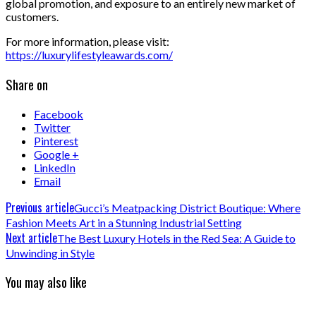
global promotion, and exposure to an entirely new market of
customers.
For more information, please visit:
https://luxurylifestyleawards.com/
Share on
Facebook
Twitter
Pinterest
Google +
LinkedIn
Email
Previous article
Gucci’s Meatpacking District Boutique: Where
Fashion Meets Art in a Stunning Industrial Setting
Next article
The Best Luxury Hotels in the Red Sea: A Guide to
Unwinding in Style
You may also like