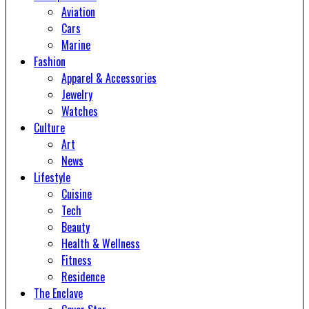
Aviation
Cars
Marine
Fashion
Apparel & Accessories
Jewelry
Watches
Culture
Art
News
Lifestyle
Cuisine
Tech
Beauty
Health & Wellness
Fitness
Residence
The Enclave