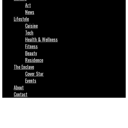
Art
News
Lifestyle
Cuisine
Tech
Health & Wellness
Fitness
Beauty
Residence
The Enclave
Cover Star
Events
About
Contact