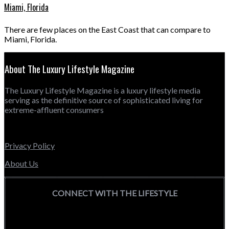
Miami, Florida
There are few places on the East Coast that can compare to
Miami, Florida.
About The Luxury Lifestyle Magazine
The Luxury Lifestyle Magazine is a luxury lifestyle media
serving as the definitive source of sophisticated living for
extreme-affluent consumers
Privacy Policy
About Us
CONNECT WITH THE LIFESTYLE