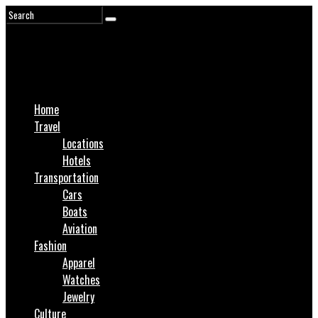
Home
Travel
Locations
Hotels
Transportation
Cars
Boats
Aviation
Fashion
Apparel
Watches
Jewelry
Culture