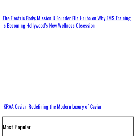
The Electric Body: Mission U Founder Ella Hruba on Why EMS Training
Is Becoming Hollywood’s New Wellness Obsession
IKRAA Caviar: Redefining the Modern Luxury of Caviar
Most Popular