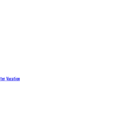
ter Vacation