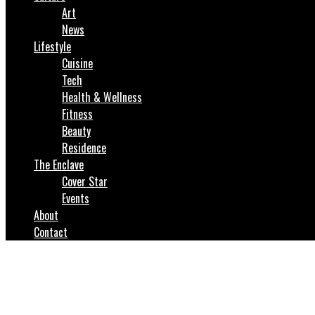
Art
News
Lifestyle
Cuisine
Tech
Health & Wellness
Fitness
Beauty
Residence
The Enclave
Cover Star
Events
About
Contact