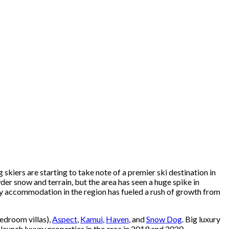
kiers are starting to take note of a premier ski destination in
r snow and terrain, but the area has seen a huge spike in
ury accommodation in the region has fueled a rush of growth from
bedroom villas),
Aspect
,
Kamui
,
Haven
, and
Snow Dog
. Big luxury
launch luxury properties in the area in 2019 and 2020,