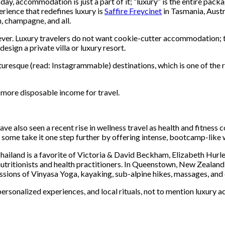
ay, accommodation is just a part of it; “luxury” is the entire pac
erience that redefines luxury is
Saffire Freycinet
in Tasmania, Austr
, champagne, and all.
ever. Luxury travelers do not want cookie-cutter accommodation; th
ign a private villa or luxury resort.
cturesque (read: Instagrammable) destinations, which is one of the 
e more disposable income for travel.
ave also seen a recent rise in wellness travel as health and fitness
some take it one step further by offering intense, bootcamp-like w
hailand is a favorite of Victoria & David Beckham, Elizabeth Hurl
 nutritionists and health practitioners. In Queenstown, New Zealand
sessions of Vinyasa Yoga, kayaking, sub-alpine hikes, massages, and 
 personalized experiences, and local rituals, not to mention luxury