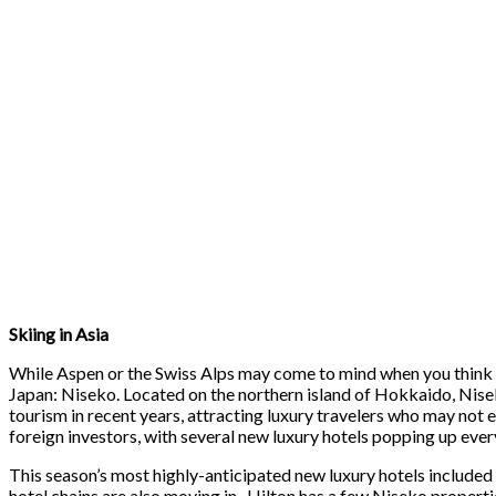
Skiing in Asia
While Aspen or the Swiss Alps may come to mind when you think of 
Japan: Niseko. Located on the northern island of Hokkaido, Nisek
tourism in recent years, attracting luxury travelers who may not
foreign investors, with several new luxury hotels popping up ever
This season’s most highly-anticipated new luxury hotels included
hotel chains are also moving in- Hilton has a few Niseko propert