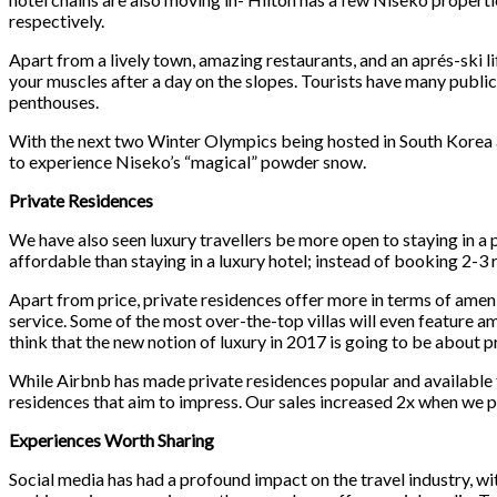
respectively.
Apart from a lively town, amazing restaurants, and an aprés-ski lif
your muscles after a day on the slopes. Tourists have many public
penthouses.
With the next two Winter Olympics being hosted in South Korea an
to experience Niseko’s “magical” powder snow.
Private Residences
We have also seen luxury travellers be more open to staying in a p
affordable than staying in a luxury hotel; instead of booking 2-3 
Apart from price, private residences offer more in terms of amenit
service. Some of the most over-the-top villas will even feature am
think that the new notion of luxury in 2017 is going to be about p
While Airbnb has made private residences popular and available fo
residences that aim to impress. Our sales increased 2x when we piv
Experiences Worth Sharing
Social media has had a profound impact on the travel industry, wit