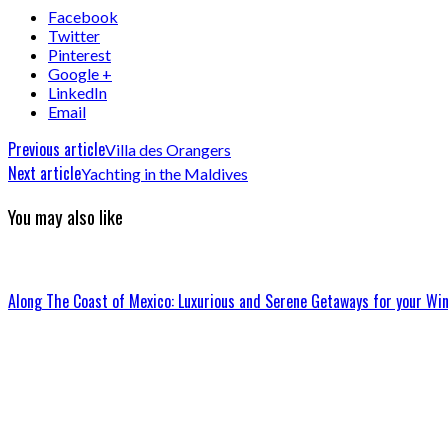
Facebook
Twitter
Pinterest
Google +
LinkedIn
Email
Previous article
Villa des Orangers
Next article
Yachting in the Maldives
You may also like
Along The Coast of Mexico: Luxurious and Serene Getaways for your Win