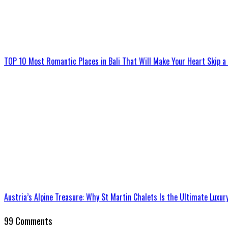
TOP 10 Most Romantic Places in Bali That Will Make Your Heart Skip a
Austria’s Alpine Treasure: Why St Martin Chalets Is the Ultimate Luxur
99 Comments