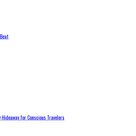
 Beat
y Hideaway for Conscious Travelers