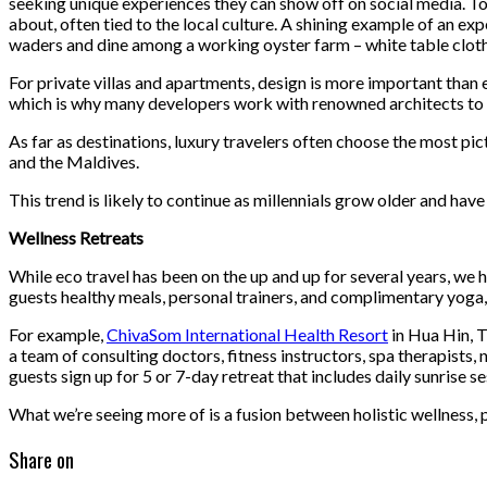
seeking unique experiences they can show off on social media. Tod
about, often tied to the local culture. A shining example of an exp
waders and dine among a working oyster farm – white table cloth
For private villas and apartments, design is more important than 
which is why many developers work with renowned architects to des
As far as destinations, luxury travelers often choose the most pi
and the Maldives.
This trend is likely to continue as millennials grow older and hav
Wellness Retreats
While eco travel has been on the up and up for several years, we h
guests healthy meals, personal trainers, and complimentary yoga, 
For example,
ChivaSom International Health Resort
in Hua Hin, T
a team of consulting doctors, fitness instructors, spa therapists,
guests sign up for 5 or 7-day retreat that includes daily sunrise 
What we’re seeing more of is a fusion between holistic wellness,
Share on