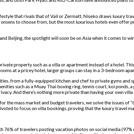
estyle that rivals that of Vail or Zermatt, Niseko draws luxury trav
 onsens to choose from, but the most luxurious hotels even offer pr
d Beijing, the spotlight will soon be on Asia when it comes to wi
rivate property such as a villa or apartment instead of a hotel. This
rooms at a pricey hotel, larger groups can stay in a 3-bedroom apart
ies, from a fully-equipped kitchen and chef to private gyms and spa
enities such as a Muay Thai boxing ring, tennis court, koi ponds, a 
rivacy. And there’s nothing more private than having your own villa
r the mass market and budget travelers, we solve the issues of “ti
oted to focus on villa bookings, proving that the luxury travel mar
h 76% of travelers posting vacation photos on social media (97% of m