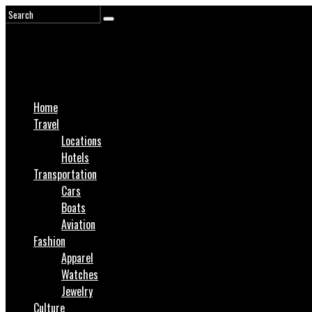
Home
Travel
Locations
Hotels
Transportation
Cars
Boats
Aviation
Fashion
Apparel
Watches
Jewelry
Culture