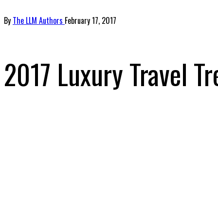
By
The LLM Authors
February 17, 2017
2017 Luxury Travel Tr