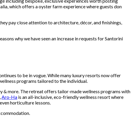
kage including bespoke, exclusive experiences worth posting
alia, which offers a oyster farm experience where guests don
ey pay close attention to architecture, décor, and finishings,
reasons why we have seen an increase in requests for Santorini
 continues to be in vogue. While many luxury resorts now offer
ellness programs tailored to the individual.
ey & more. The retreat offers tailor-made wellness programs with
,
Aro-Ha
is an all-inclusive, eco-friendly wellness resort where
even horticulture lessons.
 accommodation.