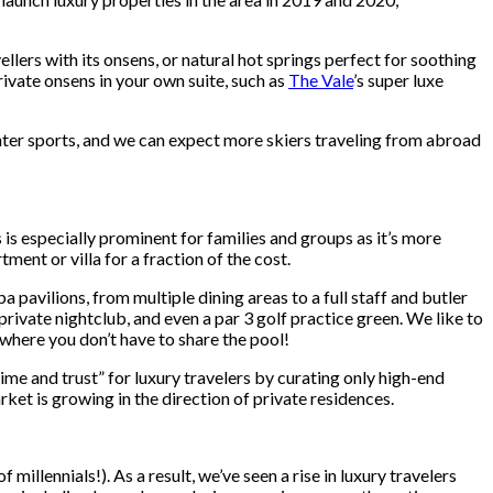
ellers with its onsens, or natural hot springs perfect for soothing
ivate onsens in your own suite, such as
The Vale
’s super luxe
nter sports, and we can expect more skiers traveling from abroad
 is especially prominent for families and groups as it’s more
ment or villa for a fraction of the cost.
 pavilions, from multiple dining areas to a full staff and butler
private nightclub, and even a par 3 golf practice green. We like to
 where you don’t have to share the pool!
me and trust” for luxury travelers by curating only high-end
ket is growing in the direction of private residences.
illennials!). As a result, we’ve seen a rise in luxury travelers