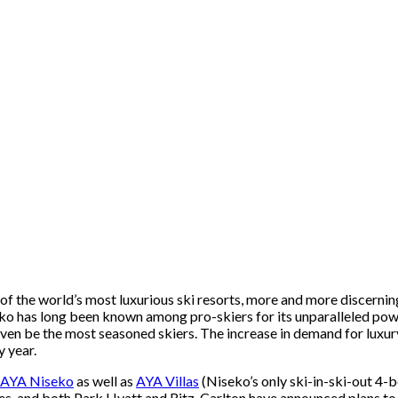
the world’s most luxurious ski resorts, more and more discerning s
o has long been known among pro-skiers for its unparalleled powde
 even be the most seasoned skiers. The increase in demand for lux
y year.
AYA Niseko
as well as
AYA Villas
(Niseko’s only ski-in-ski-out 4-
ies, and both Park Hyatt and Ritz-Carlton have announced plans to 