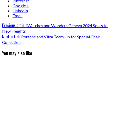
Pinterest
Google +
LinkedIn
Email
Previous article
Watches and Wonders Geneva 2024 Soars to
New Heights
Next article
Porsche and Vitra Team Up for Special Chair
Collection
You may also like