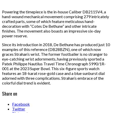
Powering the timepiece is the in-house Caliber DB2115V4, a
hand-wound mechanical movement comprising 279 intricately
crafted parts, some of which feature meticulous hand-
decoration with “Cotes De Bethune” and other intricate
finishes. The movement also boasts an impressive six-day
power reserve.
Since its introduction in 2018, De Bethune has produced just 10
examples of this reference (DB28BZN), one of which now
graces Strahan’s wrist. The former footballer is no stranger to
eye-catching wrist adornments, having previously sported a
Patek Philippe Nautilus Travel Time Chronograph 5990/1R-
001 at the 2023 Super Bowl. This six-figure sports watch
features an 18-karat rose-gold case and a blue sunburst dial
adorned with three complications. Strahan’s embrace of the
colorful dial trend is evident.
Share on
Facebook
Twitter