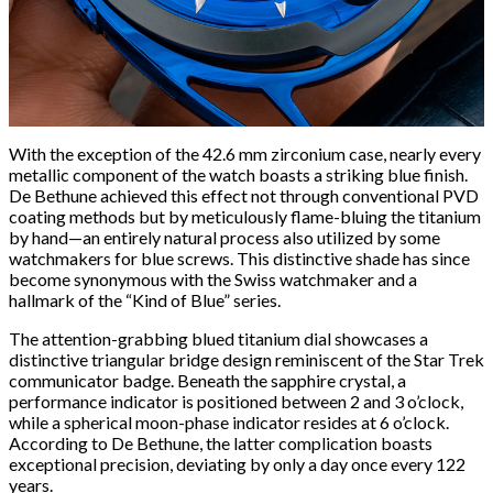
With the exception of the 42.6 mm zirconium case, nearly every
metallic component of the watch boasts a striking blue finish.
De Bethune achieved this effect not through conventional PVD
coating methods but by meticulously flame-bluing the titanium
by hand—an entirely natural process also utilized by some
watchmakers for blue screws. This distinctive shade has since
become synonymous with the Swiss watchmaker and a
hallmark of the “Kind of Blue” series.
The attention-grabbing blued titanium dial showcases a
distinctive triangular bridge design reminiscent of the Star Trek
communicator badge. Beneath the sapphire crystal, a
performance indicator is positioned between 2 and 3 o’clock,
while a spherical moon-phase indicator resides at 6 o’clock.
According to De Bethune, the latter complication boasts
exceptional precision, deviating by only a day once every 122
years.