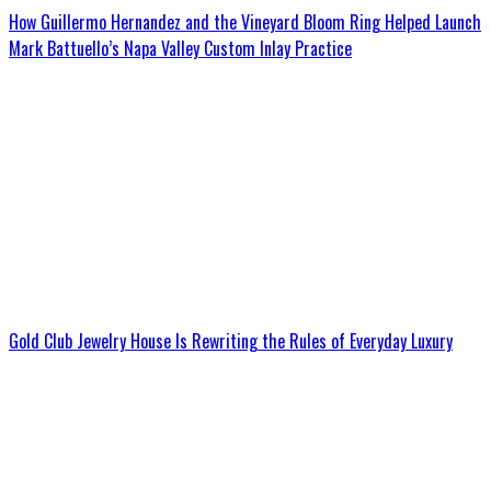
How Guillermo Hernandez and the Vineyard Bloom Ring Helped Launch
Mark Battuello’s Napa Valley Custom Inlay Practice
Gold Club Jewelry House Is Rewriting the Rules of Everyday Luxury