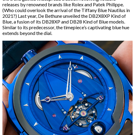
releases by renowned brands like Rolex and Patek Philippe.
(Who could overlook the arrival of the Tiffany Blue Nautilus in
2021?) Last year, De Bethune unveiled the DB2X8XP Kind of
Blue, a fusion of its DB28XP and DB28 Kind of Blue models.
Similar to its predecessor, the timepiece’s captivating blue hue
extends beyond the dial.