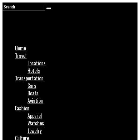
Home
Travel
Locations
Hotels
Transportation
Cars
Boats
Aviation
Fashion
Apparel
Watches
Jewelry
Culture