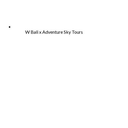
W Bali x Adventure Sky Tours