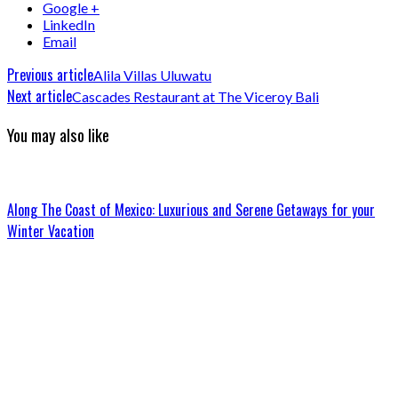
Google +
LinkedIn
Email
Previous article
Alila Villas Uluwatu
Next article
Cascades Restaurant at The Viceroy Bali
You may also like
Along The Coast of Mexico: Luxurious and Serene Getaways for your
Winter Vacation