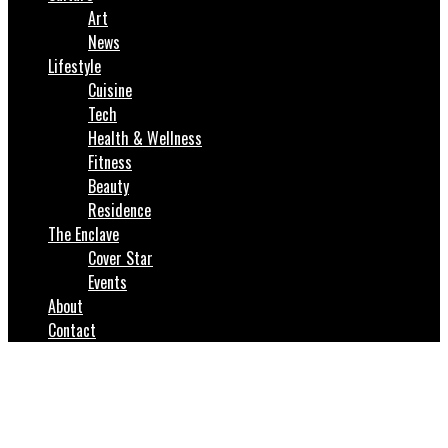
Art
News
Lifestyle
Cuisine
Tech
Health & Wellness
Fitness
Beauty
Residence
The Enclave
Cover Star
Events
About
Contact