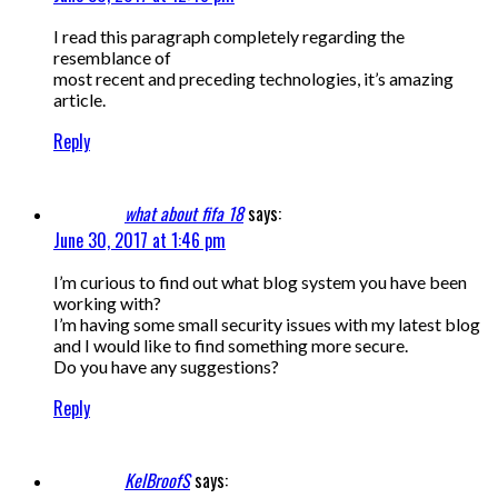
I read this paragraph completely regarding the
resemblance of
most recent and preceding technologies, it’s amazing
article.
Reply
what about fifa 18
says:
June 30, 2017 at 1:46 pm
I’m curious to find out what blog system you have been
working with?
I’m having some small security issues with my latest blog
and I would like to find something more secure.
Do you have any suggestions?
Reply
KelBroofS
says: