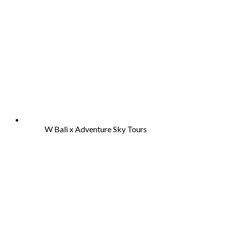
W Bali x Adventure Sky Tours