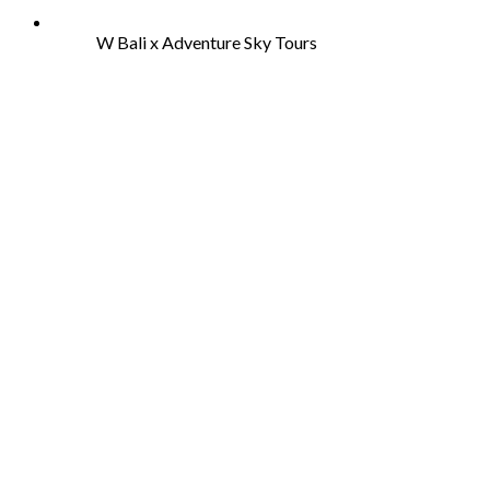
W Bali x Adventure Sky Tours