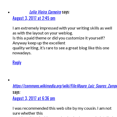
Lelio Vieira Carneiro
says:
August 3, 2017 at 2:45 pm
I am extremely impressed with your writing skills as well
as with the layout on your weblog.
Is this a paid theme or did you customize it yourself?
Anyway keep up the excellent
quality writing, it’s rare to see a great blog like this one
nowadays.
Reply
https://commons.wikimedia.org/wiki/File:Mauro_Luiz_Soares_Zampr
says:
August 3, 2017 at 6:36 pm
I was recommended this web site by my cousin. I am not
sure whether this