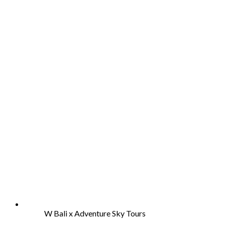
W Bali x Adventure Sky Tours