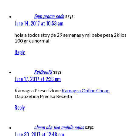
6pm promo code
says:
June 14, 2017 at 10:53 am
hola a todos stoy de 29 semanas y mi bebe pesa 2kilos
100 gr es normal
Reply
KelBroofS
says:
June 17, 2017 at 2:36 pm
Kamagra Prescrizione
Kamagra Online Cheap
Dapoxetina Precisa Receita
Reply
cheap nba live mobile coins
says:
June 30, 2017 at 12:48 pm