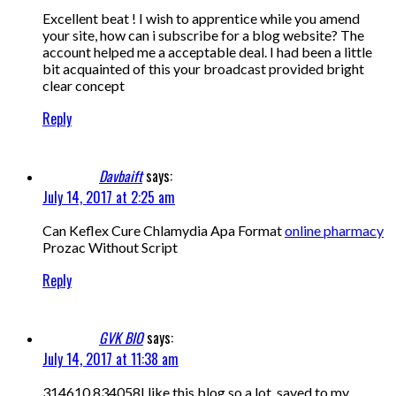
Excellent beat ! I wish to apprentice while you amend
your site, how can i subscribe for a blog website? The
account helped me a acceptable deal. I had been a little
bit acquainted of this your broadcast provided bright
clear concept
Reply
Davbaift
says:
July 14, 2017 at 2:25 am
Can Keflex Cure Chlamydia Apa Format
online pharmacy
Prozac Without Script
Reply
GVK BIO
says:
July 14, 2017 at 11:38 am
314610 834058I like this blog so a lot, saved to my