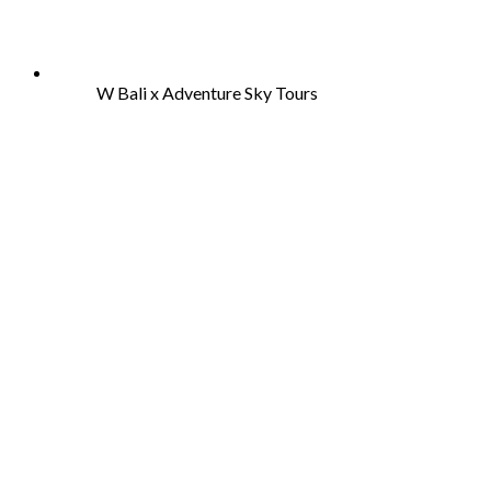
W Bali x Adventure Sky Tours