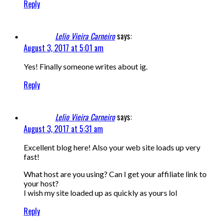
Reply
Lelio Vieira Carneiro
says:
August 3, 2017 at 5:01 am
Yes! Finally someone writes about ig.
Reply
Lelio Vieira Carneiro
says:
August 3, 2017 at 5:31 am
Excellent blog here! Also your web site loads up very
fast!
What host are you using? Can I get your affiliate link to
your host?
I wish my site loaded up as quickly as yours lol
Reply