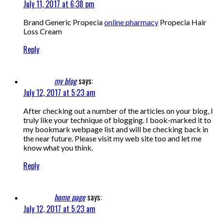
July 11, 2017 at 6:38 pm
Brand Generic Propecia
online pharmacy
Propecia Hair
Loss Cream
Reply
my blog
says:
July 12, 2017 at 5:23 am
After checking out a number of the articles on your blog, I
truly like your technique of blogging. I book-marked it to
my bookmark webpage list and will be checking back in
the near future. Please visit my web site too and let me
know what you think.
Reply
home page
says:
July 12, 2017 at 5:23 am