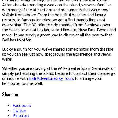
After already spending a week on the island, we were familiar
with many of the attractions and monuments that were now
visible from above. From the beautiful beaches and luxury
resorts, to famous temples, we got a first-hand glimpse of
everything! The 30-minute ride spanned from Seminyak over
the beach towns of Legian, Kuta, Uluwatu, Nusa Dua, Benoa and
more. It was surely a great way to discover all the beauty that
Bali has to offer.
Lucky enough for you, we’ve shared some photos from the ride
so you can see just how spectacular the experience and views
were!
Whether you are staying at the W Retreat & Spa in Seminyak, or
simply just visiting the island, be sure to contact their concierge
or inquire with
Bali Adventure Sky Tours
to arrange your
helicopter tour as well.
Share on
Facebook
Twitter
Pinterest