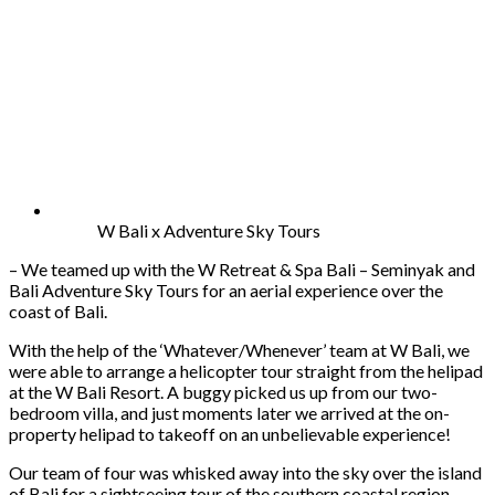
W Bali x Adventure Sky Tours
– We teamed up with the W Retreat & Spa Bali – Seminyak and
Bali Adventure Sky Tours for an aerial experience over the
coast of Bali.
With the help of the ‘Whatever/Whenever’ team at W Bali, we
were able to arrange a helicopter tour straight from the helipad
at the W Bali Resort. A buggy picked us up from our two-
bedroom villa, and just moments later we arrived at the on-
property helipad to takeoff on an unbelievable experience!
Our team of four was whisked away into the sky over the island
of Bali for a sightseeing tour of the southern coastal region.