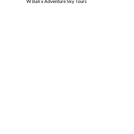
W Bali x Adventure Sky Tours