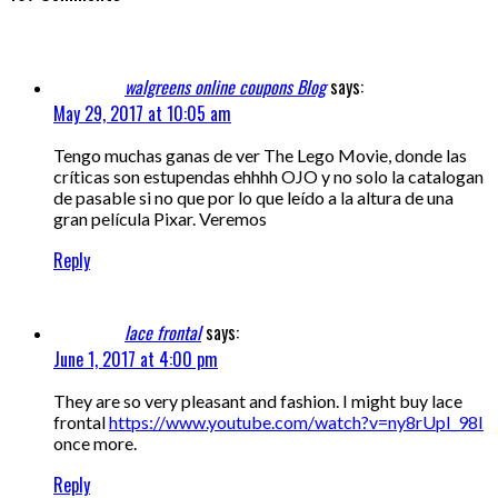
walgreens online coupons Blog
says:
May 29, 2017 at 10:05 am
Tengo muchas ganas de ver The Lego Movie, donde las
críticas son estupendas ehhhh OJO y no solo la catalogan
de pasable si no que por lo que leído a la altura de una
gran película Pixar. Veremos
Reply
lace frontal
says:
June 1, 2017 at 4:00 pm
They are so very pleasant and fashion. I might buy lace
frontal
https://www.youtube.com/watch?v=ny8rUpI_98I
once more.
Reply