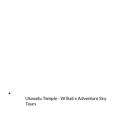
Uluwatu Temple - W Bali x Adventure Sky
Tours