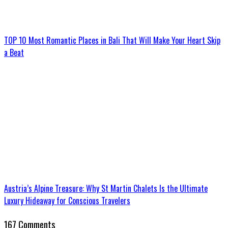
TOP 10 Most Romantic Places in Bali That Will Make Your Heart Skip
a Beat
Austria’s Alpine Treasure: Why St Martin Chalets Is the Ultimate
Luxury Hideaway for Conscious Travelers
167 Comments