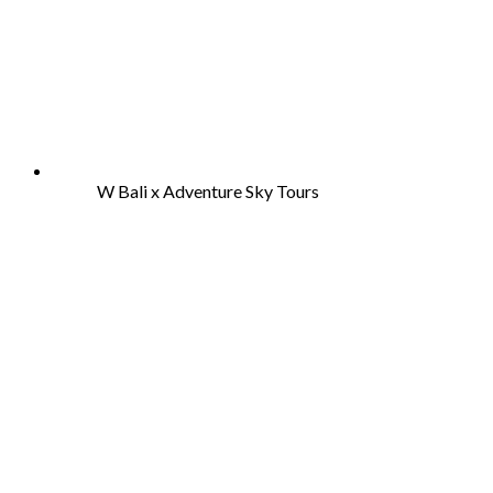
W Bali x Adventure Sky Tours