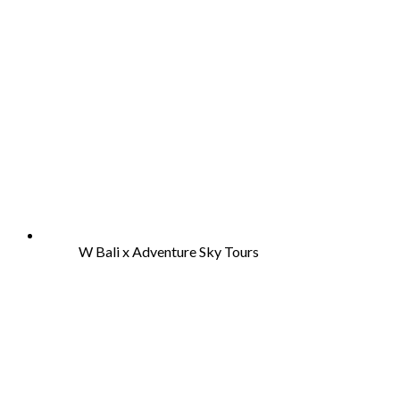
W Bali x Adventure Sky Tours