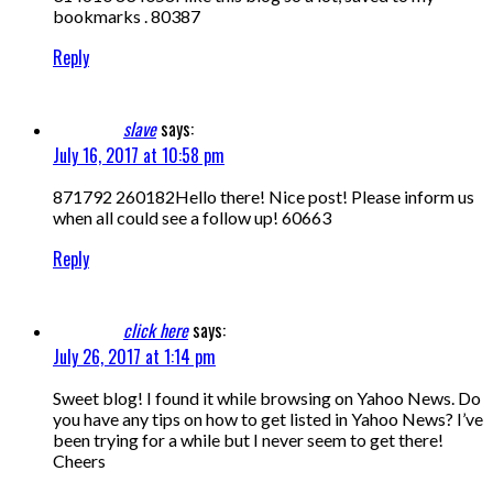
bookmarks . 80387
Reply
slave
says:
July 16, 2017 at 10:58 pm
871792 260182Hello there! Nice post! Please inform us
when all could see a follow up! 60663
Reply
click here
says:
July 26, 2017 at 1:14 pm
Sweet blog! I found it while browsing on Yahoo News. Do
you have any tips on how to get listed in Yahoo News? I’ve
been trying for a while but I never seem to get there!
Cheers