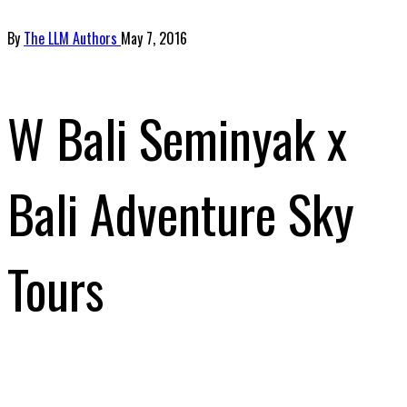
By
The LLM Authors
May 7, 2016
W Bali Seminyak x
Bali Adventure Sky
Tours