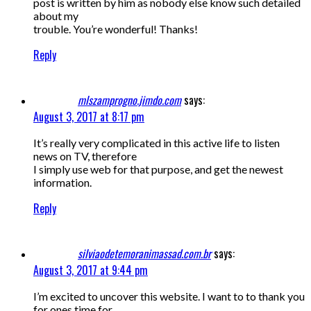
post is written by him as nobody else know such detailed
about my
trouble. You’re wonderful! Thanks!
Reply
mlszamprogno.jimdo.com
says:
August 3, 2017 at 8:17 pm
It’s really very complicated in this active life to listen
news on TV, therefore
I simply use web for that purpose, and get the newest
information.
Reply
silviaodetemoranimassad.com.br
says:
August 3, 2017 at 9:44 pm
I’m excited to uncover this website. I want to to thank you
for ones time for