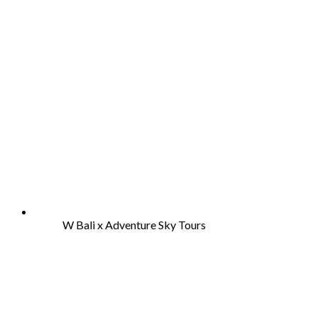
W Bali x Adventure Sky Tours