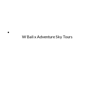
W Bali x Adventure Sky Tours