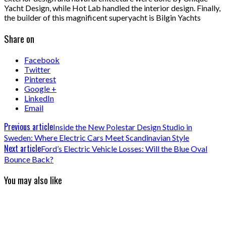
Yacht Design, while Hot Lab handled the interior design. Finally,
the builder of this magnificent superyacht is Bilgin Yachts
Share on
Facebook
Twitter
Pinterest
Google +
LinkedIn
Email
Previous article
Inside the New Polestar Design Studio in
Sweden: Where Electric Cars Meet Scandinavian Style
Next article
Ford’s Electric Vehicle Losses: Will the Blue Oval
Bounce Back?
You may also like