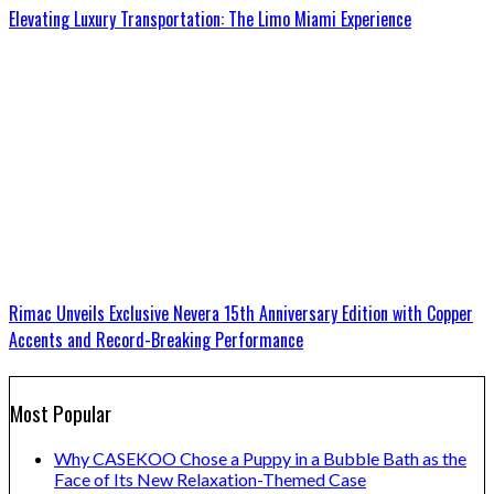
Elevating Luxury Transportation: The Limo Miami Experience
Rimac Unveils Exclusive Nevera 15th Anniversary Edition with Copper
Accents and Record-Breaking Performance
Most Popular
Why CASEKOO Chose a Puppy in a Bubble Bath as the
Face of Its New Relaxation-Themed Case