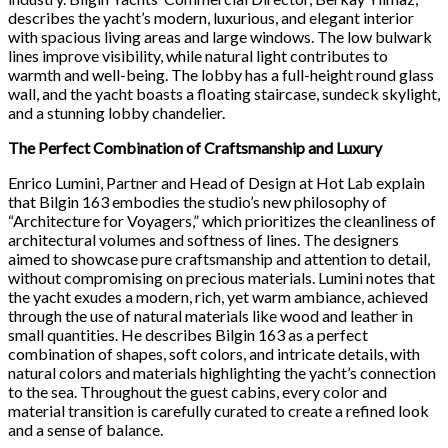
describes the yacht’s modern, luxurious, and elegant interior
with spacious living areas and large windows. The low bulwark
lines improve visibility, while natural light contributes to
warmth and well-being. The lobby has a full-height round glass
wall, and the yacht boasts a floating staircase, sundeck skylight,
and a stunning lobby chandelier.
The Perfect Combination of Craftsmanship and Luxury
Enrico Lumini, Partner and Head of Design at Hot Lab explain
that Bilgin 163 embodies the studio’s new philosophy of
“Architecture for Voyagers,” which prioritizes the cleanliness of
architectural volumes and softness of lines. The designers
aimed to showcase pure craftsmanship and attention to detail,
without compromising on precious materials. Lumini notes that
the yacht exudes a modern, rich, yet warm ambiance, achieved
through the use of natural materials like wood and leather in
small quantities. He describes Bilgin 163 as a perfect
combination of shapes, soft colors, and intricate details, with
natural colors and materials highlighting the yacht’s connection
to the sea. Throughout the guest cabins, every color and
material transition is carefully curated to create a refined look
and a sense of balance.