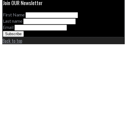
Join OUR Newsletter
First Name
Last name
Email
Back to top