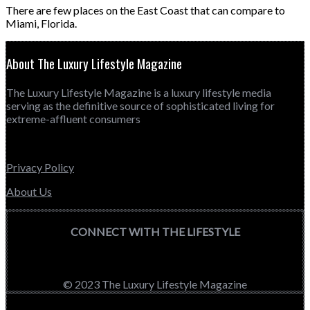
There are few places on the East Coast that can compare to
Miami, Florida.
About The Luxury Lifestyle Magazine
The Luxury Lifestyle Magazine is a luxury lifestyle media
serving as the definitive source of sophisticated living for
extreme-affluent consumers
Privacy Policy
About Us
CONNECT WITH THE LIFESTYLE
© 2023 The Luxury Lifestyle Magazine