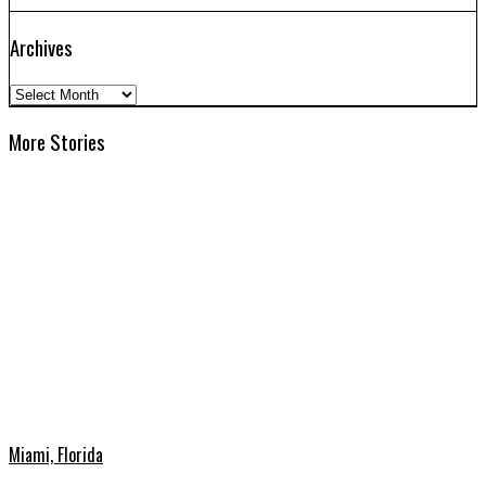
Archives
Archives
More Stories
Miami, Florida