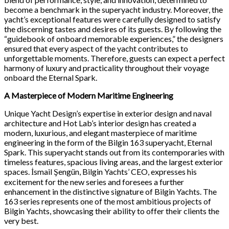
become a benchmark in the superyacht industry. Moreover, the
yacht’s exceptional features were carefully designed to satisfy
the discerning tastes and desires of its guests. By following the
“guidebook of onboard memorable experiences,” the designers
ensured that every aspect of the yacht contributes to
unforgettable moments. Therefore, guests can expect a perfect
harmony of luxury and practicality throughout their voyage
onboard the Eternal Spark.
A Masterpiece of Modern Maritime Engineering
Unique Yacht Design’s expertise in exterior design and naval
architecture and Hot Lab’s interior design has created a
modern, luxurious, and elegant masterpiece of maritime
engineering in the form of the Bilgin 163 superyacht, Eternal
Spark. This superyacht stands out from its contemporaries with
timeless features, spacious living areas, and the largest exterior
spaces. İsmail Şengün, Bilgin Yachts’ CEO, expresses his
excitement for the new series and foresees a further
enhancement in the distinctive signature of Bilgin Yachts. The
163 series represents one of the most ambitious projects of
Bilgin Yachts, showcasing their ability to offer their clients the
very best.