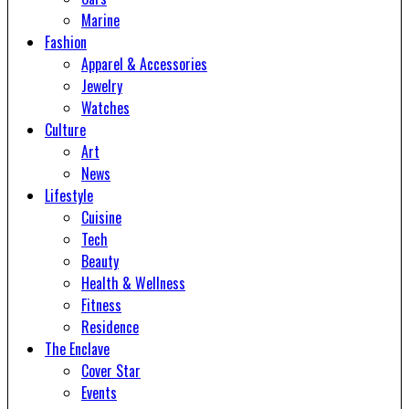
Marine
Fashion
Apparel & Accessories
Jewelry
Watches
Culture
Art
News
Lifestyle
Cuisine
Tech
Beauty
Health & Wellness
Fitness
Residence
The Enclave
Cover Star
Events