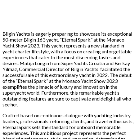
Bilgin Yachts is eagerly preparing to showcase its exceptional
50-meter Bilgin 163 yacht, “Eternal Spark,” at the Monaco
Yacht Show 2023. This yacht represents a new standard in
yacht charter lifestyle, with a focus on creating unforgettable
experiences that cater to the most discerning tastes and
desires. Matija Longin from SuperYachts Croatia and Berkay
Yilmaz, Commercial Director of Bilgin Yachts, facilitated the
successful sale of this extraordinary yacht in 2022. The debut
of the “Eternal Spark” at the Monaco Yacht Show 2023
exemplifies the pinnacle of luxury and innovation in the
superyacht world. Furthermore, this remarkable yacht’s
outstanding features are sure to captivate and delight all who
see her.
Crafted based on continuous dialogue with yachting industry
leaders, professionals, returning clients, and travel enthusiasts,
Eternal Spark sets the standard for onboard memorable
experiences. This ambitious project represents the perfect
blend of performance, style, and innovation, determined to