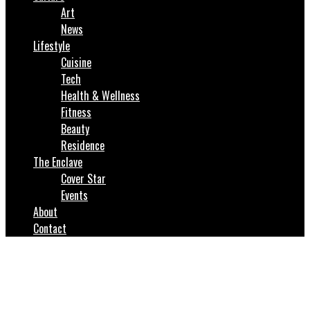
Art
News
Lifestyle
Cuisine
Tech
Health & Wellness
Fitness
Beauty
Residence
The Enclave
Cover Star
Events
About
Contact