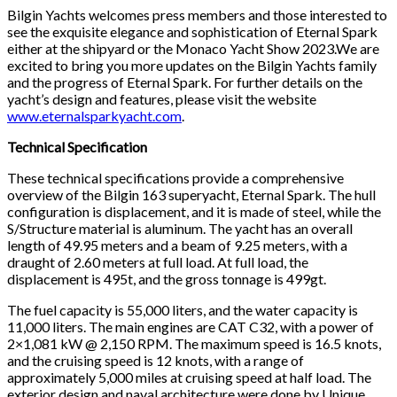
Bilgin Yachts welcomes press members and those interested to
see the exquisite elegance and sophistication of Eternal Spark
either at the shipyard or the Monaco Yacht Show 2023.We are
excited to bring you more updates on the Bilgin Yachts family
and the progress of Eternal Spark. For further details on the
yacht’s design and features, please visit the website
www.eternalsparkyacht.com
.
Technical Specification
These technical specifications provide a comprehensive
overview of the Bilgin 163 superyacht, Eternal Spark. The hull
configuration is displacement, and it is made of steel, while the
S/Structure material is aluminum. The yacht has an overall
length of 49.95 meters and a beam of 9.25 meters, with a
draught of 2.60 meters at full load. At full load, the
displacement is 495t, and the gross tonnage is 499gt.
The fuel capacity is 55,000 liters, and the water capacity is
11,000 liters. The main engines are CAT C32, with a power of
2×1,081 kW @ 2,150 RPM. The maximum speed is 16.5 knots,
and the cruising speed is 12 knots, with a range of
approximately 5,000 miles at cruising speed at half load. The
exterior design and naval architecture were done by Unique