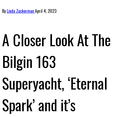
By
Linda Zuckerman
April 4, 2023
A Closer Look At The
Bilgin 163
Superyacht, ‘Eternal
Spark’ and it’s