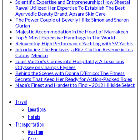
Scientific Expertise and Entrpreneurship: How Sheetal
Rawal Utilized Her Expertise To Establish The Best
Ayurvedic Beauty Brand, Apsara Skin Care
The Power Couple of Beverly Hills: Simon and Sharon
Ourian
Majestic Accommodation in the Heart of Marrakech
Top 5 Most Expensive Handbags in The World
Reinventing High Performance Yachting with SV Yachts
Introducing The Enclaves, a Ritz-Carlton Reserve in Los
Cabos, Mexico
Louis Vuitton’s Comes into Hospitality: A Luxurious
Odyssey on Champs Elysées
Behind the Scenes with Donna D’Errico: The Fitness
Secrets That Keep Her Ready for Action-Packed Roles
Napa’s Finest and Hardest to Find – 2012 Hillside Select
Travel
Locations
Hotels
Transportation
Aviation
Cars