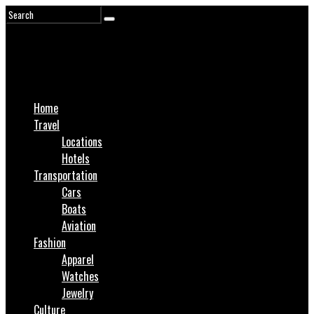
Home
Travel
Locations
Hotels
Transportation
Cars
Boats
Aviation
Fashion
Apparel
Watches
Jewelry
Culture