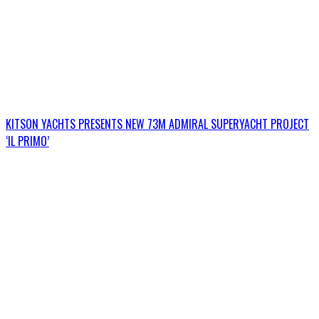
KITSON YACHTS PRESENTS NEW 73M ADMIRAL SUPERYACHT PROJECT
‘IL PRIMO’