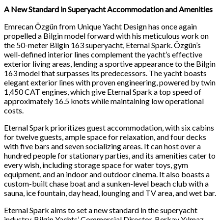
A New Standard in Superyacht Accommodation and Amenities
Emrecan Özgün from Unique Yacht Design has once again
propelled a Bilgin model forward with his meticulous work on
the 50-meter Bilgin 163 superyacht, Eternal Spark. Özgün’s
well-defined interior lines complement the yacht’s effective
exterior living areas, lending a sportive appearance to the Bilgin
163 model that surpasses its predecessors. The yacht boasts
elegant exterior lines with proven engineering, powered by twin
1,450 CAT engines, which give Eternal Spark a top speed of
approximately 16.5 knots while maintaining low operational
costs.
Eternal Spark prioritizes guest accommodation, with six cabins
for twelve guests, ample space for relaxation, and four decks
with five bars and seven socializing areas. It can host over a
hundred people for stationary parties, and its amenities cater to
every wish, including storage space for water toys, gym
equipment, and an indoor and outdoor cinema. It also boasts a
custom-built chase boat and a sunken-level beach club with a
sauna, ice fountain, day head, lounging and TV area, and wet bar.
Eternal Spark aims to set a new standard in the superyacht
industry. Bilgin Yachts’ Commercial Director, Berkay Yılmaz,