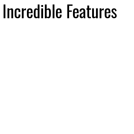
Incredible Features