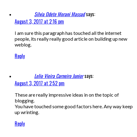
Silvia Odete Morani Massad
says:
August 3, 2017 at 2:16 pm
I am sure this paragraph has touched all the internet
people, its really really good article on building up new
weblog.
Reply
Lelio Vieira Carneiro Junior
says:
August 3, 2017 at 2:52 pm
These are really impressive ideas in on the topic of
blogging.
You have touched some good factors here. Any way keep
up wrinting.
Reply