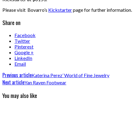
Please visit Bovarro’s
Kickstarter
page for further information.
Share on
Facebook
Twitter
Pinterest
Google +
LinkedIn
Email
Previous article
Katerina Perez’ World of Fine Jewelry
Next article
Yan Raven Footwear
You may also like