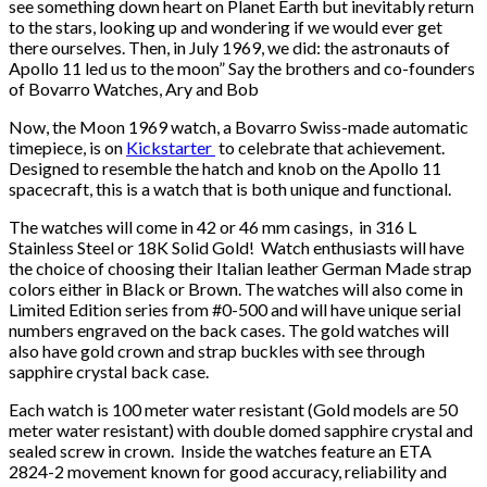
see something down heart on Planet Earth but inevitably return
to the stars, looking up and wondering if we would ever get
there ourselves. Then, in July 1969, we did: the astronauts of
Apollo 11 led us to the moon” Say the brothers and co-founders
of Bovarro Watches, Ary and Bob
Now, the Moon 1969 watch, a Bovarro Swiss-made automatic
timepiece, is on
Kickstarter
to celebrate that achievement.
Designed to resemble the hatch and knob on the Apollo 11
spacecraft, this is a watch that is both unique and functional.
The watches will come in 42 or 46 mm casings, in 316 L
Stainless Steel or 18K Solid Gold! Watch enthusiasts will have
the choice of choosing their Italian leather German Made strap
colors either in Black or Brown. The watches will also come in
Limited Edition series from #0-500 and will have unique serial
numbers engraved on the back cases. The gold watches will
also have gold crown and strap buckles with see through
sapphire crystal back case.
Each watch is 100 meter water resistant (Gold models are 50
meter water resistant) with double domed sapphire crystal and
sealed screw in crown. Inside the watches feature an ETA
2824-2 movement known for good accuracy, reliability and