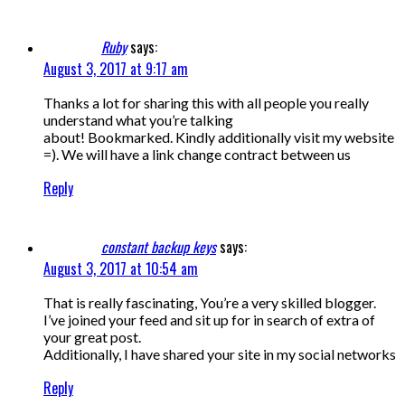
Ruby
says:
August 3, 2017 at 9:17 am
Thanks a lot for sharing this with all people you really
understand what you’re talking
about! Bookmarked. Kindly additionally visit my website
=). We will have a link change contract between us
Reply
constant backup keys
says:
August 3, 2017 at 10:54 am
That is really fascinating, You’re a very skilled blogger.
I’ve joined your feed and sit up for in search of extra of
your great post.
Additionally, I have shared your site in my social networks
Reply