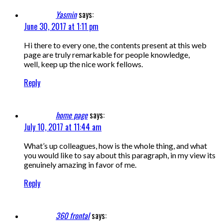
Yasmin
says:
June 30, 2017 at 1:11 pm
Hi there to every one, the contents present at this web
page are truly remarkable for people knowledge,
well, keep up the nice work fellows.
Reply
home page
says:
July 10, 2017 at 11:44 am
What’s up colleagues, how is the whole thing, and what
you would like to say about this paragraph, in my view its
genuinely amazing in favor of me.
Reply
360 frontal
says: