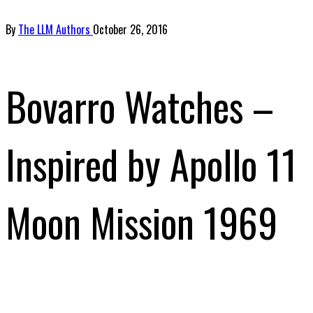
By
The LLM Authors
October 26, 2016
Bovarro Watches –
Inspired by Apollo 11
Moon Mission 1969