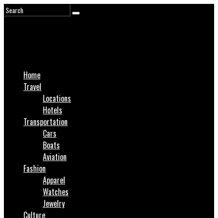
Home
Travel
Locations
Hotels
Transportation
Cars
Boats
Aviation
Fashion
Apparel
Watches
Jewelry
Culture