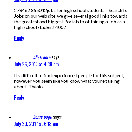
278462 865042jobs for high school students – Search for
Jobs on our web site, we give several good links towards
the greatest and biggest Portals to obtaining a Job as a
high school student! 4002
Reply
click here
says:
July 26, 2017 at 4:38 pm
It’s difficult to find experienced people for this subject,
however, you seem like you know what you’re talking
about! Thanks
Reply
home page
says:
July 30, 2017 at 6:18 am