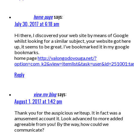
home page
says:
July 30, 2017 at 6:18 am
Hi there, I discovered your web site by means of Google
whilst looking for a similar subject, your website got here
up, it seems to be great. I’ve bookmarked it in my google
bookmarks.
home page
http://valongodovouga.net/?
option=com_k2&view=itemlist&task=user&id=251001:ta
Reply
view my blog
says:
August 1, 2017 at 1:42 pm
Thank you for the auspicious writeup. It in fact was a
amusement account it. Look advanced to more added
agreeable from you! By the way, how could we
communicate?