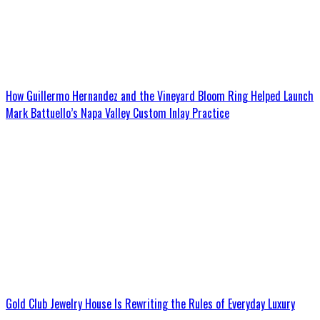
How Guillermo Hernandez and the Vineyard Bloom Ring Helped Launch
Mark Battuello’s Napa Valley Custom Inlay Practice
Gold Club Jewelry House Is Rewriting the Rules of Everyday Luxury