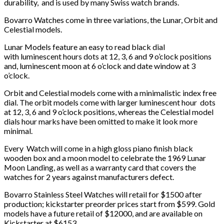
durability, and is used by many Swiss watch brands.
Bovarro Watches come in three variations, the Lunar, Orbit and
Celestial models.
Lunar Models feature an easy to read black dial
with luminescent hours dots at 12, 3, 6 and 9 o’clock positions
and, luminescent moon at 6 o’clock and date window at 3
o’clock.
Orbit and Celestial models come with a minimalistic index free
dial. The orbit models come with larger luminescent hour dots
at 12, 3, 6 and 9 o’clock positions, whereas the Celestial model
dials hour marks have been omitted to make it look more
minimal.
Every Watch will come in a high gloss piano finish black
wooden box and a moon model to celebrate the 1969 Lunar
Moon Landing, as well as a warranty card that covers the
watches for 2 years against manufacturers defect.
Bovarro Stainless Steel Watches will retail for $1500 after
production; kickstarter preorder prices start from $599. Gold
models have a future retail of $12000, and are available on
Kickstarter at $6153.