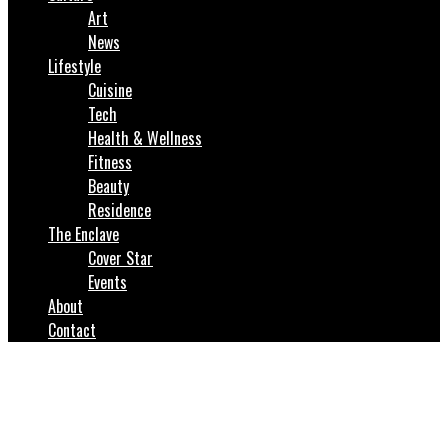
Art
News
Lifestyle
Cuisine
Tech
Health & Wellness
Fitness
Beauty
Residence
The Enclave
Cover Star
Events
About
Contact