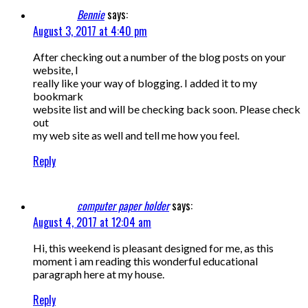
Bennie
says:
August 3, 2017 at 4:40 pm
After checking out a number of the blog posts on your
website, I
really like your way of blogging. I added it to my
bookmark
website list and will be checking back soon. Please check
out
my web site as well and tell me how you feel.
Reply
computer paper holder
says:
August 4, 2017 at 12:04 am
Hi, this weekend is pleasant designed for me, as this
moment i am reading this wonderful educational
paragraph here at my house.
Reply