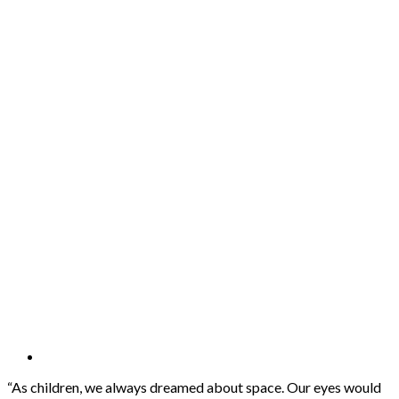
“As children, we always dreamed about space. Our eyes would