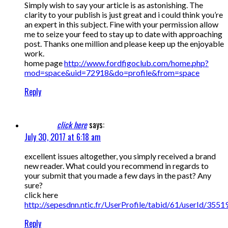
Simply wish to say your article is as astonishing. The
clarity to your publish is just great and i could think you’re
an expert in this subject. Fine with your permission allow
me to seize your feed to stay up to date with approaching
post. Thanks one million and please keep up the enjoyable
work.
home page
http://www.fordfigoclub.com/home.php?
mod=space&uid=72918&do=profile&from=space
Reply
click here
says:
July 30, 2017 at 6:18 am
excellent issues altogether, you simply received a brand
new reader. What could you recommend in regards to
your submit that you made a few days in the past? Any
sure?
click here
http://sepesdnn.ntic.fr/UserProfile/tabid/61/userId/3551
Reply