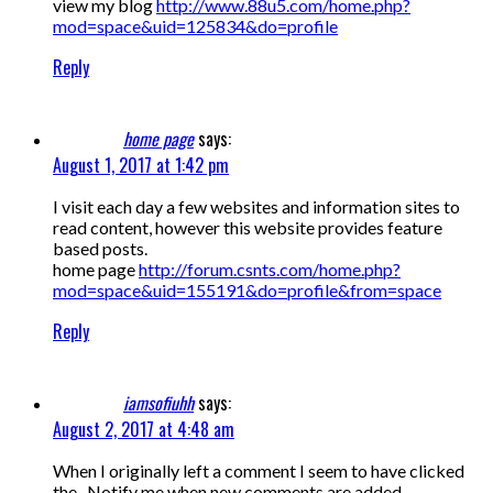
view my blog
http://www.88u5.com/home.php?
mod=space&uid=125834&do=profile
Reply
home page
says:
August 1, 2017 at 1:42 pm
I visit each day a few websites and information sites to
read content, however this website provides feature
based posts.
home page
http://forum.csnts.com/home.php?
mod=space&uid=155191&do=profile&from=space
Reply
iamsofiuhh
says:
August 2, 2017 at 4:48 am
When I originally left a comment I seem to have clicked
the -Notify me when new comments are added-