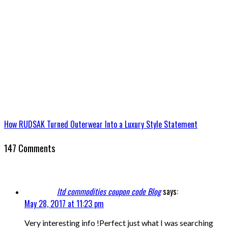
How RUDSAK Turned Outerwear Into a Luxury Style Statement
147 Comments
ltd commodities coupon code Blog
says:
May 28, 2017 at 11:23 pm
Very interesting info !Perfect just what I was searching