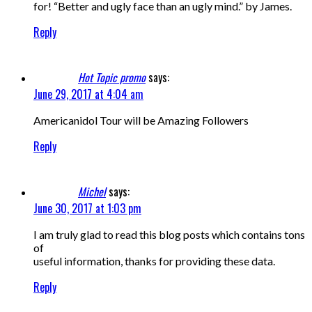
for! “Better and ugly face than an ugly mind.” by James.
Reply
Hot Topic promo
says:
June 29, 2017 at 4:04 am
Americanidol Tour will be Amazing Followers
Reply
Michel
says:
June 30, 2017 at 1:03 pm
I am truly glad to read this blog posts which contains tons
of
useful information, thanks for providing these data.
Reply