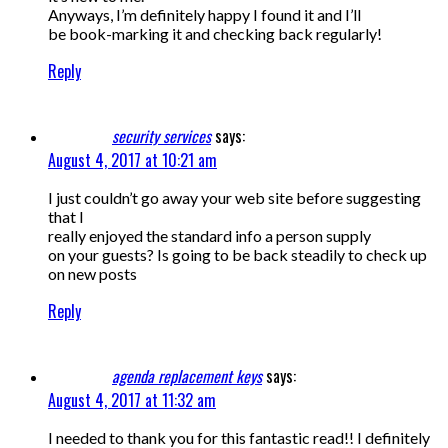
Anyways, I’m definitely happy I found it and I’ll
be book-marking it and checking back regularly!
Reply
security services
says:
August 4, 2017 at 10:21 am
I just couldn’t go away your web site before suggesting
that I
really enjoyed the standard info a person supply
on your guests? Is going to be back steadily to check up
on new posts
Reply
agenda replacement keys
says:
August 4, 2017 at 11:32 am
I needed to thank you for this fantastic read!! I definitely