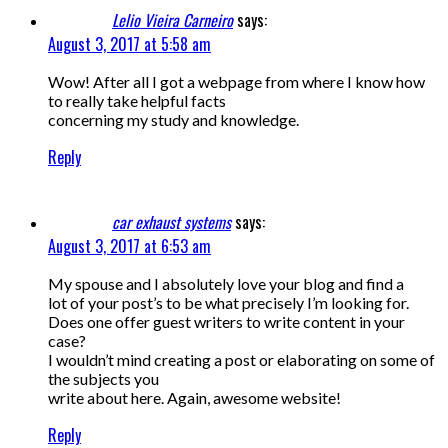
Lelio Vieira Carneiro
says:
August 3, 2017 at 5:58 am
Wow! After all I got a webpage from where I know how
to really take helpful facts
concerning my study and knowledge.
Reply
car exhaust systems
says:
August 3, 2017 at 6:53 am
My spouse and I absolutely love your blog and find a
lot of your post’s to be what precisely I’m looking for.
Does one offer guest writers to write content in your
case?
I wouldn’t mind creating a post or elaborating on some of
the subjects you
write about here. Again, awesome website!
Reply