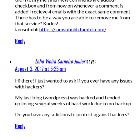
checkbox and from now on whenever a comment is
added I recieve 4 emails with the exact same comment.
There has to be a way you are able to remove me from
that service? Kudos!
iamsofiuhh
https://iamsofiuhh.tumblr.com/
Reply
Lelio Vieira Carneiro Junior
says:
August 3, 2017 at 5:25 am
Hi there! I just wanted to ask if you ever have any issues
with hackers?
My last blog (wordpress) was hacked and I ended
up losing several weeks of hard work due to no backup.
Do you have any solutions to protect against hackers?
Reply