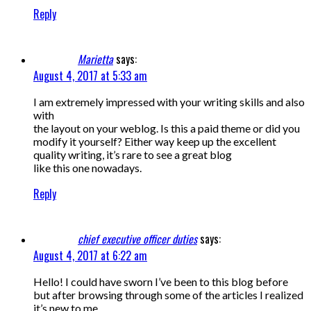
Reply
Marietta
says:
August 4, 2017 at 5:33 am
I am extremely impressed with your writing skills and also
with
the layout on your weblog. Is this a paid theme or did you
modify it yourself? Either way keep up the excellent
quality writing, it’s rare to see a great blog
like this one nowadays.
Reply
chief executive officer duties
says:
August 4, 2017 at 6:22 am
Hello! I could have sworn I’ve been to this blog before
but after browsing through some of the articles I realized
it’s new to me.