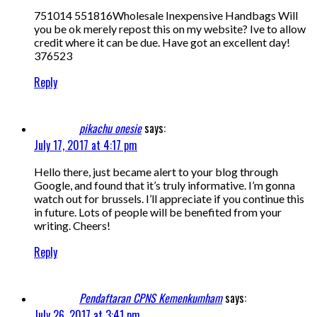
751014 551816Wholesale Inexpensive Handbags Will
you be ok merely repost this on my website? Ive to allow
credit where it can be due. Have got an excellent day!
376523
Reply
pikachu onesie
says:
July 17, 2017 at 4:17 pm
Hello there, just became alert to your blog through
Google, and found that it’s truly informative. I’m gonna
watch out for brussels. I’ll appreciate if you continue this
in future. Lots of people will be benefited from your
writing. Cheers!
Reply
Pendaftaran CPNS Kemenkumham
says:
July 26, 2017 at 3:41 pm