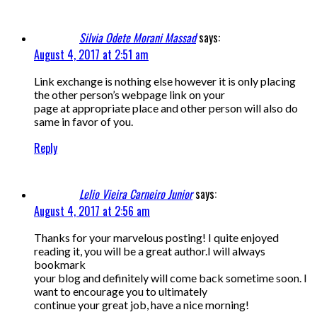
Silvia Odete Morani Massad
says:
August 4, 2017 at 2:51 am
Link exchange is nothing else however it is only placing
the other person’s webpage link on your
page at appropriate place and other person will also do
same in favor of you.
Reply
Lelio Vieira Carneiro Junior
says:
August 4, 2017 at 2:56 am
Thanks for your marvelous posting! I quite enjoyed
reading it, you will be a great author.I will always
bookmark
your blog and definitely will come back sometime soon. I
want to encourage you to ultimately
continue your great job, have a nice morning!