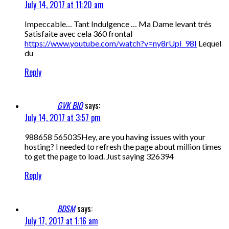
July 14, 2017 at 11:20 am
Impeccable… Tant Indulgence … Ma Dame levant trés
Satisfaite avec cela 360 frontal
https://www.youtube.com/watch?v=ny8rUpI_98I
Lequel
du
Reply
GVK BIO
says:
July 14, 2017 at 3:57 pm
988658 565035Hey, are you having issues with your
hosting? I needed to refresh the page about million times
to get the page to load. Just saying 326394
Reply
BDSM
says:
July 17, 2017 at 1:16 am