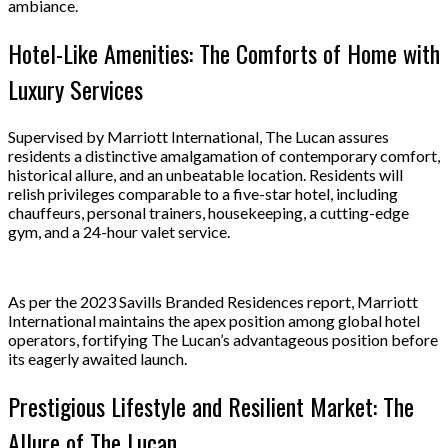
ambiance.
Hotel-Like Amenities: The Comforts of Home with
Luxury Services
Supervised by Marriott International, The Lucan assures
residents a distinctive amalgamation of contemporary comfort,
historical allure, and an unbeatable location. Residents will
relish privileges comparable to a five-star hotel, including
chauffeurs, personal trainers, housekeeping, a cutting-edge
gym, and a 24-hour valet service.
As per the 2023 Savills Branded Residences report, Marriott
International maintains the apex position among global hotel
operators, fortifying The Lucan’s advantageous position before
its eagerly awaited launch.
Prestigious Lifestyle and Resilient Market: The
Allure of The Lucan