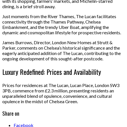
with its shopping, farmers’ markets, and Michelin-starred
dining, is a brief stroll away.
Just moments from the River Thames, The Lucan facilitates
connectivity through the Thames Pathway, Chelsea
Embankment, and the trendy Uber Boat, amplifying the
dynamic and cosmopolitan lifestyle for prospective residents.
James Burrows, Director, London New Homes at Strutt &
Parker, comments on Chelsea’s historical significance and the
eagerly anticipated addition of The Lucan, contributing to the
ongoing development of this sought-after postcode.
Luxury Redefined: Prices and Availability
Prices for residences at The Lucan, Lucan Place, London SW3
3PB, commence from £2.3 million, presenting residents an
unparalleled blend of opulence, convenience, and cultural
opulence in the midst of Chelsea Green.
Share on
Facebook