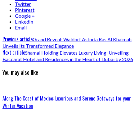
Twitter
Pinterest
Google +
LinkedIn
Email
Previous article
Grand Reveal: Waldorf Astoria Ras Al Khaimah
Unveils Its Transformed Elegance
Next article
Shamal Holding Elevates Luxury Living: Unveiling
Baccarat Hotel and Residences in the Heart of Dubai by 2026
You may also like
Along The Coast of Mexico: Luxurious and Serene Getaways for your
Winter Vacation