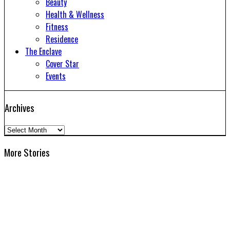
Beauty
Health & Wellness
Fitness
Residence
The Enclave
Cover Star
Events
Archives
Archives
More Stories