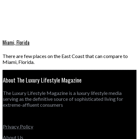
Miami, Florida
There are few places on the East Coast that can compare to
Miami, Florida.
About The Luxury Lifestyle Magazine
The Luxury Lifestyle Magazine is a luxury lifestyle media
serving as the definitive source of sophisticated living for
extreme-affluent consumers
Privacy Policy
About Us