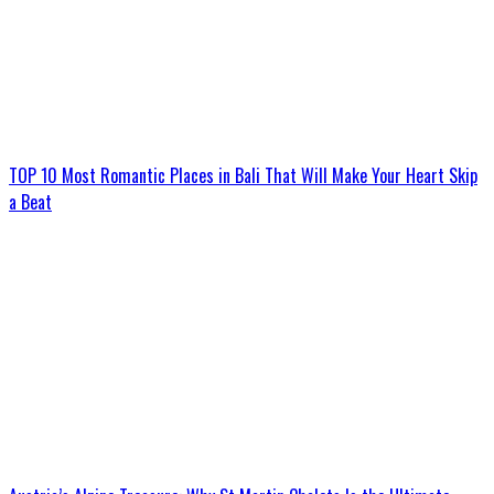
TOP 10 Most Romantic Places in Bali That Will Make Your Heart Skip
a Beat