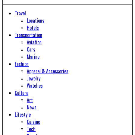
Travel
Locations
Hotels
Transportation
Aviation
Cars
Marine
Fashion
Apparel & Accessories
Jewelry
Watches
Culture
Art
News
Lifestyle
Cuisine
Tech