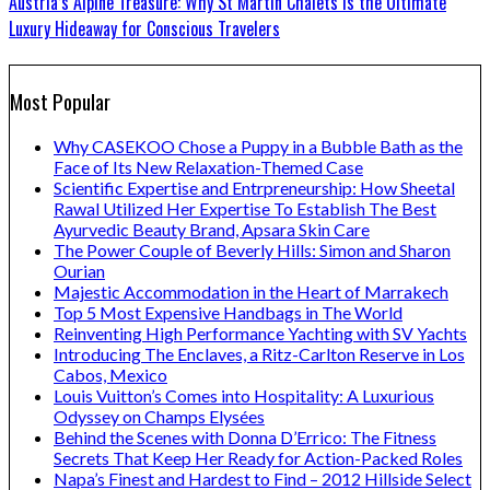
Austria’s Alpine Treasure: Why St Martin Chalets Is the Ultimate
Luxury Hideaway for Conscious Travelers
Most Popular
Why CASEKOO Chose a Puppy in a Bubble Bath as the
Face of Its New Relaxation-Themed Case
Scientific Expertise and Entrpreneurship: How Sheetal
Rawal Utilized Her Expertise To Establish The Best
Ayurvedic Beauty Brand, Apsara Skin Care
The Power Couple of Beverly Hills: Simon and Sharon
Ourian
Majestic Accommodation in the Heart of Marrakech
Top 5 Most Expensive Handbags in The World
Reinventing High Performance Yachting with SV Yachts
Introducing The Enclaves, a Ritz-Carlton Reserve in Los
Cabos, Mexico
Louis Vuitton’s Comes into Hospitality: A Luxurious
Odyssey on Champs Elysées
Behind the Scenes with Donna D’Errico: The Fitness
Secrets That Keep Her Ready for Action-Packed Roles
Napa’s Finest and Hardest to Find – 2012 Hillside Select