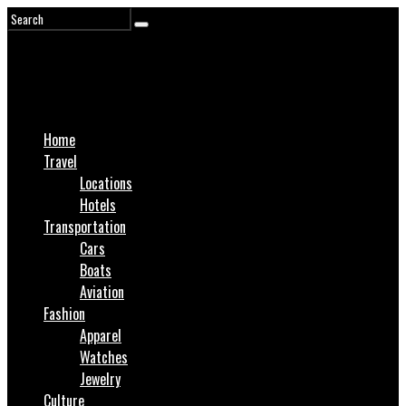
Home
Travel
Locations
Hotels
Transportation
Cars
Boats
Aviation
Fashion
Apparel
Watches
Jewelry
Culture