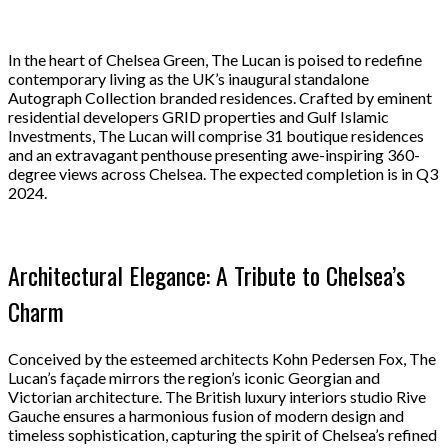
In the heart of Chelsea Green, The Lucan is poised to redefine
contemporary living as the UK’s inaugural standalone
Autograph Collection branded residences. Crafted by eminent
residential developers GRID properties and Gulf Islamic
Investments, The Lucan will comprise 31 boutique residences
and an extravagant penthouse presenting awe-inspiring 360-
degree views across Chelsea. The expected completion is in Q3
2024.
Architectural Elegance: A Tribute to Chelsea’s
Charm
Conceived by the esteemed architects Kohn Pedersen Fox, The
Lucan’s façade mirrors the region’s iconic Georgian and
Victorian architecture. The British luxury interiors studio Rive
Gauche ensures a harmonious fusion of modern design and
timeless sophistication, capturing the spirit of Chelsea’s refined