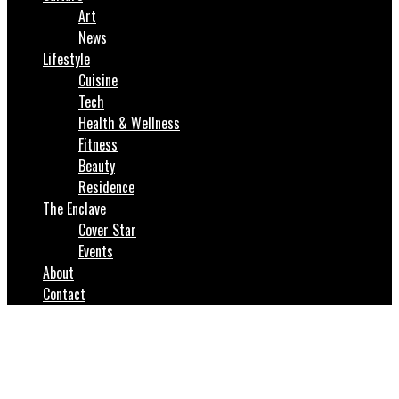
Art
News
Lifestyle
Cuisine
Tech
Health & Wellness
Fitness
Beauty
Residence
The Enclave
Cover Star
Events
About
Contact