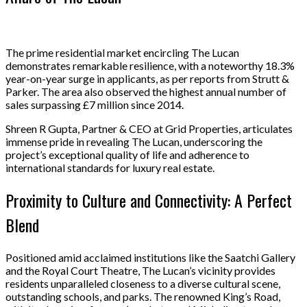
The prime residential market encircling The Lucan
demonstrates remarkable resilience, with a noteworthy 18.3%
year-on-year surge in applicants, as per reports from Strutt &
Parker. The area also observed the highest annual number of
sales surpassing £7 million since 2014.
Shreen R Gupta, Partner & CEO at Grid Properties, articulates
immense pride in revealing The Lucan, underscoring the
project’s exceptional quality of life and adherence to
international standards for luxury real estate.
Proximity to Culture and Connectivity: A Perfect
Blend
Positioned amid acclaimed institutions like the Saatchi Gallery
and the Royal Court Theatre, The Lucan’s vicinity provides
residents unparalleled closeness to a diverse cultural scene,
outstanding schools, and parks. The renowned King’s Road,