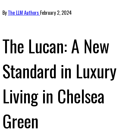
By
The LLM Authors
February 2, 2024
The Lucan: A New
Standard in Luxury
Living in Chelsea
Green