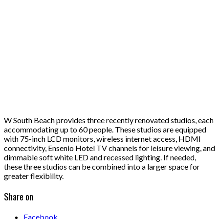
W South Beach provides three recently renovated studios, each
accommodating up to 60 people. These studios are equipped
with 75-inch LCD monitors, wireless internet access, HDMI
connectivity, Ensenio Hotel TV channels for leisure viewing, and
dimmable soft white LED and recessed lighting. If needed,
these three studios can be combined into a larger space for
greater flexibility.
Share on
Facebook