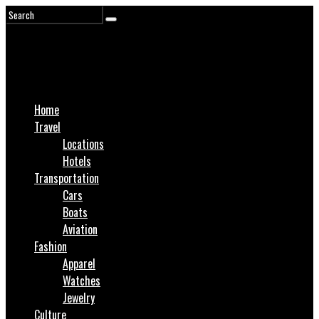
Home
Travel
Locations
Hotels
Transportation
Cars
Boats
Aviation
Fashion
Apparel
Watches
Jewelry
Culture