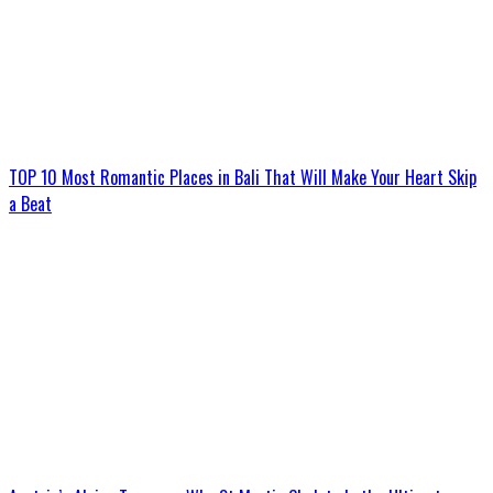
TOP 10 Most Romantic Places in Bali That Will Make Your Heart Skip
a Beat