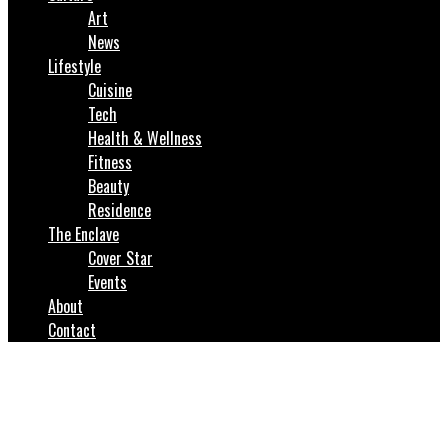
Art
News
Lifestyle
Cuisine
Tech
Health & Wellness
Fitness
Beauty
Residence
The Enclave
Cover Star
Events
About
Contact