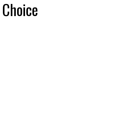
Choice