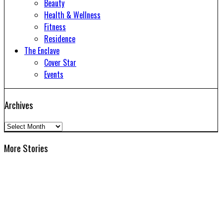
Beauty
Health & Wellness
Fitness
Residence
The Enclave
Cover Star
Events
Archives
Archives
More Stories