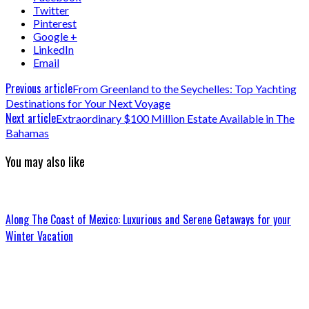
Twitter
Pinterest
Google +
LinkedIn
Email
Previous article
From Greenland to the Seychelles: Top Yachting
Destinations for Your Next Voyage
Next article
Extraordinary $100 Million Estate Available in The
Bahamas
You may also like
Along The Coast of Mexico: Luxurious and Serene Getaways for your
Winter Vacation