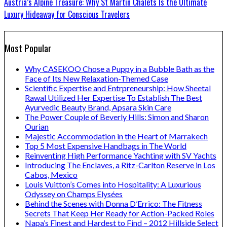
Austria’s Alpine Treasure: Why St Martin Chalets Is the Ultimate
Luxury Hideaway for Conscious Travelers
Most Popular
Why CASEKOO Chose a Puppy in a Bubble Bath as the
Face of Its New Relaxation-Themed Case
Scientific Expertise and Entrpreneurship: How Sheetal
Rawal Utilized Her Expertise To Establish The Best
Ayurvedic Beauty Brand, Apsara Skin Care
The Power Couple of Beverly Hills: Simon and Sharon
Ourian
Majestic Accommodation in the Heart of Marrakech
Top 5 Most Expensive Handbags in The World
Reinventing High Performance Yachting with SV Yachts
Introducing The Enclaves, a Ritz-Carlton Reserve in Los
Cabos, Mexico
Louis Vuitton’s Comes into Hospitality: A Luxurious
Odyssey on Champs Elysées
Behind the Scenes with Donna D’Errico: The Fitness
Secrets That Keep Her Ready for Action-Packed Roles
Napa’s Finest and Hardest to Find – 2012 Hillside Select