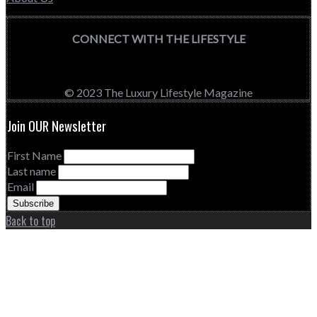
CONNECT WITH THE LIFESTYLE
© 2023 The Luxury Lifestyle Magazine
Join OUR Newsletter
First Name
Last name
Email
Back to top