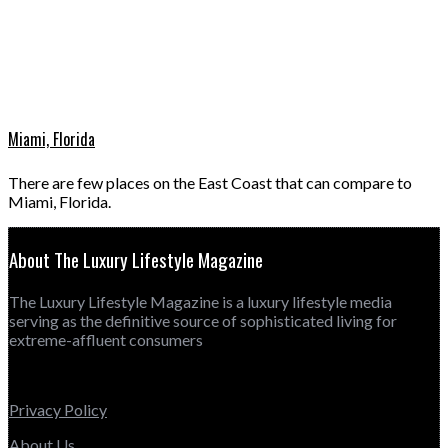
Miami, Florida
There are few places on the East Coast that can compare to
Miami, Florida.
About The Luxury Lifestyle Magazine
The Luxury Lifestyle Magazine is a luxury lifestyle media
serving as the definitive source of sophisticated living for
extreme-affluent consumers
Privacy Policy
About Us