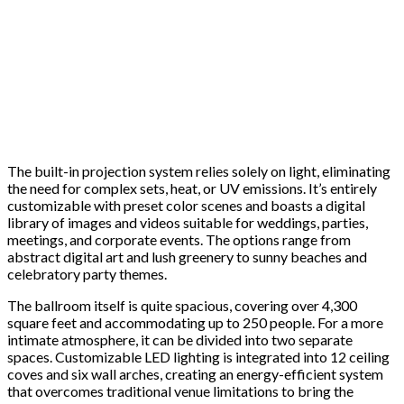
The built-in projection system relies solely on light, eliminating
the need for complex sets, heat, or UV emissions. It’s entirely
customizable with preset color scenes and boasts a digital
library of images and videos suitable for weddings, parties,
meetings, and corporate events. The options range from
abstract digital art and lush greenery to sunny beaches and
celebratory party themes.
The ballroom itself is quite spacious, covering over 4,300
square feet and accommodating up to 250 people. For a more
intimate atmosphere, it can be divided into two separate
spaces. Customizable LED lighting is integrated into 12 ceiling
coves and six wall arches, creating an energy-efficient system
that overcomes traditional venue limitations to bring the