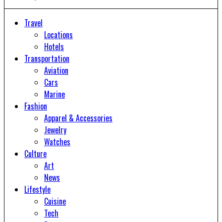
Travel
Locations
Hotels
Transportation
Aviation
Cars
Marine
Fashion
Apparel & Accessories
Jewelry
Watches
Culture
Art
News
Lifestyle
Cuisine
Tech