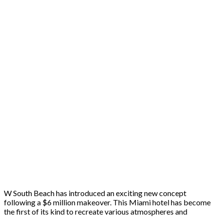
W South Beach has introduced an exciting new concept
following a $6 million makeover. This Miami hotel has become
the first of its kind to recreate various atmospheres and