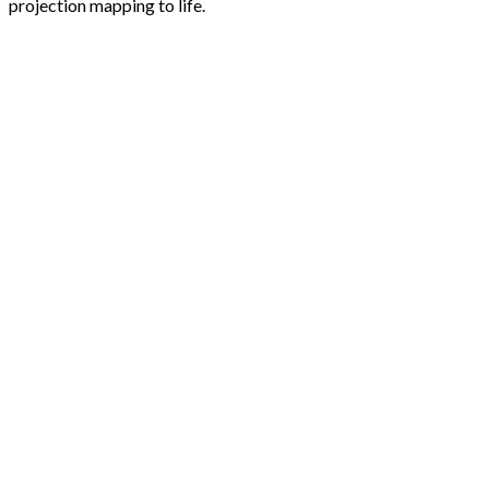
projection mapping to life.