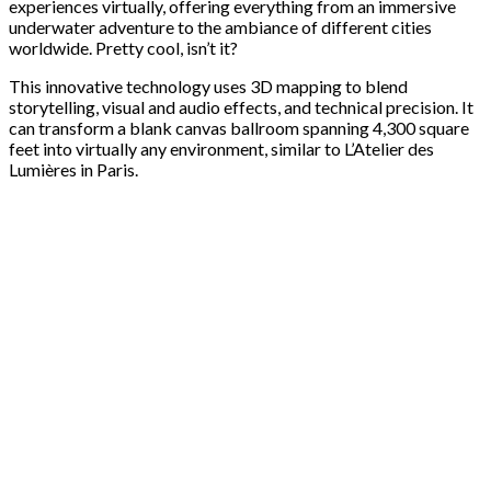
experiences virtually, offering everything from an immersive
underwater adventure to the ambiance of different cities
worldwide. Pretty cool, isn’t it?
This innovative technology uses 3D mapping to blend
storytelling, visual and audio effects, and technical precision. It
can transform a blank canvas ballroom spanning 4,300 square
feet into virtually any environment, similar to L’Atelier des
Lumières in Paris.