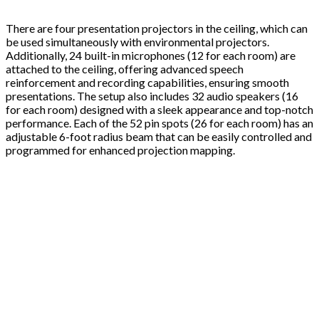
There are four presentation projectors in the ceiling, which can
be used simultaneously with environmental projectors.
Additionally, 24 built-in microphones (12 for each room) are
attached to the ceiling, offering advanced speech
reinforcement and recording capabilities, ensuring smooth
presentations. The setup also includes 32 audio speakers (16
for each room) designed with a sleek appearance and top-notch
performance. Each of the 52 pin spots (26 for each room) has an
adjustable 6-foot radius beam that can be easily controlled and
programmed for enhanced projection mapping.