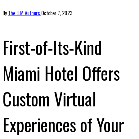
By
The LLM Authors
October 7, 2023
First-of-Its-Kind
Miami Hotel Offers
Custom Virtual
Experiences of Your