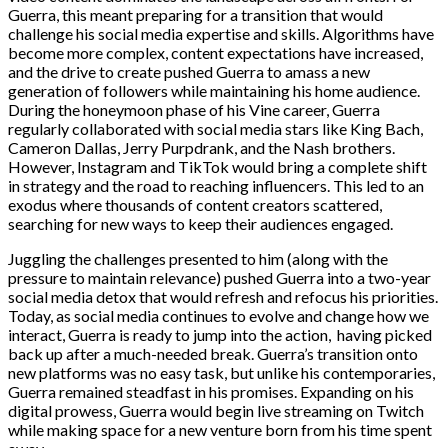
Guerra, this meant preparing for a transition that would
challenge his social media expertise and skills. Algorithms have
become more complex, content expectations have increased,
and the drive to create pushed Guerra to amass a new
generation of followers while maintaining his home audience.
During the honeymoon phase of his Vine career, Guerra
regularly collaborated with social media stars like King Bach,
Cameron Dallas, Jerry Purpdrank, and the Nash brothers.
However, Instagram and TikTok would bring a complete shift
in strategy and the road to reaching influencers. This led to an
exodus where thousands of content creators scattered,
searching for new ways to keep their audiences engaged.
Juggling the challenges presented to him (along with the
pressure to maintain relevance) pushed Guerra into a two-year
social media detox that would refresh and refocus his priorities.
Today, as social media continues to evolve and change how we
interact, Guerra is ready to jump into the action, having picked
back up after a much-needed break. Guerra’s transition onto
new platforms was no easy task, but unlike his contemporaries,
Guerra remained steadfast in his promises. Expanding on his
digital prowess, Guerra would begin live streaming on Twitch
while making space for a new venture born from his time spent