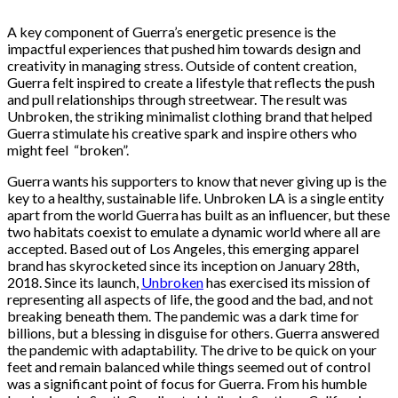
A key component of Guerra’s energetic presence is the
impactful experiences that pushed him towards design and
creativity in managing stress. Outside of content creation,
Guerra felt inspired to create a lifestyle that reflects the push
and pull relationships through streetwear. The result was
Unbroken, the striking minimalist clothing brand that helped
Guerra stimulate his creative spark and inspire others who
might feel “broken”.
Guerra wants his supporters to know that never giving up is the
key to a healthy, sustainable life. Unbroken LA is a single entity
apart from the world Guerra has built as an influencer, but these
two habitats coexist to emulate a dynamic world where all are
accepted. Based out of Los Angeles, this emerging apparel
brand has skyrocketed since its inception on January 28th,
2018. Since its launch,
Unbroken
has exercised its mission of
representing all aspects of life, the good and the bad, and not
breaking beneath them. The pandemic was a dark time for
billions, but a blessing in disguise for others. Guerra answered
the pandemic with adaptability. The drive to be quick on your
feet and remain balanced while things seemed out of control
was a significant point of focus for Guerra. From his humble