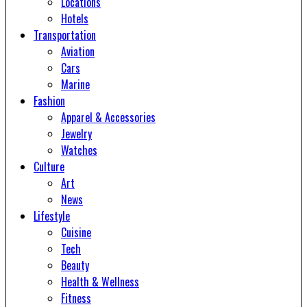
Locations
Hotels
Transportation
Aviation
Cars
Marine
Fashion
Apparel & Accessories
Jewelry
Watches
Culture
Art
News
Lifestyle
Cuisine
Tech
Beauty
Health & Wellness
Fitness