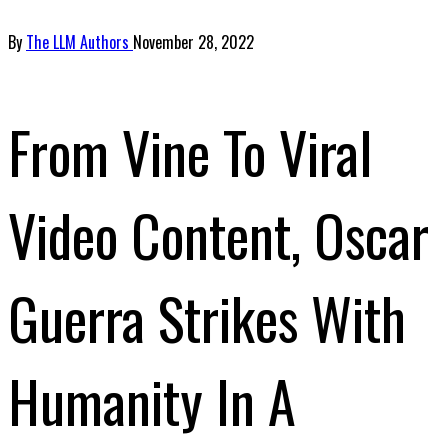
By
The LLM Authors
November 28, 2022
From Vine To Viral
Video Content, Oscar
Guerra Strikes With
Humanity In A