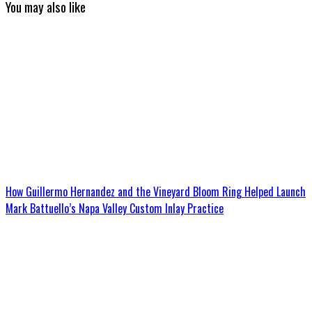
You may also like
How Guillermo Hernandez and the Vineyard Bloom Ring Helped Launch
Mark Battuello’s Napa Valley Custom Inlay Practice