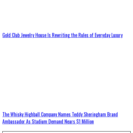
Gold Club Jewelry House Is Rewriting the Rules of Everyday Luxury
The Whisky Highball Company Names Teddy Sheringham Brand
Ambassador As Stadium Demand Nears $1 Million