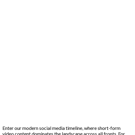
Enter our modern social media timeline, where short-form
video content dominates the landscape across all fronts. For