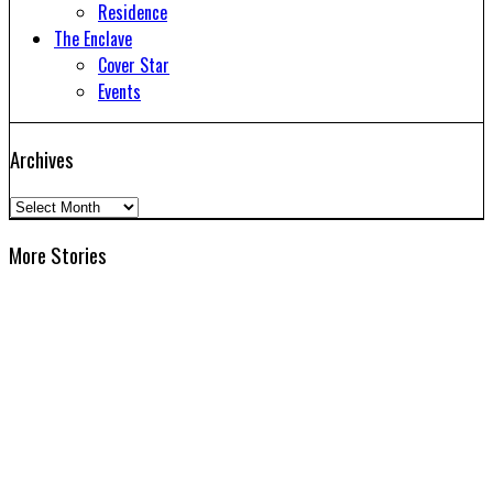
Residence
The Enclave
Cover Star
Events
Archives
Archives
More Stories