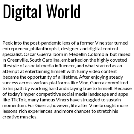
Digital World
Peek into the post-pandemic lens of a former Vine star turned
entrepreneur, philanthropist, designer, and digital content
specialist. Oscar Guerra, born in Medellin Colombia but raised
in Greenville, South Carolina, embarked on the highly coveted
lifestyle of a social media influencer, and what started as an
attempt at entertaining himself with funny video content
became the opportunity of a lifetime. After enjoying steady
success across various platforms like Vine, Guerra committed
to his path by working hard and staying true to himself. Because
of today’s hyper competitive social media landscape and apps
like TikTok, many famous Viners have struggled to sustain
momentum. For Guerra, however, life after Vine brought more
lessons, rich experiences, and more chances to stretch his
creative muscles.