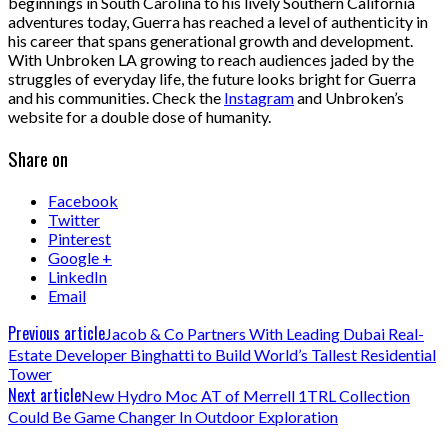
beginnings in South Carolina to his lively Southern California
adventures today, Guerra has reached a level of authenticity in
his career that spans generational growth and development.
With Unbroken LA growing to reach audiences jaded by the
struggles of everyday life, the future looks bright for Guerra
and his communities. Check the
Instagram
and Unbroken’s
website for a double dose of humanity.
Share on
Facebook
Twitter
Pinterest
Google +
LinkedIn
Email
Previous article
Jacob & Co Partners With Leading Dubai Real-
Estate Developer Binghatti to Build World’s Tallest Residential
Tower
Next article
New Hydro Moc AT of Merrell 1TRL Collection
Could Be Game Changer In Outdoor Exploration