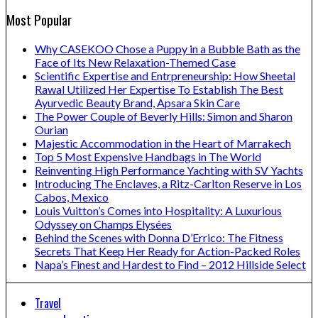
Most Popular
Why CASEKOO Chose a Puppy in a Bubble Bath as the
Face of Its New Relaxation-Themed Case
Scientific Expertise and Entrpreneurship: How Sheetal
Rawal Utilized Her Expertise To Establish The Best
Ayurvedic Beauty Brand, Apsara Skin Care
The Power Couple of Beverly Hills: Simon and Sharon
Ourian
Majestic Accommodation in the Heart of Marrakech
Top 5 Most Expensive Handbags in The World
Reinventing High Performance Yachting with SV Yachts
Introducing The Enclaves, a Ritz-Carlton Reserve in Los
Cabos, Mexico
Louis Vuitton’s Comes into Hospitality: A Luxurious
Odyssey on Champs Elysées
Behind the Scenes with Donna D’Errico: The Fitness
Secrets That Keep Her Ready for Action-Packed Roles
Napa’s Finest and Hardest to Find – 2012 Hillside Select
Travel