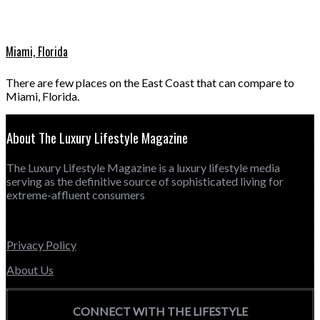
Miami, Florida
There are few places on the East Coast that can compare to
Miami, Florida.
About The Luxury Lifestyle Magazine
The Luxury Lifestyle Magazine is a luxury lifestyle media
serving as the definitive source of sophisticated living for
extreme-affluent consumers
Privacy Policy
About Us
CONNECT WITH THE LIFESTYLE