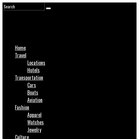
Home
Travel
Locations
Hotels
Transportation
Cars
Boats
Aviation
Fashion
Apparel
Watches
Jewelry
Culture