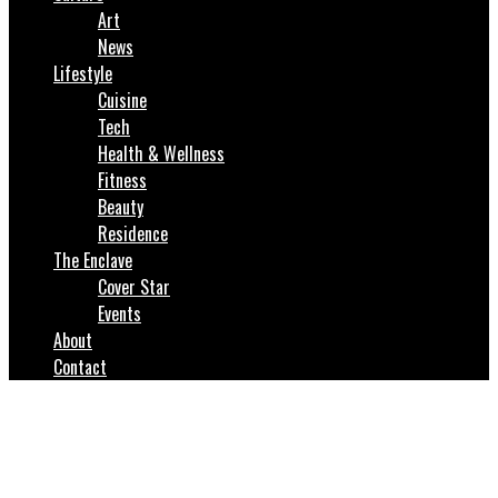
Art
News
Lifestyle
Cuisine
Tech
Health & Wellness
Fitness
Beauty
Residence
The Enclave
Cover Star
Events
About
Contact