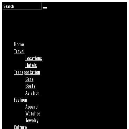
Home
Travel
Locations
Hotels
Transportation
Cars
Boats
Aviation
Fashion
Apparel
Watches
Jewelry
Culture