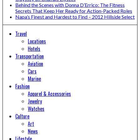
Behind the Scenes with Donna D’Errico: The Fitness
Secrets That Keep Her Ready for Action-Packed Roles
Napa’s Finest and Hardest to Find – 2012 Hillside Select
Travel
Locations
Hotels
Transportation
Aviation
Cars
Marine
Fashion
Apparel & Accessories
Jewelry
Watches
Culture
Art
News
Lifestyle