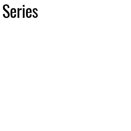
Series