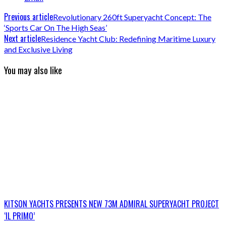
Previous article
Revolutionary 260ft Superyacht Concept: The
‘Sports Car On The High Seas’
Next article
Residence Yacht Club: Redefining Maritime Luxury
and Exclusive Living
You may also like
KITSON YACHTS PRESENTS NEW 73M ADMIRAL SUPERYACHT PROJECT
‘IL PRIMO’