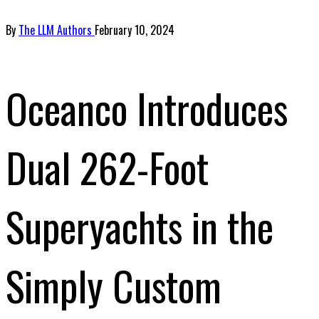
By
The LLM Authors
February 10, 2024
Oceanco Introduces
Dual 262-Foot
Superyachts in the
Simply Custom