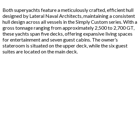
Both superyachts feature a meticulously crafted, efficient hull
designed by Lateral Naval Architects, maintaining a consistent
hull design across all vessels in the Simply Custom series. With a
gross tonnage ranging from approximately 2,500 to 2,700 GT,
these yachts span five decks, offering expansive living spaces
for entertainment and seven guest cabins. The owner’s
stateroom is situated on the upper deck, while the six guest
suites are located on the main deck.