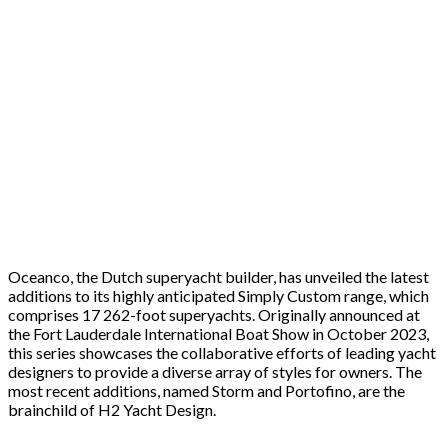
Oceanco, the Dutch superyacht builder, has unveiled the latest
additions to its highly anticipated Simply Custom range, which
comprises 17 262-foot superyachts. Originally announced at
the Fort Lauderdale International Boat Show in October 2023,
this series showcases the collaborative efforts of leading yacht
designers to provide a diverse array of styles for owners. The
most recent additions, named Storm and Portofino, are the
brainchild of H2 Yacht Design.