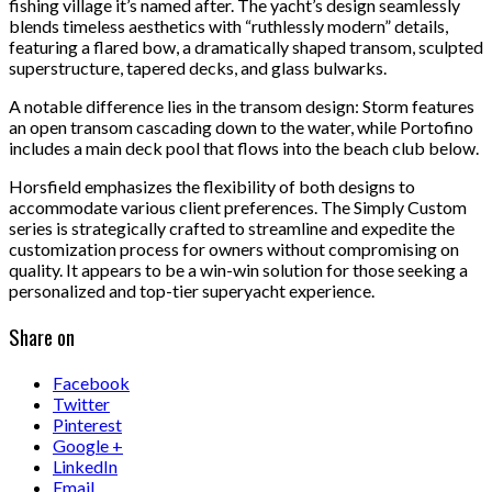
fishing village it’s named after. The yacht’s design seamlessly
blends timeless aesthetics with “ruthlessly modern” details,
featuring a flared bow, a dramatically shaped transom, sculpted
superstructure, tapered decks, and glass bulwarks.
A notable difference lies in the transom design: Storm features
an open transom cascading down to the water, while Portofino
includes a main deck pool that flows into the beach club below.
Horsfield emphasizes the flexibility of both designs to
accommodate various client preferences. The Simply Custom
series is strategically crafted to streamline and expedite the
customization process for owners without compromising on
quality. It appears to be a win-win solution for those seeking a
personalized and top-tier superyacht experience.
Share on
Facebook
Twitter
Pinterest
Google +
LinkedIn
Email