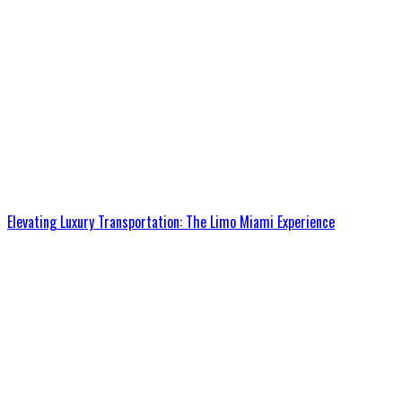
Elevating Luxury Transportation: The Limo Miami Experience