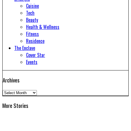
Cuisine
Tech
Beauty
Health & Wellness
Fitness
Residence
The Enclave
Cover Star
Events
Archives
Archives
More Stories