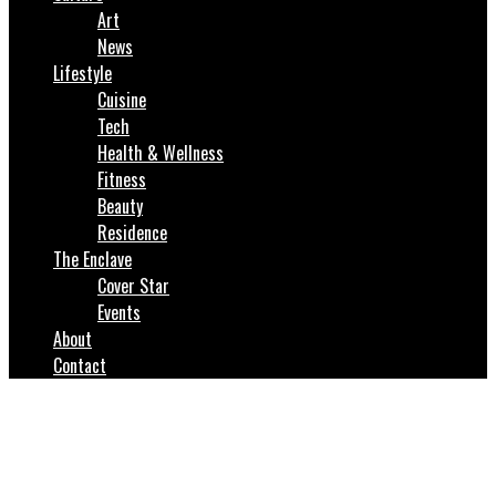
Art
News
Lifestyle
Cuisine
Tech
Health & Wellness
Fitness
Beauty
Residence
The Enclave
Cover Star
Events
About
Contact