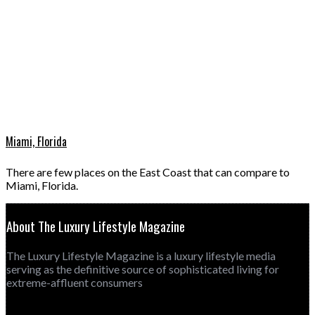
Miami, Florida
There are few places on the East Coast that can compare to
Miami, Florida.
About The Luxury Lifestyle Magazine
The Luxury Lifestyle Magazine is a luxury lifestyle media
serving as the definitive source of sophisticated living for
extreme-affluent consumers