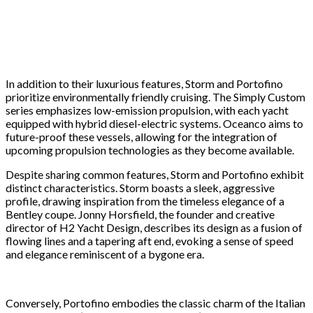
In addition to their luxurious features, Storm and Portofino
prioritize environmentally friendly cruising. The Simply Custom
series emphasizes low-emission propulsion, with each yacht
equipped with hybrid diesel-electric systems. Oceanco aims to
future-proof these vessels, allowing for the integration of
upcoming propulsion technologies as they become available.
Despite sharing common features, Storm and Portofino exhibit
distinct characteristics. Storm boasts a sleek, aggressive
profile, drawing inspiration from the timeless elegance of a
Bentley coupe. Jonny Horsfield, the founder and creative
director of H2 Yacht Design, describes its design as a fusion of
flowing lines and a tapering aft end, evoking a sense of speed
and elegance reminiscent of a bygone era.
Conversely, Portofino embodies the classic charm of the Italian