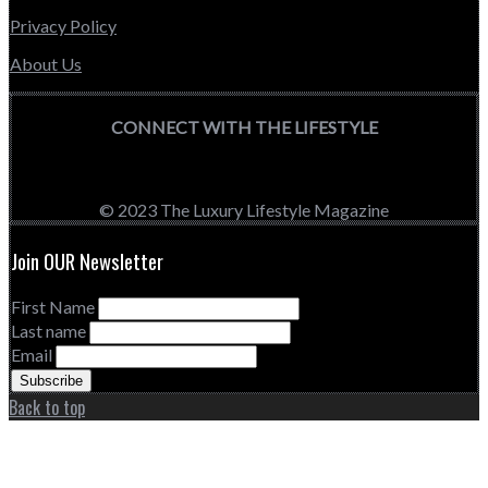
Privacy Policy
About Us
CONNECT WITH THE LIFESTYLE
© 2023 The Luxury Lifestyle Magazine
Join OUR Newsletter
First Name
Last name
Email
Back to top