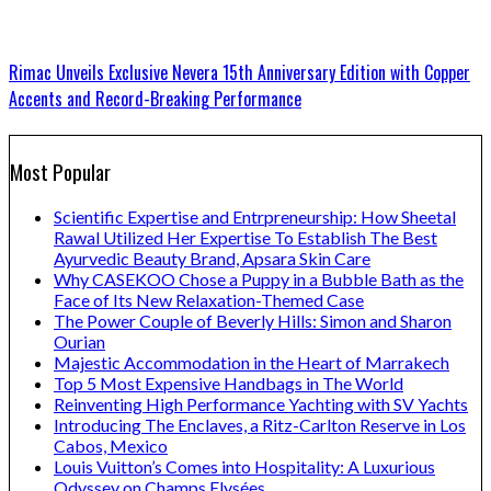
Rimac Unveils Exclusive Nevera 15th Anniversary Edition with Copper
Accents and Record-Breaking Performance
Most Popular
Scientific Expertise and Entrpreneurship: How Sheetal
Rawal Utilized Her Expertise To Establish The Best
Ayurvedic Beauty Brand, Apsara Skin Care
Why CASEKOO Chose a Puppy in a Bubble Bath as the
Face of Its New Relaxation-Themed Case
The Power Couple of Beverly Hills: Simon and Sharon
Ourian
Majestic Accommodation in the Heart of Marrakech
Top 5 Most Expensive Handbags in The World
Reinventing High Performance Yachting with SV Yachts
Introducing The Enclaves, a Ritz-Carlton Reserve in Los
Cabos, Mexico
Louis Vuitton’s Comes into Hospitality: A Luxurious
Odyssey on Champs Elysées