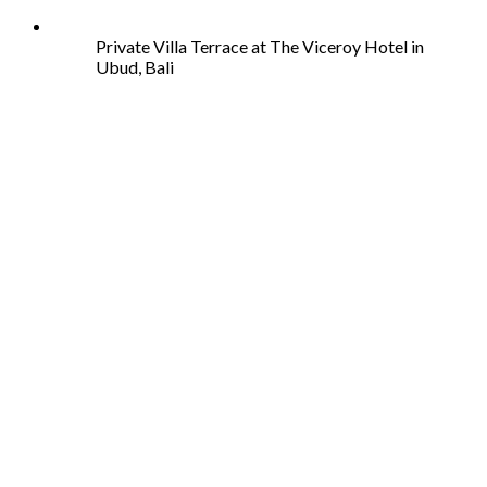
Private Villa Terrace at The Viceroy Hotel in
Ubud, Bali