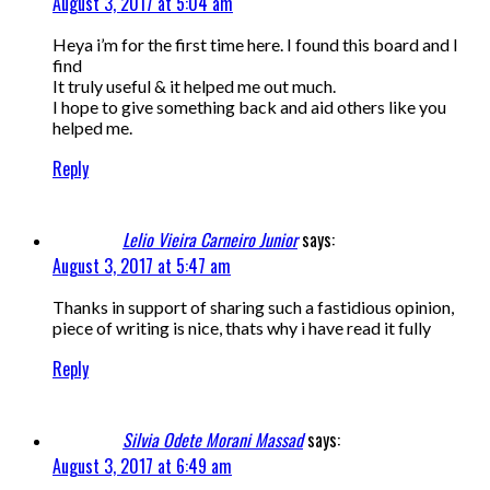
August 3, 2017 at 5:04 am
Heya i’m for the first time here. I found this board and I
find
It truly useful & it helped me out much.
I hope to give something back and aid others like you
helped me.
Reply
Lelio Vieira Carneiro Junior
says:
August 3, 2017 at 5:47 am
Thanks in support of sharing such a fastidious opinion,
piece of writing is nice, thats why i have read it fully
Reply
Silvia Odete Morani Massad
says:
August 3, 2017 at 6:49 am