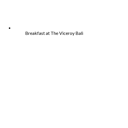
Breakfast at The Viceroy Bali