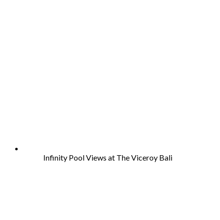
Infinity Pool Views at The Viceroy Bali