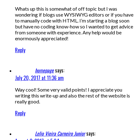
Whats up this is somewhat of off topic but I was
wondering if blogs use WYSIWYG editors or if you have
to manually code with HTML. I’m starting a blog soon
but have no coding know-how so I wanted to get advice
from someone with experience. Any help would be
enormously appreciated!
Reply
homepage
says:
July 20, 2017 at 11:36 am
Way cool! Some very valid points! I appreciate you
writing this write-up and also the rest of the website is
really good.
Reply
Lelio Vieira Carneiro Junior
says: