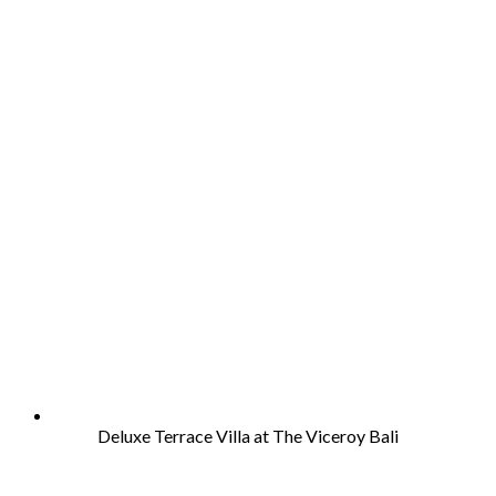
Deluxe Terrace Villa at The Viceroy Bali