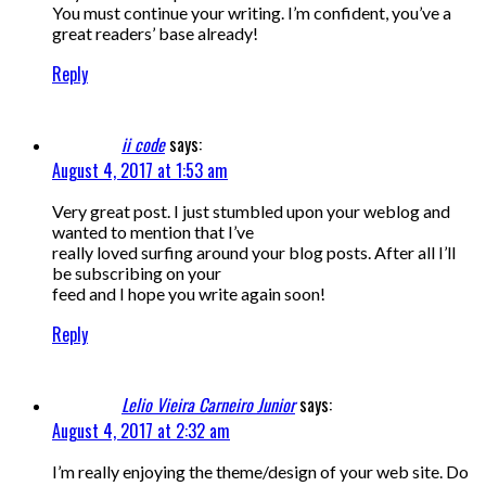
You must continue your writing. I’m confident, you’ve a
great readers’ base already!
Reply
ii code
says:
August 4, 2017 at 1:53 am
Very great post. I just stumbled upon your weblog and
wanted to mention that I’ve
really loved surfing around your blog posts. After all I’ll
be subscribing on your
feed and I hope you write again soon!
Reply
Lelio Vieira Carneiro Junior
says:
August 4, 2017 at 2:32 am
I’m really enjoying the theme/design of your web site. Do