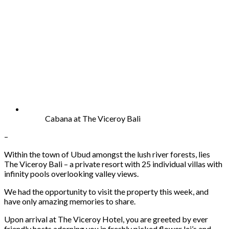
Cabana at The Viceroy Bali
–
Within the town of Ubud amongst the lush river forests, lies
The Viceroy Bali – a private resort with 25 individual villas with
infinity pools overlooking valley views.
We had the opportunity to visit the property this week, and
have only amazing memories to share.
Upon arrival at The Viceroy Hotel, you are greeted by ever
friendly hosts adorning you in freshly picked flower lei’s and