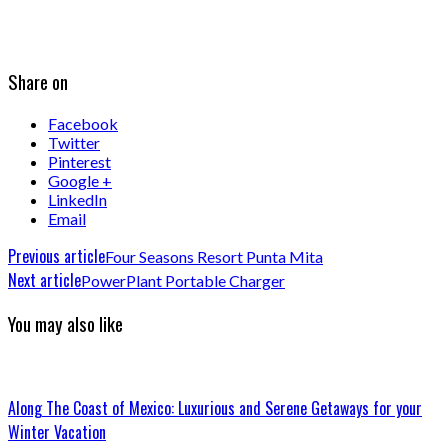
Share on
Facebook
Twitter
Pinterest
Google +
LinkedIn
Email
Previous article
Four Seasons Resort Punta Mita
Next article
PowerPlant Portable Charger
You may also like
Along The Coast of Mexico: Luxurious and Serene Getaways for your
Winter Vacation