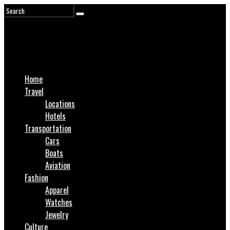
Home
Travel
Locations
Hotels
Transportation
Cars
Boats
Aviation
Fashion
Apparel
Watches
Jewelry
Culture