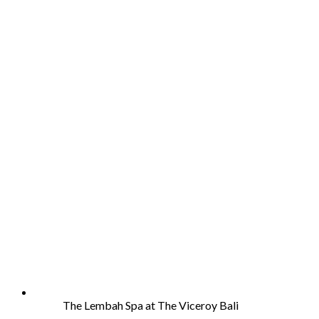
The Lembah Spa at The Viceroy Bali