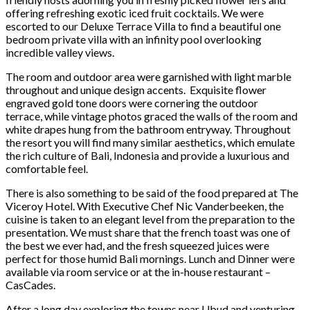
offering refreshing exotic iced fruit cocktails. We were
escorted to our Deluxe Terrace Villa to find a beautiful one
bedroom private villa with an infinity pool overlooking
incredible valley views.
The room and outdoor area were garnished with light marble
throughout and unique design accents. Exquisite flower
engraved gold tone doors were cornering the outdoor
terrace, while vintage photos graced the walls of the room and
white drapes hung from the bathroom entryway. Throughout
the resort you will find many similar aesthetics, which emulate
the rich culture of Bali, Indonesia and provide a luxurious and
comfortable feel.
There is also something to be said of the food prepared at The
Viceroy Hotel. With Executive Chef Nic Vanderbeeken, the
cuisine is taken to an elegant level from the preparation to the
presentation. We must share that the french toast was one of
the best we ever had, and the fresh squeezed juices were
perfect for those humid Bali mornings. Lunch and Dinner were
available via room service or at the in-house restaurant –
CasCades.
After a long day exploring the towns near Ubud and venturing