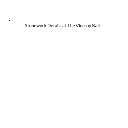
Stonework Details at The Viceroy Bali