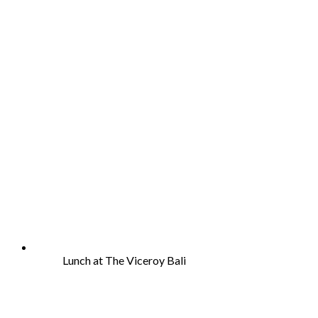
Lunch at The Viceroy Bali