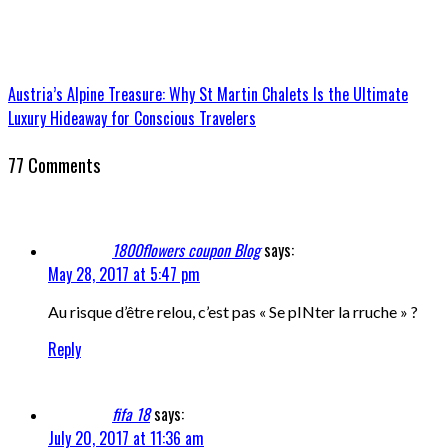
Austria’s Alpine Treasure: Why St Martin Chalets Is the Ultimate
Luxury Hideaway for Conscious Travelers
77 Comments
1800flowers coupon Blog
says:
May 28, 2017 at 5:47 pm
Au risque d’être relou, c’est pas « Se pINter la rruche » ?
Reply
fifa 18
says:
July 20, 2017 at 11:36 am