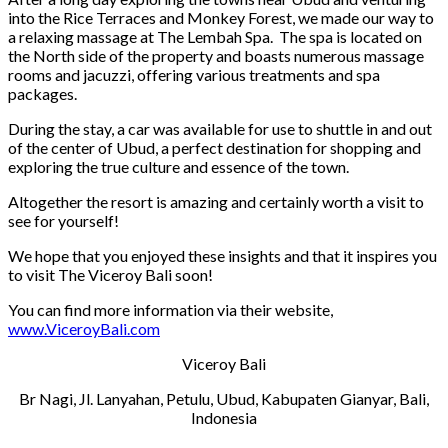
into the Rice Terraces and Monkey Forest, we made our way to
a relaxing massage at The Lembah Spa. The spa is located on
the North side of the property and boasts numerous massage
rooms and jacuzzi, offering various treatments and spa
packages.
During the stay, a car was available for use to shuttle in and out
of the center of Ubud, a perfect destination for shopping and
exploring the true culture and essence of the town.
Altogether the resort is amazing and certainly worth a visit to
see for yourself!
We hope that you enjoyed these insights and that it inspires you
to visit The Viceroy Bali soon!
You can find more information via their website,
www.ViceroyBali.com
Viceroy Bali
Br Nagi, Jl. Lanyahan, Petulu, Ubud, Kabupaten Gianyar, Bali,
Indonesia