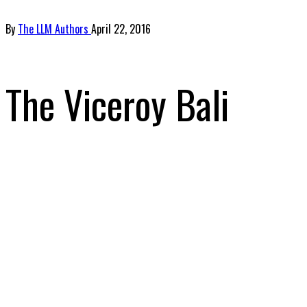
By
The LLM Authors
April 22, 2016
The Viceroy Bali